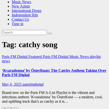
Music News
New Artists
International Drops
Independent Hits
Contact Us
Tune in
Tag:
catchy song
Paris FM Digital Featured
Paris FM Digital Music News
playlist
news
‘Kvaradonna’ by ÖsterKnut: The Catchy Anthem Taking Over
Paris FM Digital
May 6, 2025
parisfmdigital
Brand new on the Paris FM A-List Playlist is the vibrant and
infectious anthem ‘Kvaradonna’ by ÖsterKnut — a modern, cool,
and uplifting track that’s as catchy as it is…