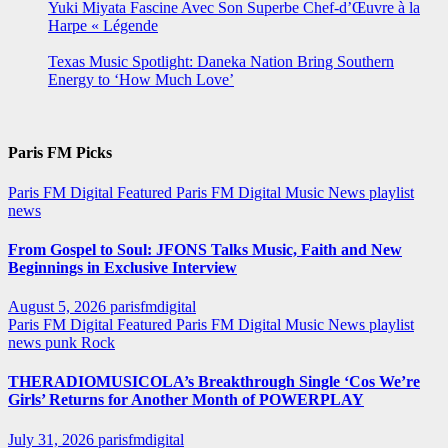
Yuki Miyata Fascine Avec Son Superbe Chef-d’Œuvre à la
Harpe « Légende
Texas Music Spotlight: Daneka Nation Bring Southern
Energy to ‘How Much Love’
Paris FM Picks
Paris FM Digital Featured
Paris FM Digital Music News
playlist
news
From Gospel to Soul: JFONS Talks Music, Faith and New
Beginnings in Exclusive Interview
August 5, 2026
parisfmdigital
Paris FM Digital Featured
Paris FM Digital Music News
playlist
news
punk
Rock
THERADIOMUSICOLA’s Breakthrough Single ‘Cos We’re
Girls’ Returns for Another Month of POWERPLAY
July 31, 2026
parisfmdigital