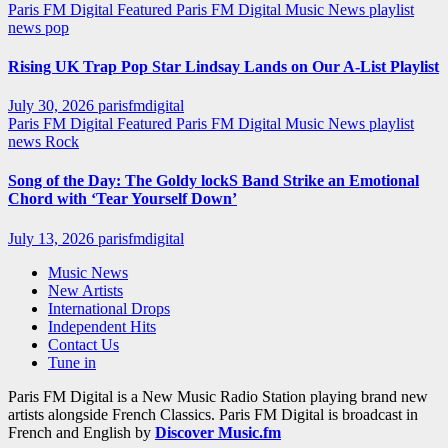
Paris FM Digital Featured
Paris FM Digital Music News
playlist
news
pop
Rising UK Trap Pop Star Lindsay Lands on Our A-List Playlist
July 30, 2026
parisfmdigital
Paris FM Digital Featured
Paris FM Digital Music News
playlist
news
Rock
Song of the Day: The Goldy lockS Band Strike an Emotional
Chord with ‘Tear Yourself Down’
July 13, 2026
parisfmdigital
Music News
New Artists
International Drops
Independent Hits
Contact Us
Tune in
Paris FM Digital is a New Music Radio Station playing brand new
artists alongside French Classics. Paris FM Digital is broadcast in
French and English by
Discover Music.fm