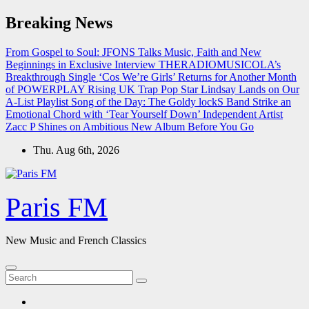
Skip
Breaking News
to
content
From Gospel to Soul: JFONS Talks Music, Faith and New
Beginnings in Exclusive Interview
THERADIOMUSICOLA’s
Breakthrough Single ‘Cos We’re Girls’ Returns for Another Month
of POWERPLAY
Rising UK Trap Pop Star Lindsay Lands on Our
A-List Playlist
Song of the Day: The Goldy lockS Band Strike an
Emotional Chord with ‘Tear Yourself Down’
Independent Artist
Zacc P Shines on Ambitious New Album Before You Go
Thu. Aug 6th, 2026
Paris FM
New Music and French Classics