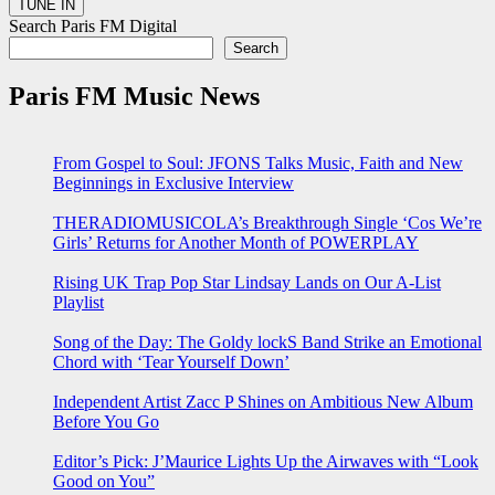
Search Paris FM Digital
Search
Paris FM Music News
From Gospel to Soul: JFONS Talks Music, Faith and New
Beginnings in Exclusive Interview
THERADIOMUSICOLA’s Breakthrough Single ‘Cos We’re
Girls’ Returns for Another Month of POWERPLAY
Rising UK Trap Pop Star Lindsay Lands on Our A-List
Playlist
Song of the Day: The Goldy lockS Band Strike an Emotional
Chord with ‘Tear Yourself Down’
Independent Artist Zacc P Shines on Ambitious New Album
Before You Go
Editor’s Pick: J’Maurice Lights Up the Airwaves with “Look
Good on You”