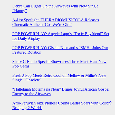
Debra Can Lights Up the Airwaves with New Single
“Happy”
A-List Spotlight: THERADIOMUSICOLA Releases
Cinematic Anthem ‘Cos We’re Girls’
POP POWERPLAY: Angele Lapp’s “Toxic Boyfriend” Set
for Daily Airplay
POP POWERPLAY: Giselle Niemand’s “SMH” Joins Our
Featured Rotation
Sharv G Radio Special Showcases Three Must-Hear New
Pop Gems
Fresh J-Pop Meets Retro Cool on Mellow & Millie’s New
Single “Obsolete”
“Hallelujah Motema na Ngai” Brings Joyful African Gospel
Energy to the Airwaves
Afro-Peruvian Jazz Pioneer Corina Bartra Soars with Colibrí:
Bridging 2 Worlds