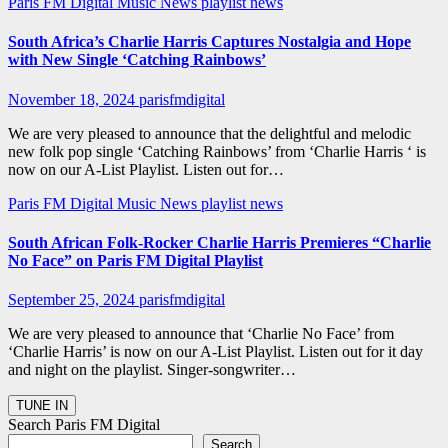
Paris FM Digital Music News
playlist news
South Africa’s Charlie Harris Captures Nostalgia and Hope
with New Single ‘Catching Rainbows’
November 18, 2024
parisfmdigital
We are very pleased to announce that the delightful and melodic
new folk pop single ‘Catching Rainbows’ from ‘Charlie Harris ‘ is
now on our A-List Playlist. Listen out for…
Paris FM Digital Music News
playlist news
South African Folk-Rocker Charlie Harris Premieres “Charlie
No Face” on Paris FM Digital Playlist
September 25, 2024
parisfmdigital
We are very pleased to announce that ‘Charlie No Face’ from
‘Charlie Harris’ is now on our A-List Playlist. Listen out for it day
and night on the playlist. Singer-songwriter…
Search Paris FM Digital
Search