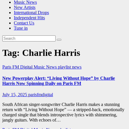
Music News
New Artists
International Drops
Independent Hits
Contact Us
Tune in
Tag:
Charlie Harris
Paris FM Digital Music News
playlist news
New Powerplay Alert: “Living Without Hope” by Charlie
Harris Now Spinning Daily on Paris FM
July 15, 2025
parisfmdigital
South African singer-songwriter Charlie Harris makes a stunning
return with “Living Without Hope” — a stripped-back, emotionally
charged single that blends introspective lyrics with shimmering,
jangly guitars. With echoes of…