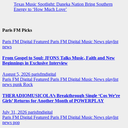
Texas Music Spotlight: Daneka Nation Bring Southern
Energy to ‘How Much Love’
Paris FM Picks
Paris FM Digital Featured
Paris FM Digital Music News
playlist
news
From Gospel to Soul: JFONS Talks Music, Faith and New
Beginnings in Exclusive Interview
August 5, 2026
parisfmdigital
Paris FM Digital Featured
Paris FM Digital Music News
playlist
news
punk
Rock
THERADIOMUSICOLA’s Breakthrough Single ‘Cos We’re
Girls’ Returns for Another Month of POWERPLAY
July 31, 2026
parisfmdigital
Paris FM Digital Featured
Paris FM Digital Music News
playlist
news
pop