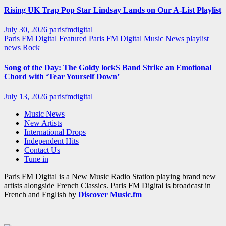
Rising UK Trap Pop Star Lindsay Lands on Our A-List Playlist
July 30, 2026
parisfmdigital
Paris FM Digital Featured
Paris FM Digital Music News
playlist
news
Rock
Song of the Day: The Goldy lockS Band Strike an Emotional
Chord with ‘Tear Yourself Down’
July 13, 2026
parisfmdigital
Music News
New Artists
International Drops
Independent Hits
Contact Us
Tune in
Paris FM Digital is a New Music Radio Station playing brand new
artists alongside French Classics. Paris FM Digital is broadcast in
French and English by
Discover Music.fm