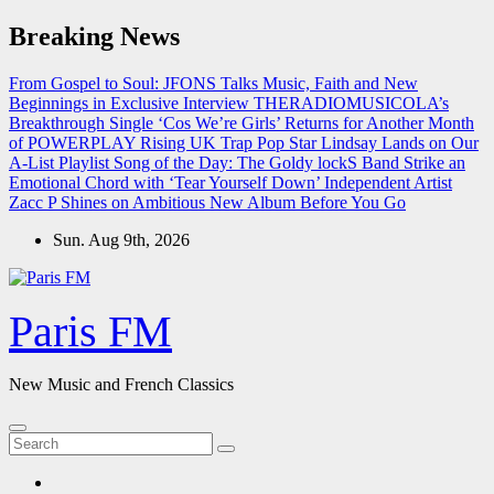
Skip
Breaking News
to
content
From Gospel to Soul: JFONS Talks Music, Faith and New
Beginnings in Exclusive Interview
THERADIOMUSICOLA’s
Breakthrough Single ‘Cos We’re Girls’ Returns for Another Month
of POWERPLAY
Rising UK Trap Pop Star Lindsay Lands on Our
A-List Playlist
Song of the Day: The Goldy lockS Band Strike an
Emotional Chord with ‘Tear Yourself Down’
Independent Artist
Zacc P Shines on Ambitious New Album Before You Go
Sun. Aug 9th, 2026
Paris FM
New Music and French Classics