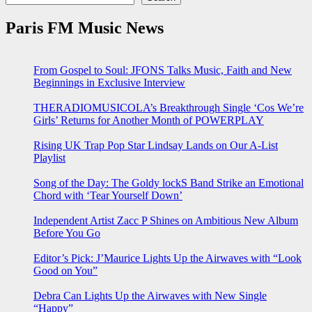
Paris FM Music News
From Gospel to Soul: JFONS Talks Music, Faith and New
Beginnings in Exclusive Interview
THERADIOMUSICOLA’s Breakthrough Single ‘Cos We’re
Girls’ Returns for Another Month of POWERPLAY
Rising UK Trap Pop Star Lindsay Lands on Our A-List
Playlist
Song of the Day: The Goldy lockS Band Strike an Emotional
Chord with ‘Tear Yourself Down’
Independent Artist Zacc P Shines on Ambitious New Album
Before You Go
Editor’s Pick: J’Maurice Lights Up the Airwaves with “Look
Good on You”
Debra Can Lights Up the Airwaves with New Single
“Happy”