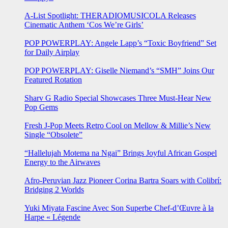
A-List Spotlight: THERADIOMUSICOLA Releases
Cinematic Anthem ‘Cos We’re Girls’
POP POWERPLAY: Angele Lapp’s “Toxic Boyfriend” Set
for Daily Airplay
POP POWERPLAY: Giselle Niemand’s “SMH” Joins Our
Featured Rotation
Sharv G Radio Special Showcases Three Must-Hear New
Pop Gems
Fresh J-Pop Meets Retro Cool on Mellow & Millie’s New
Single “Obsolete”
“Hallelujah Motema na Ngai” Brings Joyful African Gospel
Energy to the Airwaves
Afro-Peruvian Jazz Pioneer Corina Bartra Soars with Colibrí:
Bridging 2 Worlds
Yuki Miyata Fascine Avec Son Superbe Chef-d’Œuvre à la
Harpe « Légende