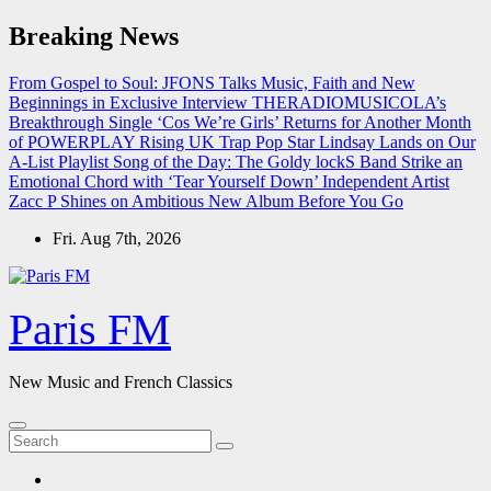
Skip
Breaking News
to
content
From Gospel to Soul: JFONS Talks Music, Faith and New
Beginnings in Exclusive Interview
THERADIOMUSICOLA’s
Breakthrough Single ‘Cos We’re Girls’ Returns for Another Month
of POWERPLAY
Rising UK Trap Pop Star Lindsay Lands on Our
A-List Playlist
Song of the Day: The Goldy lockS Band Strike an
Emotional Chord with ‘Tear Yourself Down’
Independent Artist
Zacc P Shines on Ambitious New Album Before You Go
Fri. Aug 7th, 2026
Paris FM
New Music and French Classics