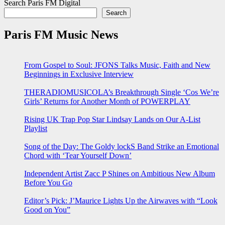
Search Paris FM Digital
Search
Paris FM Music News
From Gospel to Soul: JFONS Talks Music, Faith and New
Beginnings in Exclusive Interview
THERADIOMUSICOLA’s Breakthrough Single ‘Cos We’re
Girls’ Returns for Another Month of POWERPLAY
Rising UK Trap Pop Star Lindsay Lands on Our A-List
Playlist
Song of the Day: The Goldy lockS Band Strike an Emotional
Chord with ‘Tear Yourself Down’
Independent Artist Zacc P Shines on Ambitious New Album
Before You Go
Editor’s Pick: J’Maurice Lights Up the Airwaves with “Look
Good on You”