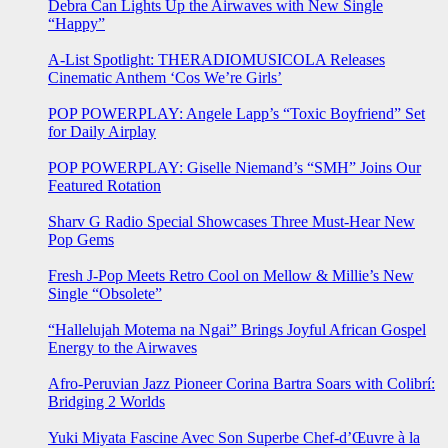
Debra Can Lights Up the Airwaves with New Single
“Happy”
A-List Spotlight: THERADIOMUSICOLA Releases
Cinematic Anthem ‘Cos We’re Girls’
POP POWERPLAY: Angele Lapp’s “Toxic Boyfriend” Set
for Daily Airplay
POP POWERPLAY: Giselle Niemand’s “SMH” Joins Our
Featured Rotation
Sharv G Radio Special Showcases Three Must-Hear New
Pop Gems
Fresh J-Pop Meets Retro Cool on Mellow & Millie’s New
Single “Obsolete”
“Hallelujah Motema na Ngai” Brings Joyful African Gospel
Energy to the Airwaves
Afro-Peruvian Jazz Pioneer Corina Bartra Soars with Colibrí:
Bridging 2 Worlds
Yuki Miyata Fascine Avec Son Superbe Chef-d’Œuvre à la