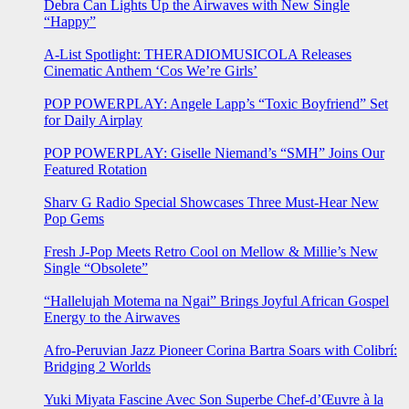
Debra Can Lights Up the Airwaves with New Single
“Happy”
A-List Spotlight: THERADIOMUSICOLA Releases
Cinematic Anthem ‘Cos We’re Girls’
POP POWERPLAY: Angele Lapp’s “Toxic Boyfriend” Set
for Daily Airplay
POP POWERPLAY: Giselle Niemand’s “SMH” Joins Our
Featured Rotation
Sharv G Radio Special Showcases Three Must-Hear New
Pop Gems
Fresh J-Pop Meets Retro Cool on Mellow & Millie’s New
Single “Obsolete”
“Hallelujah Motema na Ngai” Brings Joyful African Gospel
Energy to the Airwaves
Afro-Peruvian Jazz Pioneer Corina Bartra Soars with Colibrí:
Bridging 2 Worlds
Yuki Miyata Fascine Avec Son Superbe Chef-d’Œuvre à la