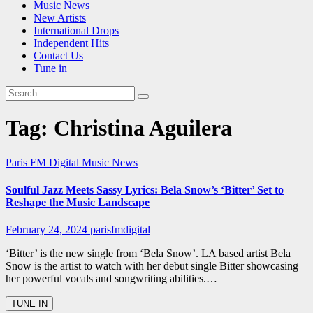
Music News
New Artists
International Drops
Independent Hits
Contact Us
Tune in
Tag:
Christina Aguilera
Paris FM Digital Music News
Soulful Jazz Meets Sassy Lyrics: Bela Snow’s ‘Bitter’ Set to
Reshape the Music Landscape
February 24, 2024
parisfmdigital
‘Bitter’ is the new single from ‘Bela Snow’. LA based artist Bela
Snow is the artist to watch with her debut single Bitter showcasing
her powerful vocals and songwriting abilities.…