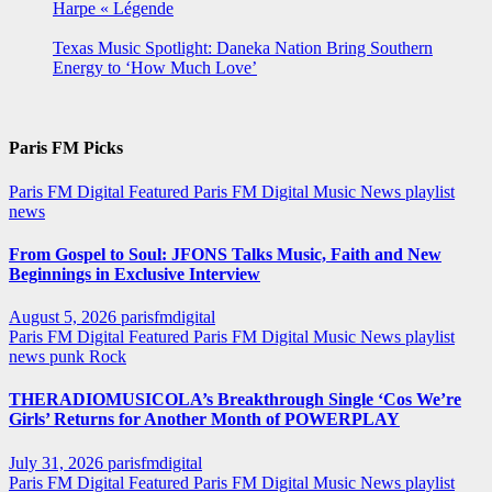
Harpe « Légende
Texas Music Spotlight: Daneka Nation Bring Southern
Energy to ‘How Much Love’
Paris FM Picks
Paris FM Digital Featured
Paris FM Digital Music News
playlist
news
From Gospel to Soul: JFONS Talks Music, Faith and New
Beginnings in Exclusive Interview
August 5, 2026
parisfmdigital
Paris FM Digital Featured
Paris FM Digital Music News
playlist
news
punk
Rock
THERADIOMUSICOLA’s Breakthrough Single ‘Cos We’re
Girls’ Returns for Another Month of POWERPLAY
July 31, 2026
parisfmdigital
Paris FM Digital Featured
Paris FM Digital Music News
playlist