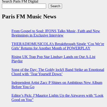
Search Paris FM Digital
Search
Paris FM Music News
From Gospel to Soul: JFONS Talks Music, Faith and New
Beginnings in Exclusive Interview
THERADIOMUSICOLA’s Breakthrough Single ‘Cos We’re
Girls’ Returns for Another Month of POWERPLAY
Rising UK Trap Pop Star Lindsay Lands on Our A-List
Playlist
Song of the Day: The Goldy lockS Band Strike an Emotional
Chord with ‘Tear Yourself Down’
Independent Artist Zacc P Shines on Ambitious New Album
Before You Go
Editor’s Pick: J’Maurice Lights Up the Airwaves with “Look
Good on You”