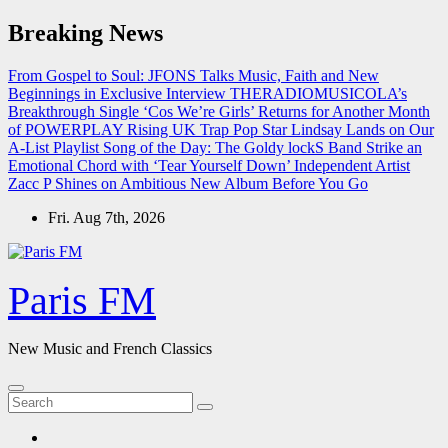
Skip
Breaking News
to
content
From Gospel to Soul: JFONS Talks Music, Faith and New
Beginnings in Exclusive Interview
THERADIOMUSICOLA’s
Breakthrough Single ‘Cos We’re Girls’ Returns for Another Month
of POWERPLAY
Rising UK Trap Pop Star Lindsay Lands on Our
A-List Playlist
Song of the Day: The Goldy lockS Band Strike an
Emotional Chord with ‘Tear Yourself Down’
Independent Artist
Zacc P Shines on Ambitious New Album Before You Go
Fri. Aug 7th, 2026
Paris FM
New Music and French Classics