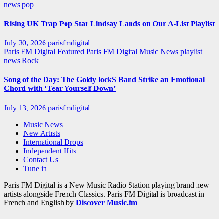
news
pop
Rising UK Trap Pop Star Lindsay Lands on Our A-List Playlist
July 30, 2026
parisfmdigital
Paris FM Digital Featured
Paris FM Digital Music News
playlist
news
Rock
Song of the Day: The Goldy lockS Band Strike an Emotional
Chord with ‘Tear Yourself Down’
July 13, 2026
parisfmdigital
Music News
New Artists
International Drops
Independent Hits
Contact Us
Tune in
Paris FM Digital is a New Music Radio Station playing brand new
artists alongside French Classics. Paris FM Digital is broadcast in
French and English by
Discover Music.fm