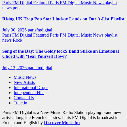
Paris FM Digital Featured
Paris FM Digital Music News
playlist
news
pop
Rising UK Trap Pop Star Lindsay Lands on Our A-List Playlist
July 30, 2026
parisfmdigital
Paris FM Digital Featured
Paris FM Digital Music News
playlist
news
Rock
Song of the Day: The Goldy lockS Band Strike an Emotional
Chord with ‘Tear Yourself Down’
July 13, 2026
parisfmdigital
Music News
New Artists
International Drops
Independent Hits
Contact Us
Tune in
Paris FM Digital is a New Music Radio Station playing brand new
artists alongside French Classics. Paris FM Digital is broadcast in
French and English by
Discover Music.fm