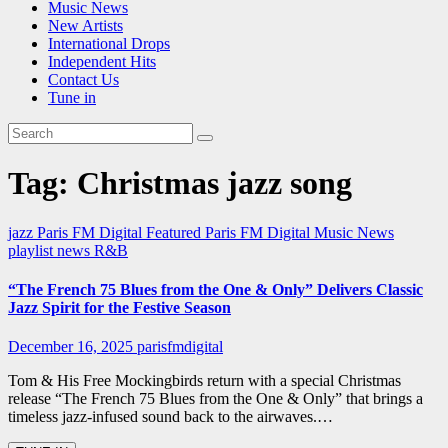
Music News
New Artists
International Drops
Independent Hits
Contact Us
Tune in
Tag:
Christmas jazz song
jazz
Paris FM Digital Featured
Paris FM Digital Music News
playlist news
R&B
“The French 75 Blues from the One & Only” Delivers Classic
Jazz Spirit for the Festive Season
December 16, 2025
parisfmdigital
Tom & His Free Mockingbirds return with a special Christmas
release “The French 75 Blues from the One & Only” that brings a
timeless jazz-infused sound back to the airwaves.…