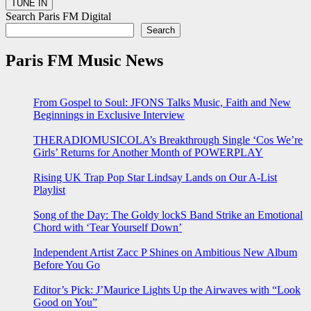
Search Paris FM Digital
Search
Paris FM Music News
From Gospel to Soul: JFONS Talks Music, Faith and New
Beginnings in Exclusive Interview
THERADIOMUSICOLA’s Breakthrough Single ‘Cos We’re
Girls’ Returns for Another Month of POWERPLAY
Rising UK Trap Pop Star Lindsay Lands on Our A-List
Playlist
Song of the Day: The Goldy lockS Band Strike an Emotional
Chord with ‘Tear Yourself Down’
Independent Artist Zacc P Shines on Ambitious New Album
Before You Go
Editor’s Pick: J’Maurice Lights Up the Airwaves with “Look
Good on You”