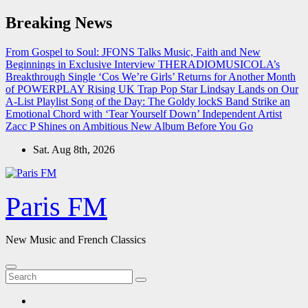
Skip
Breaking News
to
content
From Gospel to Soul: JFONS Talks Music, Faith and New
Beginnings in Exclusive Interview
THERADIOMUSICOLA’s
Breakthrough Single ‘Cos We’re Girls’ Returns for Another Month
of POWERPLAY
Rising UK Trap Pop Star Lindsay Lands on Our
A-List Playlist
Song of the Day: The Goldy lockS Band Strike an
Emotional Chord with ‘Tear Yourself Down’
Independent Artist
Zacc P Shines on Ambitious New Album Before You Go
Sat. Aug 8th, 2026
Paris FM
New Music and French Classics