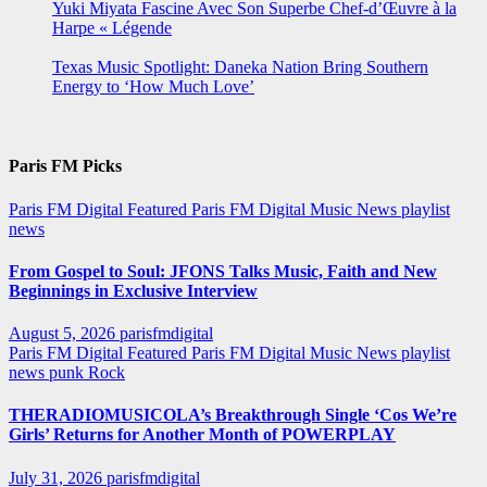
Yuki Miyata Fascine Avec Son Superbe Chef-d’Œuvre à la
Harpe « Légende
Texas Music Spotlight: Daneka Nation Bring Southern
Energy to ‘How Much Love’
Paris FM Picks
Paris FM Digital Featured
Paris FM Digital Music News
playlist
news
From Gospel to Soul: JFONS Talks Music, Faith and New
Beginnings in Exclusive Interview
August 5, 2026
parisfmdigital
Paris FM Digital Featured
Paris FM Digital Music News
playlist
news
punk
Rock
THERADIOMUSICOLA’s Breakthrough Single ‘Cos We’re
Girls’ Returns for Another Month of POWERPLAY
July 31, 2026
parisfmdigital