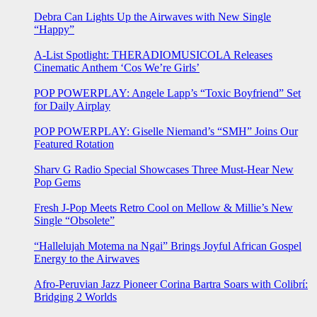
Debra Can Lights Up the Airwaves with New Single
“Happy”
A-List Spotlight: THERADIOMUSICOLA Releases
Cinematic Anthem ‘Cos We’re Girls’
POP POWERPLAY: Angele Lapp’s “Toxic Boyfriend” Set
for Daily Airplay
POP POWERPLAY: Giselle Niemand’s “SMH” Joins Our
Featured Rotation
Sharv G Radio Special Showcases Three Must-Hear New
Pop Gems
Fresh J-Pop Meets Retro Cool on Mellow & Millie’s New
Single “Obsolete”
“Hallelujah Motema na Ngai” Brings Joyful African Gospel
Energy to the Airwaves
Afro-Peruvian Jazz Pioneer Corina Bartra Soars with Colibrí:
Bridging 2 Worlds