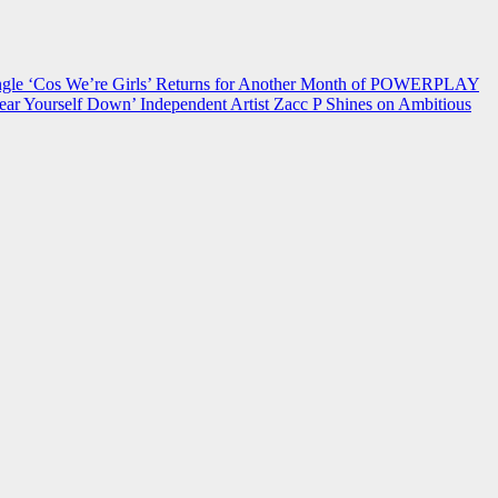
 ‘Cos We’re Girls’ Returns for Another Month of POWERPLAY
ear Yourself Down’
Independent Artist Zacc P Shines on Ambitious