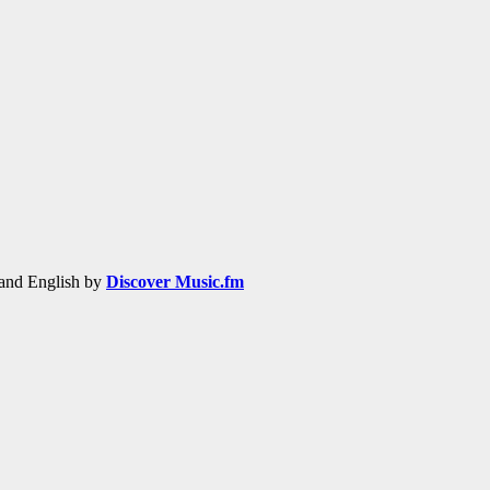
h and English by
Discover Music.fm