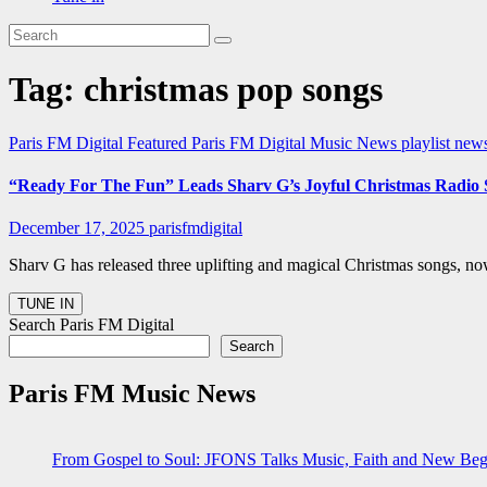
Tag:
christmas pop songs
Paris FM Digital Featured
Paris FM Digital Music News
playlist ne
“Ready For The Fun” Leads Sharv G’s Joyful Christmas Radio 
December 17, 2025
parisfmdigital
Sharv G has released three uplifting and magical Christmas songs, no
Search Paris FM Digital
Search
Paris FM Music News
From Gospel to Soul: JFONS Talks Music, Faith and New Begi