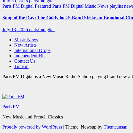
July 30, 2026
parisfmdigital
Paris FM Digital Featured
Paris FM Digital Music News
playlist ne
Song of the Day: The Goldy lockS Band Strike an Emotional Ch
July 13, 2026
parisfmdigital
Music News
New Artists
International Drops
Independent Hits
Contact Us
Tune in
Paris FM Digital is a New Music Radio Station playing brand new arti
Paris FM
New Music and French Classics
Proudly powered by WordPress
|
Theme: Newsup by
Themeansar
.