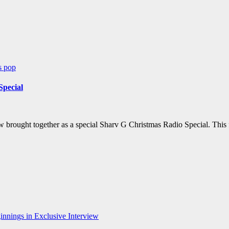
ws
pop
Special
w brought together as a special Sharv G Christmas Radio Special. This
nnings in Exclusive Interview