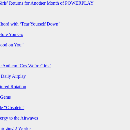
rls’ Returns for Another Month of POWERPLAY
t
Chord with ‘Tear Yourself Down’
efore You Go
Good on You”
Anthem ‘Cos We’re Girls’
Daily Airplay
ured Rotation
p Gems
le “Obsolete”
ergy to the Airwaves
Bridging 2 Worlds