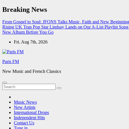
Skip
Breaking News
to
content
From Gospel to Soul: JFONS Talks Music, Faith and New Beginnings
Rising UK Trap Pop Star Lindsay Lands on Our A-List Playlist
Song 
New Album Before You Go
Fri. Aug 7th, 2026
Paris FM
New Music and French Classics
Music News
New Artists
International Drops
Independent Hits
Contact Us
Tune in