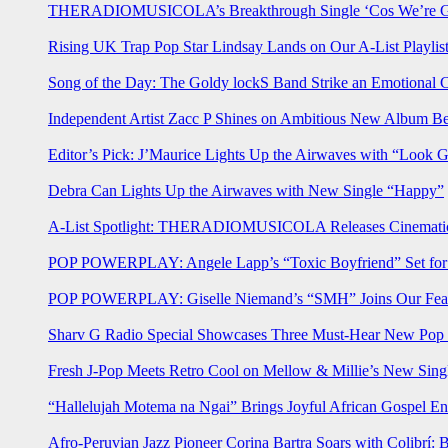
THERADIOMUSICOLA’s Breakthrough Single ‘Cos We’re Gi
Rising UK Trap Pop Star Lindsay Lands on Our A-List Playlis
Song of the Day: The Goldy lockS Band Strike an Emotional 
Independent Artist Zacc P Shines on Ambitious New Album B
Editor’s Pick: J’Maurice Lights Up the Airwaves with “Look 
Debra Can Lights Up the Airwaves with New Single “Happy”
A-List Spotlight: THERADIOMUSICOLA Releases Cinematic 
POP POWERPLAY: Angele Lapp’s “Toxic Boyfriend” Set for 
POP POWERPLAY: Giselle Niemand’s “SMH” Joins Our Feat
Sharv G Radio Special Showcases Three Must-Hear New Po
Fresh J-Pop Meets Retro Cool on Mellow & Millie’s New Sing
“Hallelujah Motema na Ngai” Brings Joyful African Gospel En
Afro-Peruvian Jazz Pioneer Corina Bartra Soars with Colibrí: 