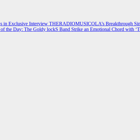
 in Exclusive Interview
THERADIOMUSICOLA’s Breakthrough Single
of the Day: The Goldy lockS Band Strike an Emotional Chord with ‘T