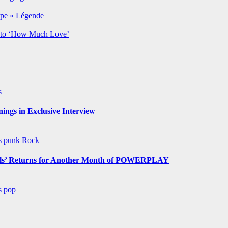
rpe « Légende
y to ‘How Much Love’
s
ngs in Exclusive Interview
ws
punk
Rock
s’ Returns for Another Month of POWERPLAY
ws
pop