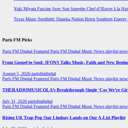
Yuki Miyata Fascine Avec Son Superbe Chef-d’Œuvre à la Ha
Texas Music Spotlight: Daneka Nation Bring Southern Energ
Paris FM Picks
Paris FM Digital Featured
Paris FM Digital Music News
playlist new
From Gospel to Soul: JFONS Talks Music, Faith and New Beginni
August 5, 2026
parisfmdigital
Paris FM Digital Featured
Paris FM Digital Music News
playlist ne
THERADIOMUSICOLA’s Breakthrough Single ‘Cos We’re Girl
July 31, 2026
parisfmdigital
Paris FM Digital Featured
Paris FM Digital Music News
playlist ne
Rising UK Trap Pop Star Lindsay Lands on Our A-List Playlist