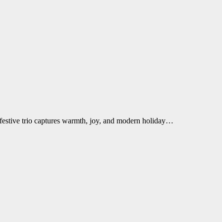
 festive trio captures warmth, joy, and modern holiday…