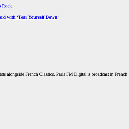
ws
Rock
ord with ‘Tear Yourself Down’
sts alongside French Classics. Paris FM Digital is broadcast in Frenc