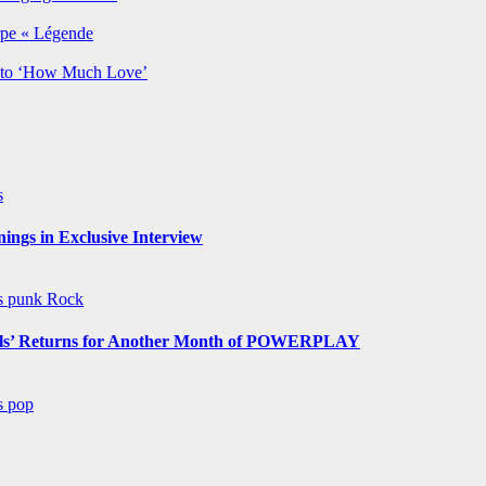
rpe « Légende
y to ‘How Much Love’
s
ngs in Exclusive Interview
ws
punk
Rock
s’ Returns for Another Month of POWERPLAY
ws
pop