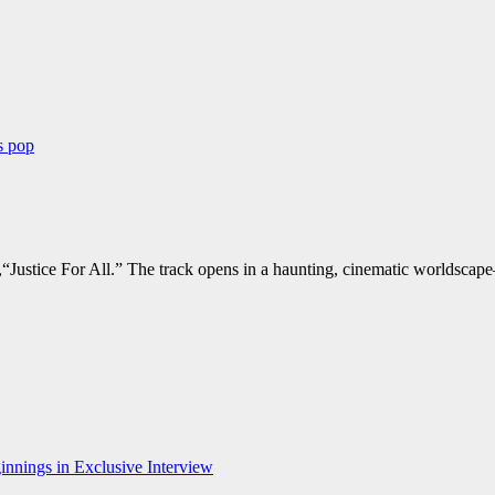
ws
pop
“Justice For All.” The track opens in a haunting, cinematic worldscape
nnings in Exclusive Interview