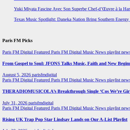
Yuki Miyata Fascine Avec Son Superbe Chef-d’Œuvre à la Ha
Texas Music Spotlight: Daneka Nation Bring Southern Energ
Paris FM Picks
Paris FM Digital Featured
Paris FM Digital Music News
playlist new
From Gospel to Soul: JFONS Talks Music, Faith and New Beginni
August 5, 2026
parisfmdigital
Paris FM Digital Featured
Paris FM Digital Music News
playlist ne
THERADIOMUSICOLA’s Breakthrough Single ‘Cos We’re Girl
July 31, 2026
parisfmdigital
Paris FM Digital Featured
Paris FM Digital Music News
playlist ne
Rising UK Trap Pop Star Lindsay Lands on Our A-List Playlist