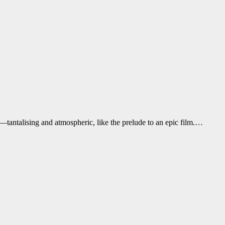
—tantalising and atmospheric, like the prelude to an epic film.…