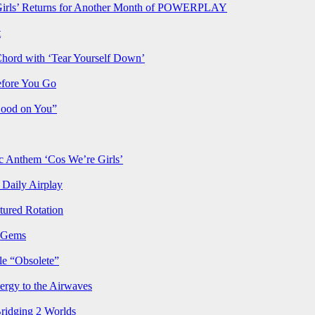
rls’ Returns for Another Month of POWERPLAY
t
Chord with ‘Tear Yourself Down’
efore You Go
Good on You”
Anthem ‘Cos We’re Girls’
Daily Airplay
ured Rotation
p Gems
le “Obsolete”
ergy to the Airwaves
Bridging 2 Worlds