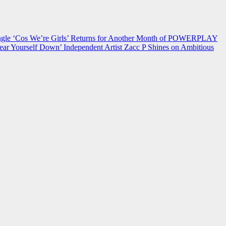
 ‘Cos We’re Girls’ Returns for Another Month of POWERPLAY
ear Yourself Down’
Independent Artist Zacc P Shines on Ambitious