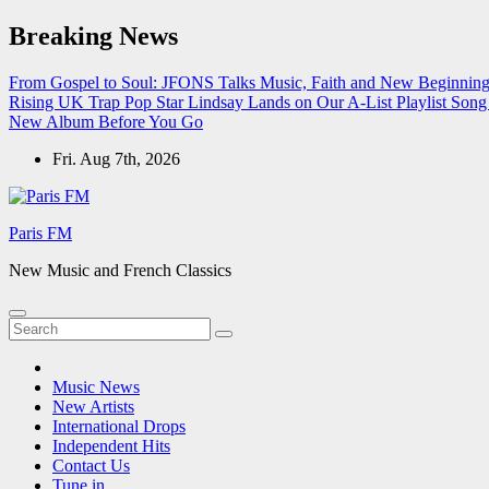
Skip
Breaking News
to
content
From Gospel to Soul: JFONS Talks Music, Faith and New Beginnings
Rising UK Trap Pop Star Lindsay Lands on Our A-List Playlist
Song 
New Album Before You Go
Fri. Aug 7th, 2026
Paris FM
New Music and French Classics
Music News
New Artists
International Drops
Independent Hits
Contact Us
Tune in