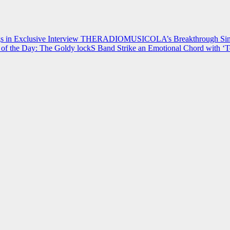
 in Exclusive Interview
THERADIOMUSICOLA’s Breakthrough Single
of the Day: The Goldy lockS Band Strike an Emotional Chord with ‘T