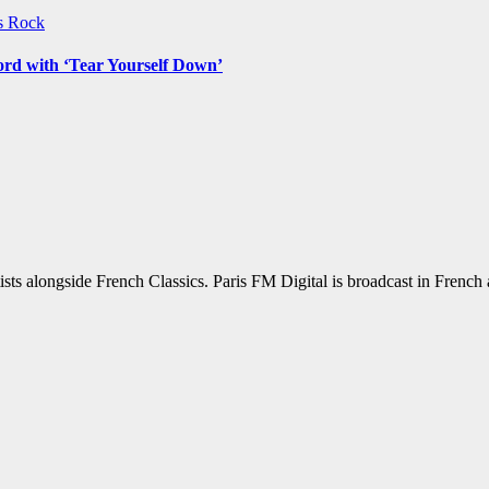
ws
Rock
ord with ‘Tear Yourself Down’
sts alongside French Classics. Paris FM Digital is broadcast in Frenc