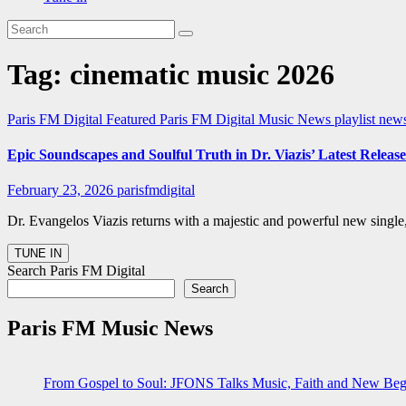
Tag:
cinematic music 2026
Paris FM Digital Featured
Paris FM Digital Music News
playlist ne
Epic Soundscapes and Soulful Truth in Dr. Viazis’ Latest Release
February 23, 2026
parisfmdigital
Dr. Evangelos Viazis returns with a majestic and powerful new single,
Search Paris FM Digital
Search
Paris FM Music News
From Gospel to Soul: JFONS Talks Music, Faith and New Begi