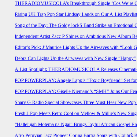
THERADIOMUSICOLA’s Breakthrough Single ‘Cos We’re Gi
Rising UK Trap Pop Star Lindsay Lands on Our A-List Playlis
Song of the Day: The Goldy lockS Band Strike an Emotional 
Independent Artist Zacc P Shines on Ambitious New Album B
Editor’s Pick: J’Maurice Lights Up the Airwaves with “Look 
Debra Can Lights Up the Airwaves with New Single “Happy”
A-List Spotlight: THERADIOMUSICOLA Releases Cinematic 
POP POWERPLAY: Angele Lapp’s “Toxic Boyfriend” Set for 
POP POWERPLAY: Giselle Niemand’s “SMH” Joins Our Feat
Sharv G Radio Special Showcases Three Must-Hear New Po
Fresh J-Pop Meets Retro Cool on Mellow & Millie’s New Sing
“Hallelujah Motema na Ngai” Brings Joyful African Gospel En
Afro-Peruvian Jazz Pioneer Corina Bartra Soars with Colibrí: 