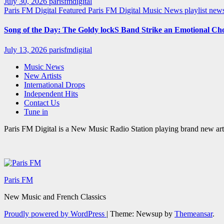
July 30, 2026
parisfmdigital
Paris FM Digital Featured
Paris FM Digital Music News
playlist ne
Song of the Day: The Goldy lockS Band Strike an Emotional Ch
July 13, 2026
parisfmdigital
Music News
New Artists
International Drops
Independent Hits
Contact Us
Tune in
Paris FM Digital is a New Music Radio Station playing brand new arti
Paris FM
New Music and French Classics
Proudly powered by WordPress
|
Theme: Newsup by
Themeansar
.