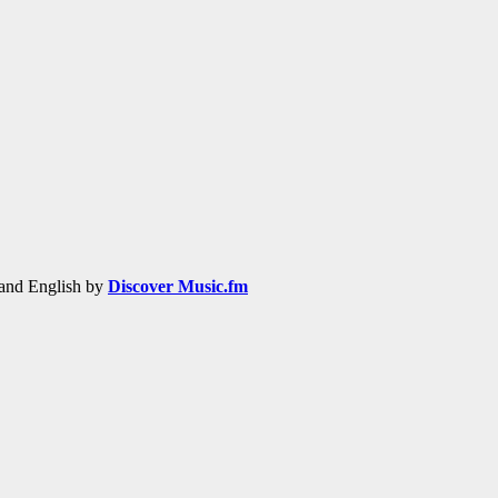
h and English by
Discover Music.fm