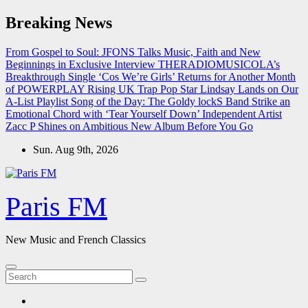
Skip
Breaking News
to
content
From Gospel to Soul: JFONS Talks Music, Faith and New
Beginnings in Exclusive Interview
THERADIOMUSICOLA’s
Breakthrough Single ‘Cos We’re Girls’ Returns for Another Month
of POWERPLAY
Rising UK Trap Pop Star Lindsay Lands on Our
A-List Playlist
Song of the Day: The Goldy lockS Band Strike an
Emotional Chord with ‘Tear Yourself Down’
Independent Artist
Zacc P Shines on Ambitious New Album Before You Go
Sun. Aug 9th, 2026
Paris FM
New Music and French Classics