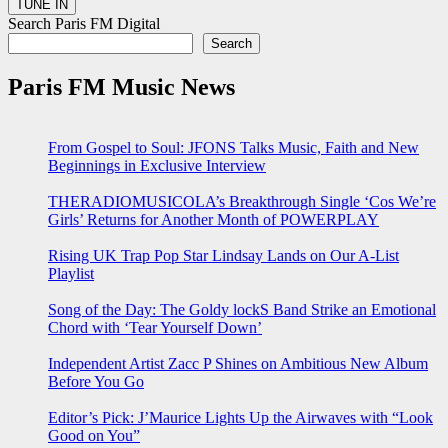
Search Paris FM Digital
Search
Paris FM Music News
From Gospel to Soul: JFONS Talks Music, Faith and New
Beginnings in Exclusive Interview
THERADIOMUSICOLA’s Breakthrough Single ‘Cos We’re
Girls’ Returns for Another Month of POWERPLAY
Rising UK Trap Pop Star Lindsay Lands on Our A-List
Playlist
Song of the Day: The Goldy lockS Band Strike an Emotional
Chord with ‘Tear Yourself Down’
Independent Artist Zacc P Shines on Ambitious New Album
Before You Go
Editor’s Pick: J’Maurice Lights Up the Airwaves with “Look
Good on You”