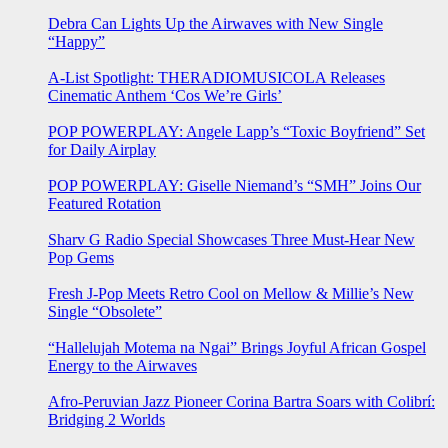
Debra Can Lights Up the Airwaves with New Single
“Happy”
A-List Spotlight: THERADIOMUSICOLA Releases
Cinematic Anthem ‘Cos We’re Girls’
POP POWERPLAY: Angele Lapp’s “Toxic Boyfriend” Set
for Daily Airplay
POP POWERPLAY: Giselle Niemand’s “SMH” Joins Our
Featured Rotation
Sharv G Radio Special Showcases Three Must-Hear New
Pop Gems
Fresh J-Pop Meets Retro Cool on Mellow & Millie’s New
Single “Obsolete”
“Hallelujah Motema na Ngai” Brings Joyful African Gospel
Energy to the Airwaves
Afro-Peruvian Jazz Pioneer Corina Bartra Soars with Colibrí:
Bridging 2 Worlds