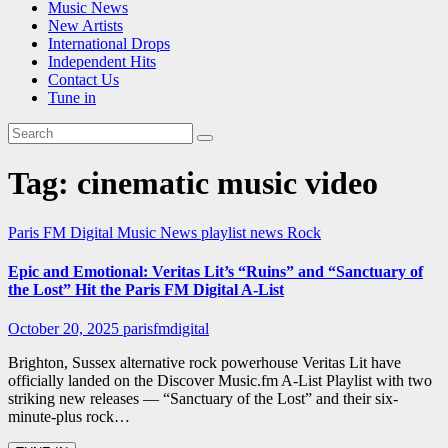
Music News
New Artists
International Drops
Independent Hits
Contact Us
Tune in
Tag:
cinematic music video
Paris FM Digital Music News
playlist news
Rock
Epic and Emotional: Veritas Lit’s “Ruins” and “Sanctuary of
the Lost” Hit the Paris FM Digital A-List
October 20, 2025
parisfmdigital
Brighton, Sussex alternative rock powerhouse Veritas Lit have
officially landed on the Discover Music.fm A-List Playlist with two
striking new releases — “Sanctuary of the Lost” and their six-
minute-plus rock…