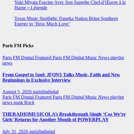
Yuki Miyata Fascine Avec Son Superbe Chef-d’Œuvre à la
Harpe « Légende
Texas Music Spotlight: Daneka Nation Bring Southern
Energy to ‘How Much Love’
Paris FM Picks
Paris FM Digital Featured
Paris FM Digital Music News
playlist
news
From Gospel to Soul: JFONS Talks Music, Faith and New
Beginnings in Exclusive Interview
August 5, 2026
parisfmdigital
Paris FM Digital Featured
Paris FM Digital Music News
playlist
news
punk
Rock
THERADIOMUSICOLA’s Breakthrough Single ‘Cos We’re
Girls’ Returns for Another Month of POWERPLAY
July 31, 2026
parisfmdigital