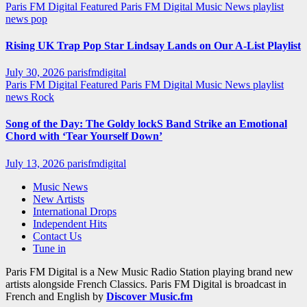
Paris FM Digital Featured
Paris FM Digital Music News
playlist
news
pop
Rising UK Trap Pop Star Lindsay Lands on Our A-List Playlist
July 30, 2026
parisfmdigital
Paris FM Digital Featured
Paris FM Digital Music News
playlist
news
Rock
Song of the Day: The Goldy lockS Band Strike an Emotional
Chord with ‘Tear Yourself Down’
July 13, 2026
parisfmdigital
Music News
New Artists
International Drops
Independent Hits
Contact Us
Tune in
Paris FM Digital is a New Music Radio Station playing brand new
artists alongside French Classics. Paris FM Digital is broadcast in
French and English by
Discover Music.fm