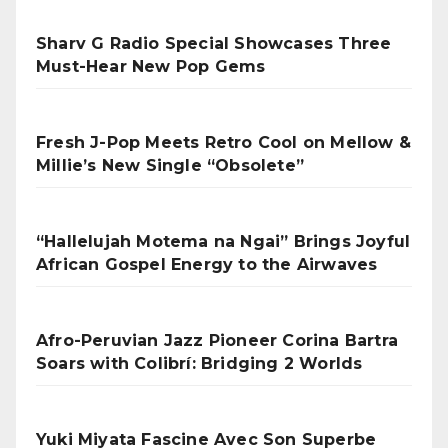
Sharv G Radio Special Showcases Three
Must-Hear New Pop Gems
Fresh J-Pop Meets Retro Cool on Mellow &
Millie’s New Single “Obsolete”
“Hallelujah Motema na Ngai” Brings Joyful
African Gospel Energy to the Airwaves
Afro-Peruvian Jazz Pioneer Corina Bartra
Soars with Colibrí: Bridging 2 Worlds
Yuki Miyata Fascine Avec Son Superbe