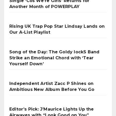
Single ‘Cos We’re Girls’ Returns for
Another Month of POWERPLAY
Rising UK Trap Pop Star Lindsay Lands on
Our A-List Playlist
Song of the Day: The Goldy lockS Band
Strike an Emotional Chord with ‘Tear
Yourself Down’
Independent Artist Zacc P Shines on
Ambitious New Album Before You Go
Editor’s Pick: J’Maurice Lights Up the
Airwaves with “Look Good on You”