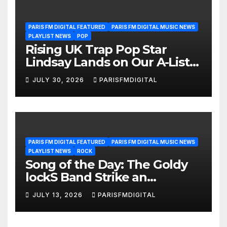
PARIS FM DIGITAL FEATURED
PARIS FM DIGITAL MUSIC NEWS
PLAYLIST NEWS
POP
Rising UK Trap Pop Star
Lindsay Lands on Our A-List
Playlist
JULY 30, 2026
PARISFMDIGITAL
PARIS FM DIGITAL FEATURED
PARIS FM DIGITAL MUSIC NEWS
PLAYLIST NEWS
ROCK
Song of the Day: The Goldy
lockS Band Strike an
Emotional Chord with ‘Tear
JULY 13, 2026
PARISFMDIGITAL
Yourself Down’