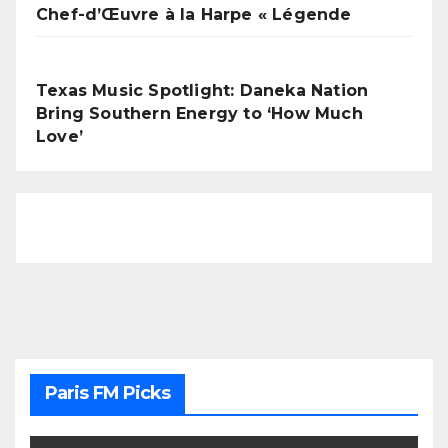
Chef-d’Œuvre à la Harpe « Légende
Texas Music Spotlight: Daneka Nation
Bring Southern Energy to ‘How Much
Love’
Paris FM Picks