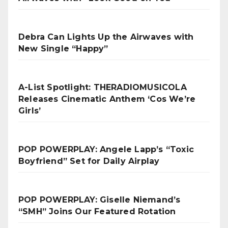
Debra Can Lights Up the Airwaves with
New Single “Happy”
A-List Spotlight: THERADIOMUSICOLA
Releases Cinematic Anthem ‘Cos We’re
Girls’
POP POWERPLAY: Angele Lapp’s “Toxic
Boyfriend” Set for Daily Airplay
POP POWERPLAY: Giselle Niemand’s
“SMH” Joins Our Featured Rotation