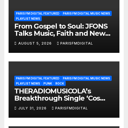
PARIS FM DIGITAL FEATURED
PARIS FM DIGITAL MUSIC NEWS
PLAYLIST NEWS
From Gospel to Soul: JFONS
Talks Music, Faith and New
Beginnings in Exclusive
AUGUST 5, 2026
PARISFMDIGITAL
Interview
PARIS FM DIGITAL FEATURED
PARIS FM DIGITAL MUSIC NEWS
PLAYLIST NEWS
PUNK
ROCK
THERADIOMUSICOLA’s
Breakthrough Single ‘Cos
We’re Girls’ Returns for
JULY 31, 2026
PARISFMDIGITAL
Another Month of
POWERPLAY