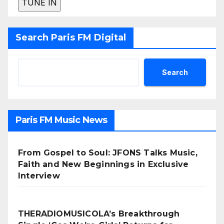
Search Paris FM Digital
Search
Paris FM Music News
From Gospel to Soul: JFONS Talks Music,
Faith and New Beginnings in Exclusive
Interview
THERADIOMUSICOLA’s Breakthrough