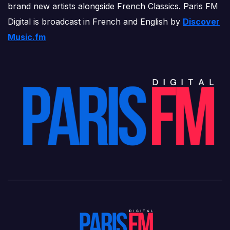
brand new artists alongside French Classics. Paris FM
Digital is broadcast in French and English by
Discover
Music.fm