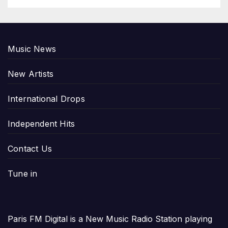
Music News
New Artists
International Drops
Independent Hits
Contact Us
Tune in
Paris FM Digital is a New Music Radio Station playing