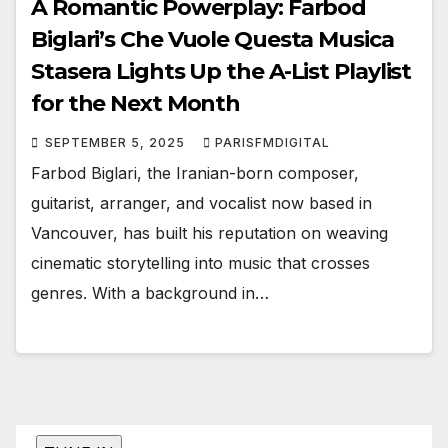
A Romantic Powerplay: Farbod
Biglari’s Che Vuole Questa Musica
Stasera Lights Up the A-List Playlist
for the Next Month
SEPTEMBER 5, 2025
PARISFMDIGITAL
Farbod Biglari, the Iranian-born composer,
guitarist, arranger, and vocalist now based in
Vancouver, has built his reputation on weaving
cinematic storytelling into music that crosses
genres. With a background in…