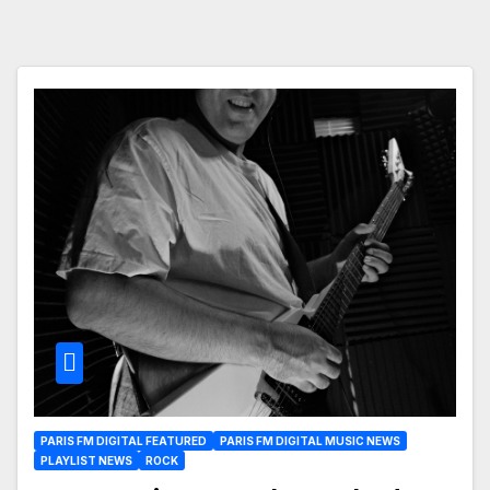
PARIS FM DIGITAL FEATURED
PARIS FM DIGITAL MUSIC NEWS
PLAYLIST NEWS
ROCK