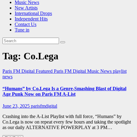
Music News
New Artists
International Drops
Independent Hits
Contact Us
Tune in
Tag:
Co.Lega
Paris FM Digital Featured
Paris FM Digital Music News
playlist
news
“Humans” by Co.Lega Is a Genre-Smashing Blast of Digital
Age Punk Now on Paris FM A-List
June 23, 2025
parisfmdigital
Crashing into the A-List Playlist with full force, “Humans” by
Co.Lega is now on repeat every few hours and taking the spotlight
as our daily ALTERNATIVE POWERPLAY at 3 PM…