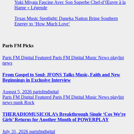
Yuki Miyata Fascine Avec Son Superbe Chef-d’Œuvre à la
Harpe « Légende
Texas Music Spotlight: Daneka Nation Bring Southern
Energy to ‘How Much Love’
Paris FM Picks
Paris FM Digital Featured
Paris FM Digital Music News
playlist
news
From Gospel to Soul: JFONS Talks Music, Faith and New
Beginnings in Exclusive Interview
August 5, 2026
parisfmdigital
Paris FM Digital Featured
Paris FM Digital Music News
playlist
news
punk
Rock
THERADIOMUSICOLA’s Breakthrough Single ‘Cos We’re
Girls’ Returns for Another Month of POWERPLAY
July 31, 2026
parisfmdigital