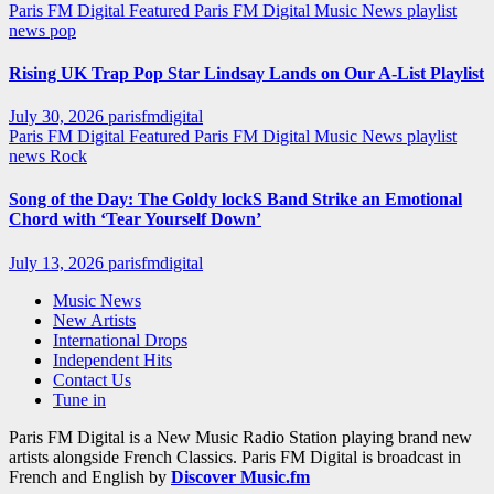
Paris FM Digital Featured
Paris FM Digital Music News
playlist
news
pop
Rising UK Trap Pop Star Lindsay Lands on Our A-List Playlist
July 30, 2026
parisfmdigital
Paris FM Digital Featured
Paris FM Digital Music News
playlist
news
Rock
Song of the Day: The Goldy lockS Band Strike an Emotional
Chord with ‘Tear Yourself Down’
July 13, 2026
parisfmdigital
Music News
New Artists
International Drops
Independent Hits
Contact Us
Tune in
Paris FM Digital is a New Music Radio Station playing brand new
artists alongside French Classics. Paris FM Digital is broadcast in
French and English by
Discover Music.fm