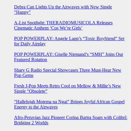
Debra Can Lights Up the Airwaves with New Single
“Happy”
A-List Spotlight: THERADIOMUSICOLA Releases
Cinematic Anthem ‘Cos We’re Girls’
POP POWERPLAY: Angele Lapp’s “Toxic Boyfriend” Set
for Daily Airplay
POP POWERPLAY: Giselle Niemand’s “SMH” Joins Our
Featured Rotation
Sharv G Radio Special Showcases Three Must-Hear New
Pop Gems
Fresh J-Pop Meets Retro Cool on Mellow & Millie’s New
Single “Obsolete”
“Hallelujah Motema na Ngai” Brings Joyful African Gospel
Energy to the Airwaves
Afro-Peruvian Jazz Pioneer Corina Bartra Soars with Colibrí:
Bridging 2 Worlds