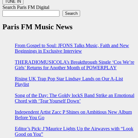
Search Paris FM Digital
Search
Paris FM Music News
From Gospel to Soul: JFONS Talks Music, Faith and New
Beginnings in Exclusive Interview
THERADIOMUSICOLA’s Breakthrough Single ‘Cos We’re
Girls’ Returns for Another Month of POWERPLAY
Rising UK Trap Pop Star Lindsay Lands on Our A-List
Playlist
Song of the Day: The Goldy lockS Band Strike an Emotional
Chord with ‘Tear Yourself Down’
Independent Artist Zacc P Shines on Ambitious New Album
Before You Go
Editor’s Pick: J’Maurice Lights Up the Airwaves with “Look
Good on You”