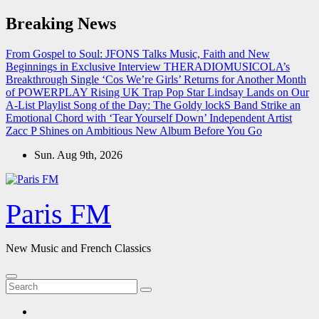
Skip
Breaking News
to
content
From Gospel to Soul: JFONS Talks Music, Faith and New
Beginnings in Exclusive Interview
THERADIOMUSICOLA’s
Breakthrough Single ‘Cos We’re Girls’ Returns for Another Month
of POWERPLAY
Rising UK Trap Pop Star Lindsay Lands on Our
A-List Playlist
Song of the Day: The Goldy lockS Band Strike an
Emotional Chord with ‘Tear Yourself Down’
Independent Artist
Zacc P Shines on Ambitious New Album Before You Go
Sun. Aug 9th, 2026
Paris FM
New Music and French Classics