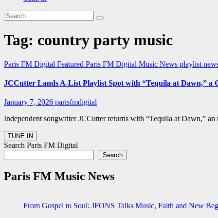
Tag:
country party music
Paris FM Digital Featured
Paris FM Digital Music News
playlist ne
JCCutter Lands A-List Playlist Spot with “Tequila at Dawn,” a
January 7, 2026
parisfmdigital
Independent songwriter JCCutter returns with “Tequila at Dawn,” an 
Search Paris FM Digital
Search
Paris FM Music News
From Gospel to Soul: JFONS Talks Music, Faith and New Begi