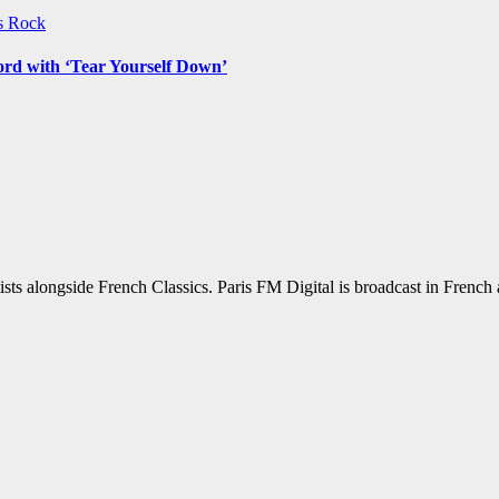
ws
Rock
ord with ‘Tear Yourself Down’
sts alongside French Classics. Paris FM Digital is broadcast in Frenc