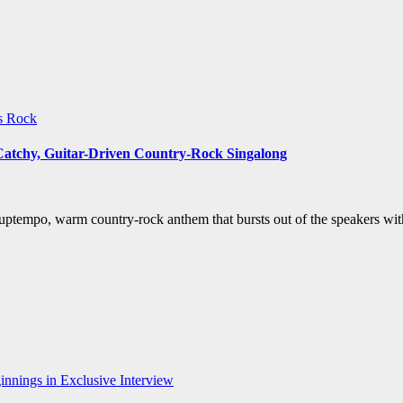
ws
Rock
 Catchy, Guitar-Driven Country-Rock Singalong
uptempo, warm country-rock anthem that bursts out of the speakers wit
nnings in Exclusive Interview