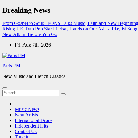
Skip
Breaking News
to
content
From Gospel to Soul: JFONS Talks Music, Faith and New Beginnings
Rising UK Trap Pop Star Lindsay Lands on Our A-List Playlist
Song 
New Album Before You Go
Fri. Aug 7th, 2026
Paris FM
New Music and French Classics
Music News
New Artists
International Drops
Independent Hits
Contact Us
Tune in