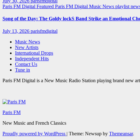
July 30, 2026
parisfmdigital
Paris FM Digital Featured
Paris FM Digital Music News
playlist ne
Song of the Day: The Goldy lockS Band Strike an Emotional Ch
July 13, 2026
parisfmdigital
Music News
New Artists
International Drops
Independent Hits
Contact Us
Tune in
Paris FM Digital is a New Music Radio Station playing brand new arti
Paris FM
New Music and French Classics
Proudly powered by WordPress
|
Theme: Newsup by
Themeansar
.