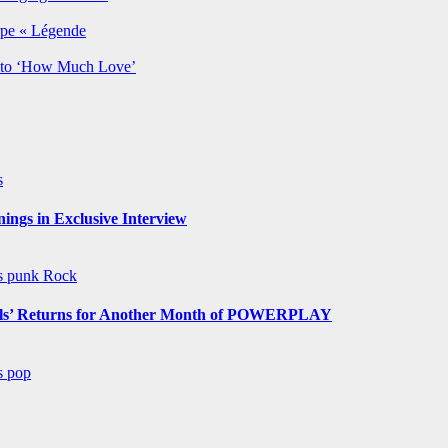
rpe « Légende
y to ‘How Much Love’
s
ngs in Exclusive Interview
ws
punk
Rock
s’ Returns for Another Month of POWERPLAY
ws
pop