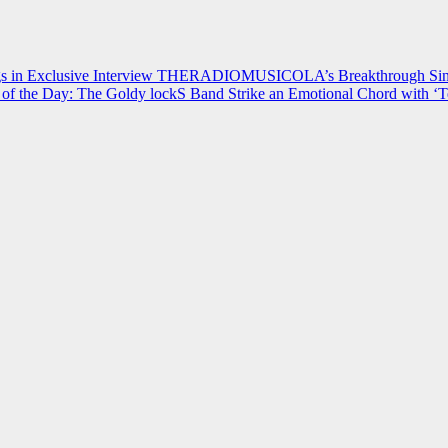
 in Exclusive Interview
THERADIOMUSICOLA’s Breakthrough Single
of the Day: The Goldy lockS Band Strike an Emotional Chord with ‘T