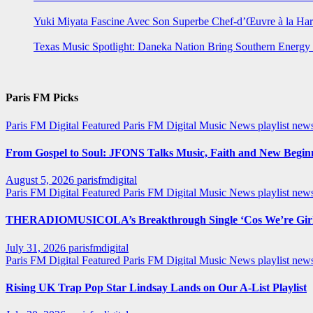
Yuki Miyata Fascine Avec Son Superbe Chef-d’Œuvre à la Ha
Texas Music Spotlight: Daneka Nation Bring Southern Energ
Paris FM Picks
Paris FM Digital Featured
Paris FM Digital Music News
playlist new
From Gospel to Soul: JFONS Talks Music, Faith and New Beginni
August 5, 2026
parisfmdigital
Paris FM Digital Featured
Paris FM Digital Music News
playlist ne
THERADIOMUSICOLA’s Breakthrough Single ‘Cos We’re Girl
July 31, 2026
parisfmdigital
Paris FM Digital Featured
Paris FM Digital Music News
playlist ne
Rising UK Trap Pop Star Lindsay Lands on Our A-List Playlist