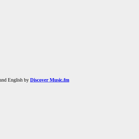
h and English by
Discover Music.fm