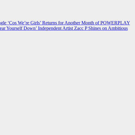
 ‘Cos We’re Girls’ Returns for Another Month of POWERPLAY
ear Yourself Down’
Independent Artist Zacc P Shines on Ambitious