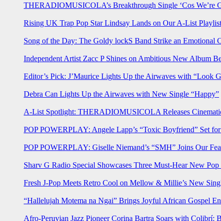
THERADIOMUSICOLA’s Breakthrough Single ‘Cos We’re Gi
Rising UK Trap Pop Star Lindsay Lands on Our A-List Playlis
Song of the Day: The Goldy lockS Band Strike an Emotional 
Independent Artist Zacc P Shines on Ambitious New Album B
Editor’s Pick: J’Maurice Lights Up the Airwaves with “Look 
Debra Can Lights Up the Airwaves with New Single “Happy”
A-List Spotlight: THERADIOMUSICOLA Releases Cinematic 
POP POWERPLAY: Angele Lapp’s “Toxic Boyfriend” Set for 
POP POWERPLAY: Giselle Niemand’s “SMH” Joins Our Feat
Sharv G Radio Special Showcases Three Must-Hear New Po
Fresh J-Pop Meets Retro Cool on Mellow & Millie’s New Sing
“Hallelujah Motema na Ngai” Brings Joyful African Gospel En
Afro-Peruvian Jazz Pioneer Corina Bartra Soars with Colibrí: 