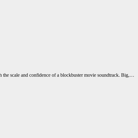
h the scale and confidence of a blockbuster movie soundtrack. Big,…