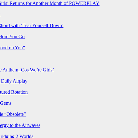
rls’ Returns for Another Month of POWERPLAY
t
Chord with ‘Tear Yourself Down’
efore You Go
Good on You”
Anthem ‘Cos We’re Girls’
Daily Airplay
ured Rotation
p Gems
le “Obsolete”
ergy to the Airwaves
Bridging 2 Worlds