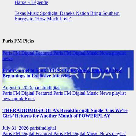
Harpe « Légende
Texas Music Spotlight: Daneka Nation Bring Southern
Energy to ‘How Much Love’
Paris FM Picks
Paris FM Digital Featured
Paris FM Digital Music News
playlist
news
From Gospel to Soul: JFONS Talks Music, Faith and New
Beginnings in Exclusive Interview
August 5, 2026
parisfmdigital
Paris FM Digital Featured
Paris FM Digital Music News
playlist
news
punk
Rock
THERADIOMUSICOLA’s Breakthrough Single ‘Cos We’re
Girls’ Returns for Another Month of POWERPLAY
July 31, 2026
parisfmdigital
Paris FM Digital Featured
Paris FM Digital Music News
playlist