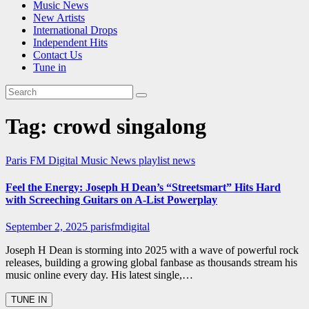
Music News
New Artists
International Drops
Independent Hits
Contact Us
Tune in
Tag:
crowd singalong
Paris FM Digital Music News
playlist news
Feel the Energy: Joseph H Dean’s “Streetsmart” Hits Hard
with Screeching Guitars on A-List Powerplay
September 2, 2025
parisfmdigital
Joseph H Dean is storming into 2025 with a wave of powerful rock
releases, building a growing global fanbase as thousands stream his
music online every day. His latest single,…