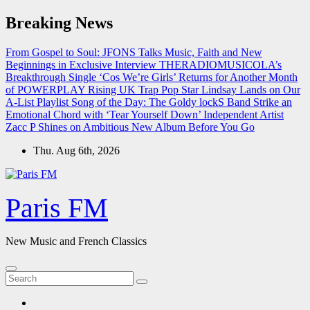
Skip
Breaking News
to
content
From Gospel to Soul: JFONS Talks Music, Faith and New
Beginnings in Exclusive Interview
THERADIOMUSICOLA’s
Breakthrough Single ‘Cos We’re Girls’ Returns for Another Month
of POWERPLAY
Rising UK Trap Pop Star Lindsay Lands on Our
A-List Playlist
Song of the Day: The Goldy lockS Band Strike an
Emotional Chord with ‘Tear Yourself Down’
Independent Artist
Zacc P Shines on Ambitious New Album Before You Go
Thu. Aug 6th, 2026
Paris FM
New Music and French Classics