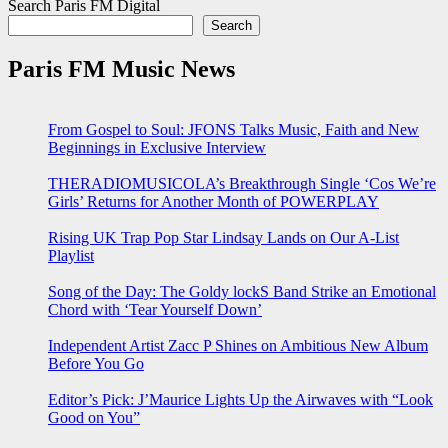
Search Paris FM Digital
Search
Paris FM Music News
From Gospel to Soul: JFONS Talks Music, Faith and New
Beginnings in Exclusive Interview
THERADIOMUSICOLA’s Breakthrough Single ‘Cos We’re
Girls’ Returns for Another Month of POWERPLAY
Rising UK Trap Pop Star Lindsay Lands on Our A-List
Playlist
Song of the Day: The Goldy lockS Band Strike an Emotional
Chord with ‘Tear Yourself Down’
Independent Artist Zacc P Shines on Ambitious New Album
Before You Go
Editor’s Pick: J’Maurice Lights Up the Airwaves with “Look
Good on You”