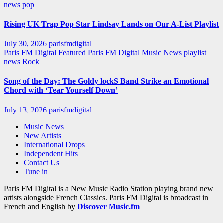
news
pop
Rising UK Trap Pop Star Lindsay Lands on Our A-List Playlist
July 30, 2026
parisfmdigital
Paris FM Digital Featured
Paris FM Digital Music News
playlist
news
Rock
Song of the Day: The Goldy lockS Band Strike an Emotional
Chord with ‘Tear Yourself Down’
July 13, 2026
parisfmdigital
Music News
New Artists
International Drops
Independent Hits
Contact Us
Tune in
Paris FM Digital is a New Music Radio Station playing brand new
artists alongside French Classics. Paris FM Digital is broadcast in
French and English by
Discover Music.fm