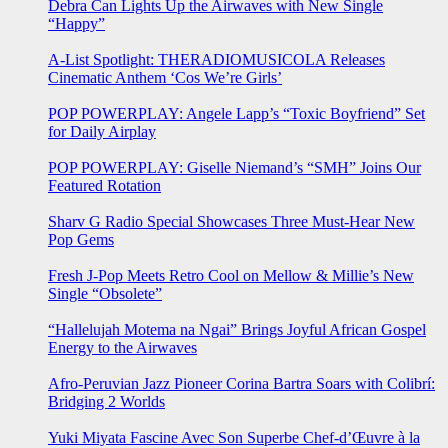
Debra Can Lights Up the Airwaves with New Single
“Happy”
A-List Spotlight: THERADIOMUSICOLA Releases
Cinematic Anthem ‘Cos We’re Girls’
POP POWERPLAY: Angele Lapp’s “Toxic Boyfriend” Set
for Daily Airplay
POP POWERPLAY: Giselle Niemand’s “SMH” Joins Our
Featured Rotation
Sharv G Radio Special Showcases Three Must-Hear New
Pop Gems
Fresh J-Pop Meets Retro Cool on Mellow & Millie’s New
Single “Obsolete”
“Hallelujah Motema na Ngai” Brings Joyful African Gospel
Energy to the Airwaves
Afro-Peruvian Jazz Pioneer Corina Bartra Soars with Colibrí:
Bridging 2 Worlds
Yuki Miyata Fascine Avec Son Superbe Chef-d’Œuvre à la