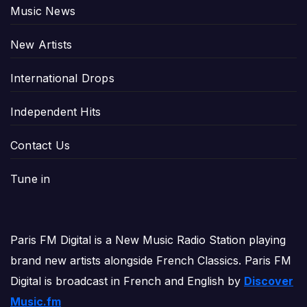
Music News
New Artists
International Drops
Independent Hits
Contact Us
Tune in
Paris FM Digital is a New Music Radio Station playing
brand new artists alongside French Classics. Paris FM
Digital is broadcast in French and English by
Discover
Music.fm