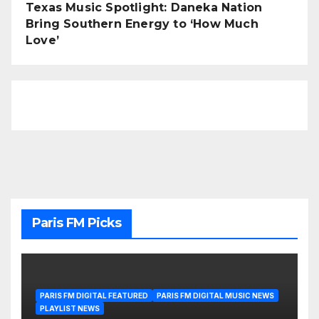
Texas Music Spotlight: Daneka Nation
Bring Southern Energy to ‘How Much
Love’
Paris FM Picks
PARIS FM DIGITAL FEATURED
PARIS FM DIGITAL MUSIC NEWS
PLAYLIST NEWS