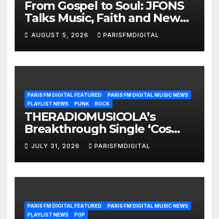
From Gospel to Soul: JFONS
Talks Music, Faith and New
Beginnings in Exclusive
AUGUST 5, 2026
PARISFMDIGITAL
Interview
PARIS FM DIGITAL FEATURED
PARIS FM DIGITAL MUSIC NEWS
PLAYLIST NEWS
PUNK
ROCK
THERADIOMUSICOLA’s
Breakthrough Single ‘Cos
We’re Girls’ Returns for
JULY 31, 2026
PARISFMDIGITAL
Another Month of
POWERPLAY
PARIS FM DIGITAL FEATURED
PARIS FM DIGITAL MUSIC NEWS
PLAYLIST NEWS
POP