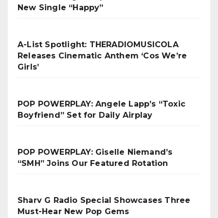
New Single “Happy”
A-List Spotlight: THERADIOMUSICOLA
Releases Cinematic Anthem ‘Cos We’re
Girls’
POP POWERPLAY: Angele Lapp’s “Toxic
Boyfriend” Set for Daily Airplay
POP POWERPLAY: Giselle Niemand’s
“SMH” Joins Our Featured Rotation
Sharv G Radio Special Showcases Three
Must-Hear New Pop Gems