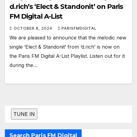
d.rich’s ‘Elect & Standonit’ on Paris
FM Digital A-List
OCTOBER 8, 2024
PARISFMDIGITAL
We are pleased to announce that the melodic new
single ‘Elect & Standonit’ from ‘d.rich’ is now on
the Paris FM Digital A-List Playlist. Listen out for it
during the…
Search Paris FM Digital