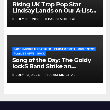
Rising UK Trap Pop Star
Lindsay Lands on Our A-List
Playlist
JULY 30, 2026
PARISFMDIGITAL
PARIS FM DIGITAL FEATURED
PARIS FM DIGITAL MUSIC NEWS
PLAYLIST NEWS
ROCK
Song of the Day: The Goldy
lockS Band Strike an
Emotional Chord with ‘Tear
JULY 13, 2026
PARISFMDIGITAL
Yourself Down’