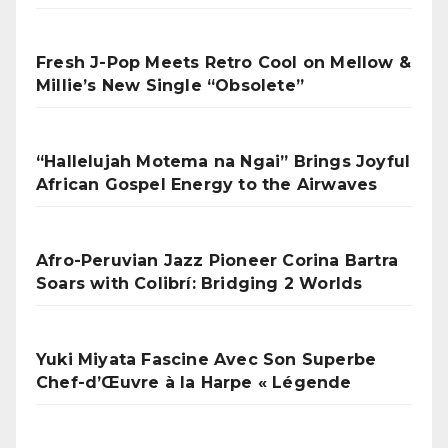
Fresh J-Pop Meets Retro Cool on Mellow &
Millie’s New Single “Obsolete”
“Hallelujah Motema na Ngai” Brings Joyful
African Gospel Energy to the Airwaves
Afro-Peruvian Jazz Pioneer Corina Bartra
Soars with Colibrí: Bridging 2 Worlds
Yuki Miyata Fascine Avec Son Superbe
Chef-d’Œuvre à la Harpe « Légende