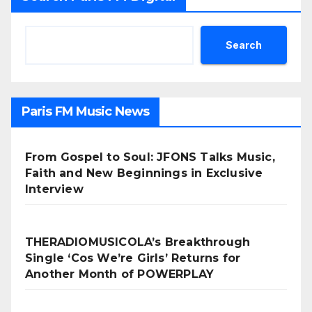
Search
Paris FM Music News
From Gospel to Soul: JFONS Talks Music,
Faith and New Beginnings in Exclusive
Interview
THERADIOMUSICOLA’s Breakthrough
Single ‘Cos We’re Girls’ Returns for
Another Month of POWERPLAY