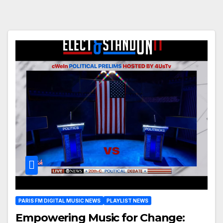
PARIS FM DIGITAL MUSIC NEWS
PLAYLIST NEWS
Empowering Music for Change: