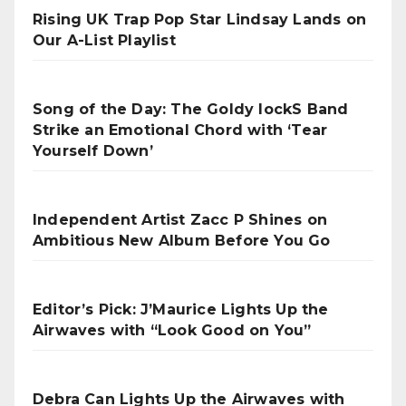
Rising UK Trap Pop Star Lindsay Lands on
Our A-List Playlist
Song of the Day: The Goldy lockS Band
Strike an Emotional Chord with ‘Tear
Yourself Down’
Independent Artist Zacc P Shines on
Ambitious New Album Before You Go
Editor’s Pick: J’Maurice Lights Up the
Airwaves with “Look Good on You”
Debra Can Lights Up the Airwaves with