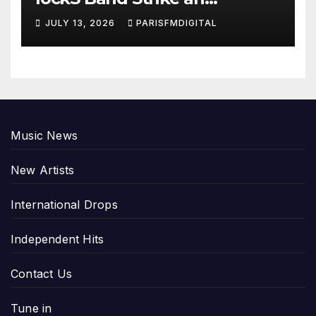
Emotional Chord with ‘Tear
JULY 13, 2026
PARISFMDIGITAL
Yourself Down’
Music News
New Artists
International Drops
Independent Hits
Contact Us
Tune in