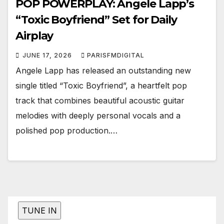
POP POWERPLAY: Angele Lapp’s
“Toxic Boyfriend” Set for Daily
Airplay
JUNE 17, 2026
PARISFMDIGITAL
Angele Lapp has released an outstanding new
single titled “Toxic Boyfriend”, a heartfelt pop
track that combines beautiful acoustic guitar
melodies with deeply personal vocals and a
polished pop production.…