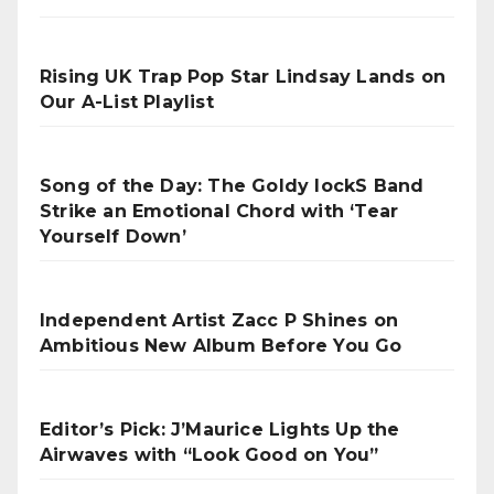
Rising UK Trap Pop Star Lindsay Lands on
Our A-List Playlist
Song of the Day: The Goldy lockS Band
Strike an Emotional Chord with ‘Tear
Yourself Down’
Independent Artist Zacc P Shines on
Ambitious New Album Before You Go
Editor’s Pick: J’Maurice Lights Up the
Airwaves with “Look Good on You”