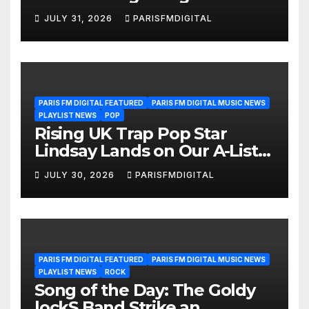
We’re Girls’ Returns for
JULY 31, 2026
PARISFMDIGITAL
Another Month of
POWERPLAY
PARIS FM DIGITAL FEATURED
PARIS FM DIGITAL MUSIC NEWS
PLAYLIST NEWS
POP
Rising UK Trap Pop Star
Lindsay Lands on Our A-List
Playlist
JULY 30, 2026
PARISFMDIGITAL
PARIS FM DIGITAL FEATURED
PARIS FM DIGITAL MUSIC NEWS
PLAYLIST NEWS
ROCK
Song of the Day: The Goldy
lockS Band Strike an