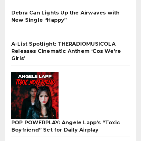
Debra Can Lights Up the Airwaves with
New Single “Happy”
A-List Spotlight: THERADIOMUSICOLA
Releases Cinematic Anthem ‘Cos We’re
Girls’
POP POWERPLAY: Angele Lapp’s “Toxic
Boyfriend” Set for Daily Airplay