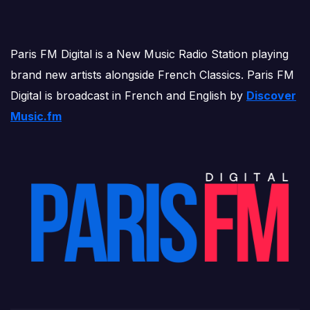
Paris FM Digital is a New Music Radio Station playing
brand new artists alongside French Classics. Paris FM
Digital is broadcast in French and English by
Discover
Music.fm