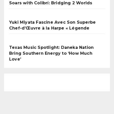
Soars with Colibrí: Bridging 2 Worlds
Yuki Miyata Fascine Avec Son Superbe
Chef-d’Œuvre à la Harpe « Légende
Texas Music Spotlight: Daneka Nation
Bring Southern Energy to ‘How Much
Love’