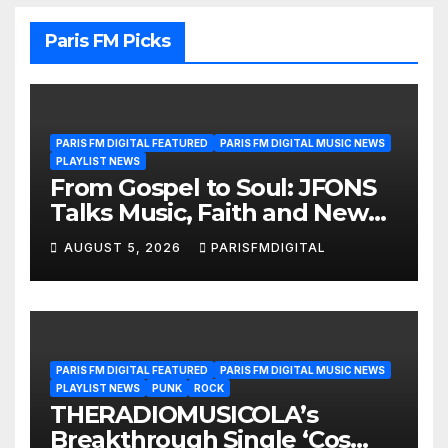
Paris FM Picks
PARIS FM DIGITAL FEATURED
PARIS FM DIGITAL MUSIC NEWS
PLAYLIST NEWS
From Gospel to Soul: JFONS
Talks Music, Faith and New
Beginnings in Exclusive
AUGUST 5, 2026
PARISFMDIGITAL
Interview
PARIS FM DIGITAL FEATURED
PARIS FM DIGITAL MUSIC NEWS
PLAYLIST NEWS
PUNK
ROCK
THERADIOMUSICOLA’s
Breakthrough Single ‘Cos