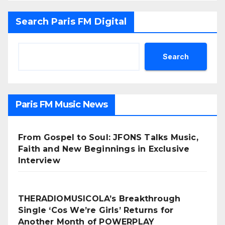
Search Paris FM Digital
Search
Paris FM Music News
From Gospel to Soul: JFONS Talks Music,
Faith and New Beginnings in Exclusive
Interview
THERADIOMUSICOLA’s Breakthrough
Single ‘Cos We’re Girls’ Returns for
Another Month of POWERPLAY