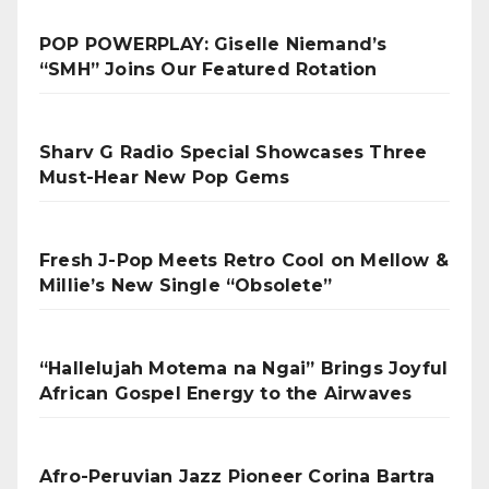
POP POWERPLAY: Giselle Niemand’s
“SMH” Joins Our Featured Rotation
Sharv G Radio Special Showcases Three
Must-Hear New Pop Gems
Fresh J-Pop Meets Retro Cool on Mellow &
Millie’s New Single “Obsolete”
“Hallelujah Motema na Ngai” Brings Joyful
African Gospel Energy to the Airwaves
Afro-Peruvian Jazz Pioneer Corina Bartra