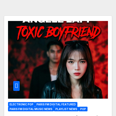
ELECTRONIC POP
PARIS FM DIGITAL FEATURED
PARIS FM DIGITAL MUSIC NEWS
PLAYLIST NEWS
POP