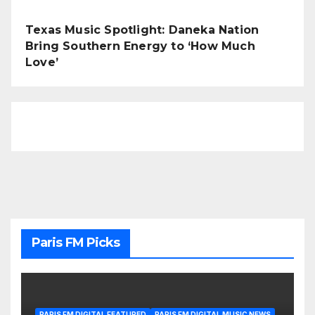
Texas Music Spotlight: Daneka Nation
Bring Southern Energy to ‘How Much
Love’
Paris FM Picks
PARIS FM DIGITAL FEATURED
PARIS FM DIGITAL MUSIC NEWS