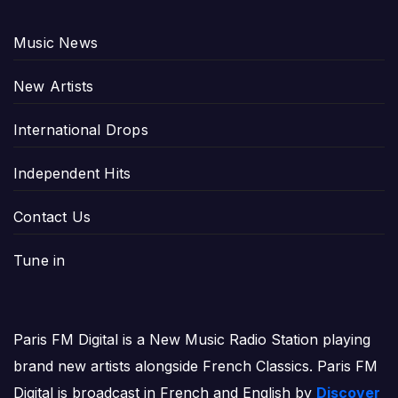
Music News
New Artists
International Drops
Independent Hits
Contact Us
Tune in
Paris FM Digital is a New Music Radio Station playing
brand new artists alongside French Classics. Paris FM
Digital is broadcast in French and English by
Discover