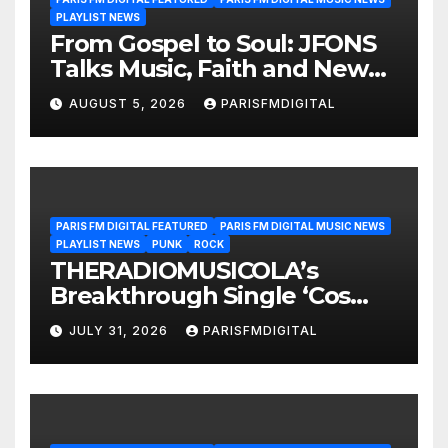
PLAYLIST NEWS
From Gospel to Soul: JFONS
Talks Music, Faith and New
Beginnings in Exclusive
AUGUST 5, 2026
PARISFMDIGITAL
Interview
PARIS FM DIGITAL FEATURED
PARIS FM DIGITAL MUSIC NEWS
PLAYLIST NEWS
PUNK
ROCK
THERADIOMUSICOLA’s
Breakthrough Single ‘Cos
We’re Girls’ Returns for
JULY 31, 2026
PARISFMDIGITAL
Another Month of
POWERPLAY