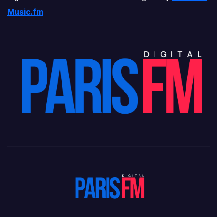
Music.fm