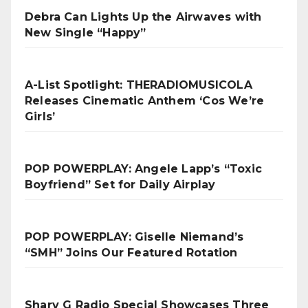
Debra Can Lights Up the Airwaves with
New Single “Happy”
A-List Spotlight: THERADIOMUSICOLA
Releases Cinematic Anthem ‘Cos We’re
Girls’
POP POWERPLAY: Angele Lapp’s “Toxic
Boyfriend” Set for Daily Airplay
POP POWERPLAY: Giselle Niemand’s
“SMH” Joins Our Featured Rotation
Sharv G Radio Special Showcases Three