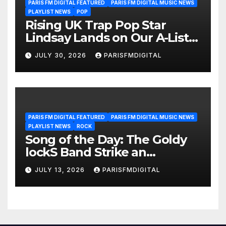
PARIS FM DIGITAL FEATURED
PARIS FM DIGITAL MUSIC NEWS
PLAYLIST NEWS
POP
Rising UK Trap Pop Star
Lindsay Lands on Our A-List
Playlist
JULY 30, 2026
PARISFMDIGITAL
PARIS FM DIGITAL FEATURED
PARIS FM DIGITAL MUSIC NEWS
PLAYLIST NEWS
ROCK
Song of the Day: The Goldy
lockS Band Strike an
Emotional Chord with ‘Tear
JULY 13, 2026
PARISFMDIGITAL
Yourself Down’