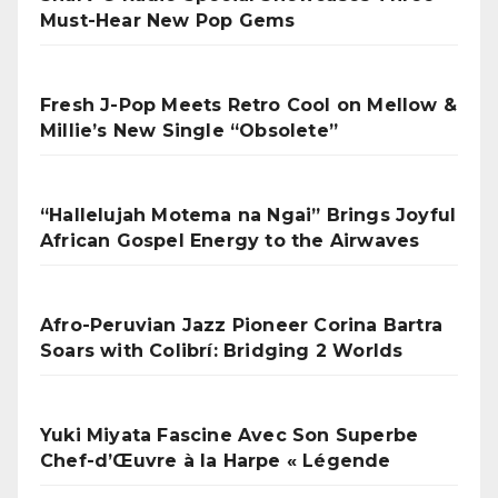
Must-Hear New Pop Gems
Fresh J-Pop Meets Retro Cool on Mellow &
Millie’s New Single “Obsolete”
“Hallelujah Motema na Ngai” Brings Joyful
African Gospel Energy to the Airwaves
Afro-Peruvian Jazz Pioneer Corina Bartra
Soars with Colibrí: Bridging 2 Worlds
Yuki Miyata Fascine Avec Son Superbe
Chef-d’Œuvre à la Harpe « Légende