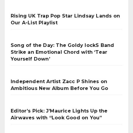
Rising UK Trap Pop Star Lindsay Lands on
Our A-List Playlist
Song of the Day: The Goldy lockS Band
Strike an Emotional Chord with ‘Tear
Yourself Down’
Independent Artist Zacc P Shines on
Ambitious New Album Before You Go
Editor’s Pick: J’Maurice Lights Up the
Airwaves with “Look Good on You”