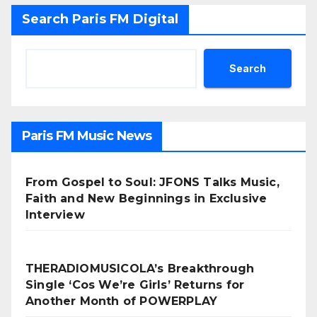
Search Paris FM Digital
Search
Paris FM Music News
From Gospel to Soul: JFONS Talks Music,
Faith and New Beginnings in Exclusive
Interview
THERADIOMUSICOLA’s Breakthrough
Single ‘Cos We’re Girls’ Returns for
Another Month of POWERPLAY