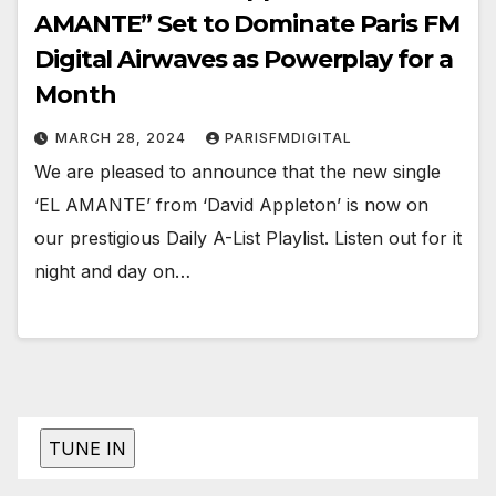
AMANTE” Set to Dominate Paris FM
Digital Airwaves as Powerplay for a
Month
MARCH 28, 2024
PARISFMDIGITAL
We are pleased to announce that the new single
‘EL AMANTE’ from ‘David Appleton’ is now on
our prestigious Daily A-List Playlist. Listen out for it
night and day on…