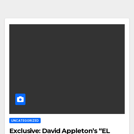
UNCATEGORIZED
Exclusive: David Appleton’s “EL