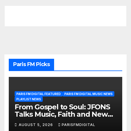
Paris FM Picks
PARIS FM DIGITAL FEATURED
PARIS FM DIGITAL MUSIC NEWS
PLAYLIST NEWS
From Gospel to Soul: JFONS
Talks Music, Faith and New
Beginnings in Exclusive
AUGUST 5, 2026
PARISFMDIGITAL
Interview