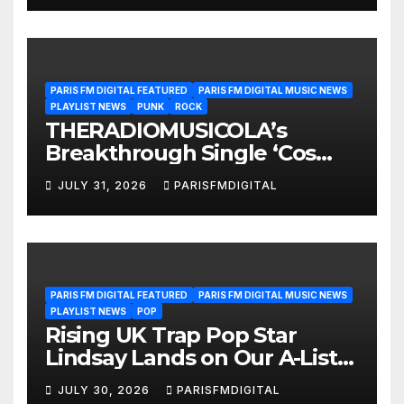
PARIS FM DIGITAL FEATURED
PARIS FM DIGITAL MUSIC NEWS
PLAYLIST NEWS
PUNK
ROCK
THERADIOMUSICOLA’s
Breakthrough Single ‘Cos
We’re Girls’ Returns for
JULY 31, 2026
PARISFMDIGITAL
Another Month of
POWERPLAY
PARIS FM DIGITAL FEATURED
PARIS FM DIGITAL MUSIC NEWS
PLAYLIST NEWS
POP
Rising UK Trap Pop Star
Lindsay Lands on Our A-List
Playlist
JULY 30, 2026
PARISFMDIGITAL