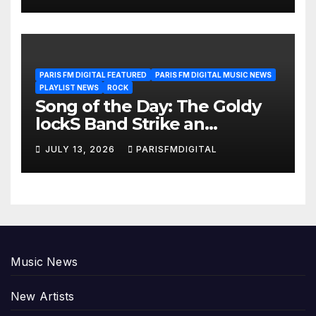
PARIS FM DIGITAL FEATURED
PARIS FM DIGITAL MUSIC NEWS
PLAYLIST NEWS
ROCK
Song of the Day: The Goldy
lockS Band Strike an
Emotional Chord with ‘Tear
JULY 13, 2026
PARISFMDIGITAL
Yourself Down’
Music News
New Artists