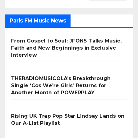
Paris FM Music News
From Gospel to Soul: JFONS Talks Music,
Faith and New Beginnings in Exclusive
Interview
THERADIOMUSICOLA’s Breakthrough
Single ‘Cos We’re Girls’ Returns for
Another Month of POWERPLAY
Rising UK Trap Pop Star Lindsay Lands on
Our A-List Playlist