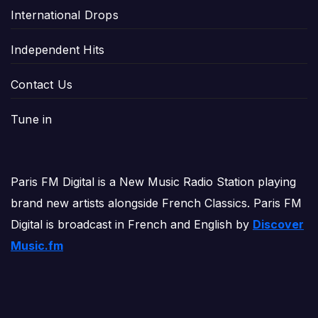
International Drops
Independent Hits
Contact Us
Tune in
Paris FM Digital is a New Music Radio Station playing
brand new artists alongside French Classics. Paris FM
Digital is broadcast in French and English by
Discover
Music.fm