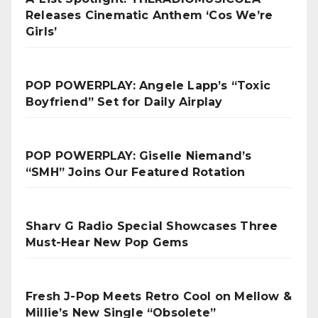
Releases Cinematic Anthem ‘Cos We’re
Girls’
POP POWERPLAY: Angele Lapp’s “Toxic
Boyfriend” Set for Daily Airplay
POP POWERPLAY: Giselle Niemand’s
“SMH” Joins Our Featured Rotation
Sharv G Radio Special Showcases Three
Must-Hear New Pop Gems
Fresh J-Pop Meets Retro Cool on Mellow &
Millie’s New Single “Obsolete”