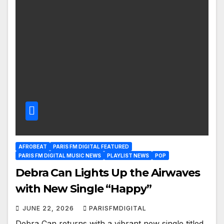
AFROBEAT
PARIS FM DIGITAL FEATURED
PARIS FM DIGITAL MUSIC NEWS
PLAYLIST NEWS
POP
Debra Can Lights Up the Airwaves
with New Single “Happy”
JUNE 22, 2026
PARISFMDIGITAL
Debra Can returns with a vibrant new single titled