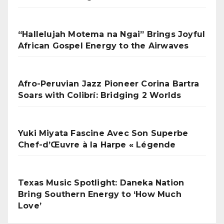
“Hallelujah Motema na Ngai” Brings Joyful
African Gospel Energy to the Airwaves
Afro-Peruvian Jazz Pioneer Corina Bartra
Soars with Colibrí: Bridging 2 Worlds
Yuki Miyata Fascine Avec Son Superbe
Chef-d’Œuvre à la Harpe « Légende
Texas Music Spotlight: Daneka Nation
Bring Southern Energy to ‘How Much
Love’