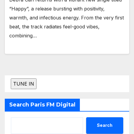
“Happy”, a release bursting with positivity,
warmth, and infectious energy. From the very first
beat, the track radiates feel-good vibes,
combining…
Search Paris FM Digital
Search