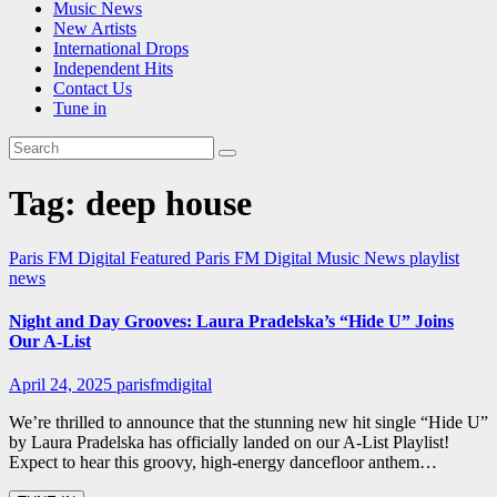
Music News
New Artists
International Drops
Independent Hits
Contact Us
Tune in
Tag:
deep house
Paris FM Digital Featured
Paris FM Digital Music News
playlist
news
Night and Day Grooves: Laura Pradelska’s “Hide U” Joins
Our A-List
April 24, 2025
parisfmdigital
We’re thrilled to announce that the stunning new hit single “Hide U”
by Laura Pradelska has officially landed on our A-List Playlist!
Expect to hear this groovy, high-energy dancefloor anthem…