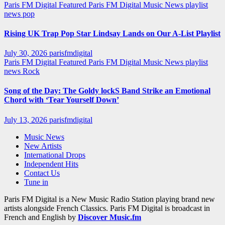
Paris FM Digital Featured
Paris FM Digital Music News
playlist
news
pop
Rising UK Trap Pop Star Lindsay Lands on Our A-List Playlist
July 30, 2026
parisfmdigital
Paris FM Digital Featured
Paris FM Digital Music News
playlist
news
Rock
Song of the Day: The Goldy lockS Band Strike an Emotional
Chord with ‘Tear Yourself Down’
July 13, 2026
parisfmdigital
Music News
New Artists
International Drops
Independent Hits
Contact Us
Tune in
Paris FM Digital is a New Music Radio Station playing brand new
artists alongside French Classics. Paris FM Digital is broadcast in
French and English by
Discover Music.fm