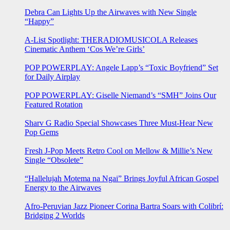
Debra Can Lights Up the Airwaves with New Single
“Happy”
A-List Spotlight: THERADIOMUSICOLA Releases
Cinematic Anthem ‘Cos We’re Girls’
POP POWERPLAY: Angele Lapp’s “Toxic Boyfriend” Set
for Daily Airplay
POP POWERPLAY: Giselle Niemand’s “SMH” Joins Our
Featured Rotation
Sharv G Radio Special Showcases Three Must-Hear New
Pop Gems
Fresh J-Pop Meets Retro Cool on Mellow & Millie’s New
Single “Obsolete”
“Hallelujah Motema na Ngai” Brings Joyful African Gospel
Energy to the Airwaves
Afro-Peruvian Jazz Pioneer Corina Bartra Soars with Colibrí:
Bridging 2 Worlds