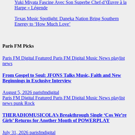
Yuki Miyata Fascine Avec Son Superbe Chef-d’Œuvre à la
Harpe « Légende
Texas Music Spotlight: Daneka Nation Bring Southern
Energy to ‘How Much Love’
Paris FM Picks
Paris FM Digital Featured
Paris FM Digital Music News
playlist
news
From Gospel to Soul: JFONS Talks Music, Faith and New
Beginnings in Exclusive Interview
August 5, 2026
parisfmdigital
Paris FM Digital Featured
Paris FM Digital Music News
playlist
news
punk
Rock
THERADIOMUSICOLA’s Breakthrough Single ‘Cos We’re
Girls’ Returns for Another Month of POWERPLAY
July 31, 2026
parisfmdigital