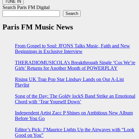
Search Paris FM Digital
Search
Paris FM Music News
From Gospel to Soul: JFONS Talks Music, Faith and New
Beginnings in Exclusive Interview
THERADIOMUSICOLA’s Breakthrough Single ‘Cos We’re
Girls’ Returns for Another Month of POWERPLAY
Rising UK Trap Pop Star Lindsay Lands on Our A-List
Playlist
Song of the Day: The Goldy lockS Band Strike an Emotional
Chord with ‘Tear Yourself Down’
Independent Artist Zacc P Shines on Ambitious New Album
Before You Go
Editor’s Pick: J’Maurice Lights Up the Airwaves with “Look
Good on You”