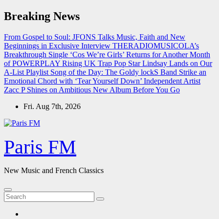
Skip
Breaking News
to
content
From Gospel to Soul: JFONS Talks Music, Faith and New
Beginnings in Exclusive Interview
THERADIOMUSICOLA’s
Breakthrough Single ‘Cos We’re Girls’ Returns for Another Month
of POWERPLAY
Rising UK Trap Pop Star Lindsay Lands on Our
A-List Playlist
Song of the Day: The Goldy lockS Band Strike an
Emotional Chord with ‘Tear Yourself Down’
Independent Artist
Zacc P Shines on Ambitious New Album Before You Go
Fri. Aug 7th, 2026
Paris FM
New Music and French Classics