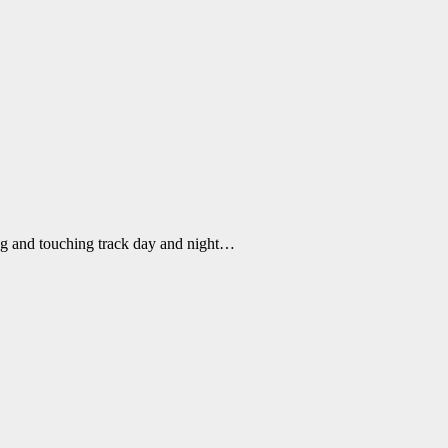
ng and touching track day and night…