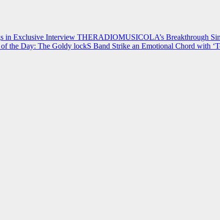
 in Exclusive Interview
THERADIOMUSICOLA’s Breakthrough Single
of the Day: The Goldy lockS Band Strike an Emotional Chord with ‘T