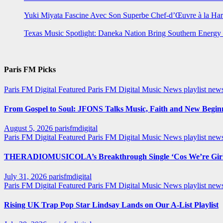
Yuki Miyata Fascine Avec Son Superbe Chef-d’Œuvre à la Ha
Texas Music Spotlight: Daneka Nation Bring Southern Energ
Paris FM Picks
Paris FM Digital Featured
Paris FM Digital Music News
playlist new
From Gospel to Soul: JFONS Talks Music, Faith and New Beginni
August 5, 2026
parisfmdigital
Paris FM Digital Featured
Paris FM Digital Music News
playlist ne
THERADIOMUSICOLA’s Breakthrough Single ‘Cos We’re Girl
July 31, 2026
parisfmdigital
Paris FM Digital Featured
Paris FM Digital Music News
playlist ne
Rising UK Trap Pop Star Lindsay Lands on Our A-List Playlist