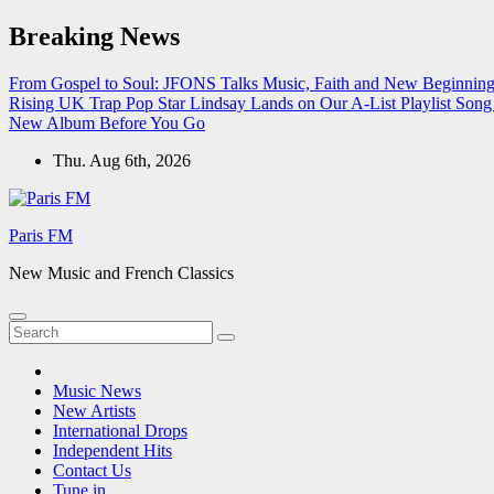
Skip
Breaking News
to
content
From Gospel to Soul: JFONS Talks Music, Faith and New Beginnings
Rising UK Trap Pop Star Lindsay Lands on Our A-List Playlist
Song 
New Album Before You Go
Thu. Aug 6th, 2026
Paris FM
New Music and French Classics
Music News
New Artists
International Drops
Independent Hits
Contact Us
Tune in