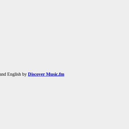
h and English by
Discover Music.fm