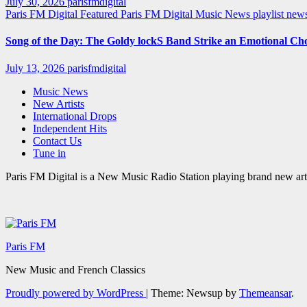
July 30, 2026
parisfmdigital
Paris FM Digital Featured
Paris FM Digital Music News
playlist ne
Song of the Day: The Goldy lockS Band Strike an Emotional Ch
July 13, 2026
parisfmdigital
Music News
New Artists
International Drops
Independent Hits
Contact Us
Tune in
Paris FM Digital is a New Music Radio Station playing brand new arti
Paris FM
New Music and French Classics
Proudly powered by WordPress
|
Theme: Newsup by
Themeansar
.