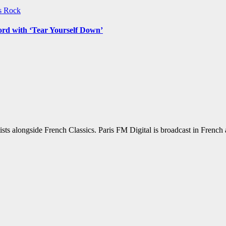
ws
Rock
ord with ‘Tear Yourself Down’
sts alongside French Classics. Paris FM Digital is broadcast in Frenc