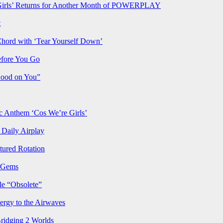
rls’ Returns for Another Month of POWERPLAY
t
Chord with ‘Tear Yourself Down’
efore You Go
Good on You”
Anthem ‘Cos We’re Girls’
Daily Airplay
ured Rotation
p Gems
le “Obsolete”
ergy to the Airwaves
Bridging 2 Worlds