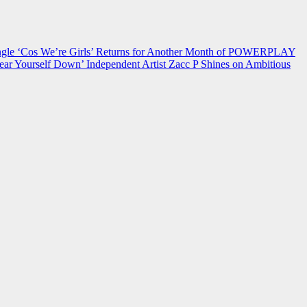
 ‘Cos We’re Girls’ Returns for Another Month of POWERPLAY
ear Yourself Down’
Independent Artist Zacc P Shines on Ambitious