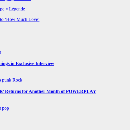
rpe « Légende
y to ‘How Much Love’
s
ngs in Exclusive Interview
ws
punk
Rock
s’ Returns for Another Month of POWERPLAY
ws
pop