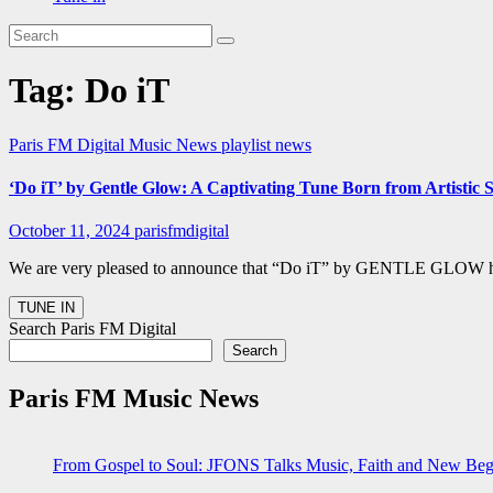
Tag:
Do iT
Paris FM Digital Music News
playlist news
‘Do iT’ by Gentle Glow: A Captivating Tune Born from Artistic
October 11, 2024
parisfmdigital
We are very pleased to announce that “Do iT” by GENTLE GLOW has of
Search Paris FM Digital
Search
Paris FM Music News
From Gospel to Soul: JFONS Talks Music, Faith and New Begi