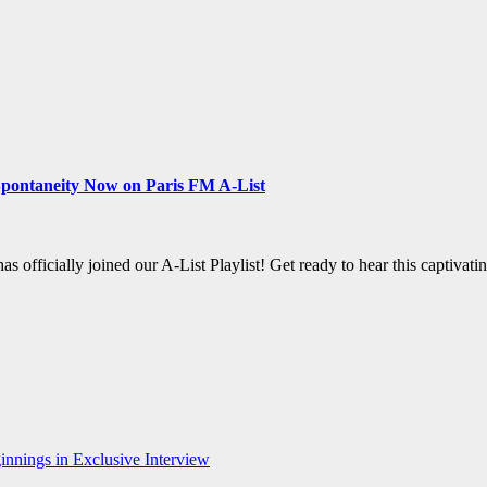
 Spontaneity Now on Paris FM A-List
ficially joined our A-List Playlist! Get ready to hear this captivati
nnings in Exclusive Interview