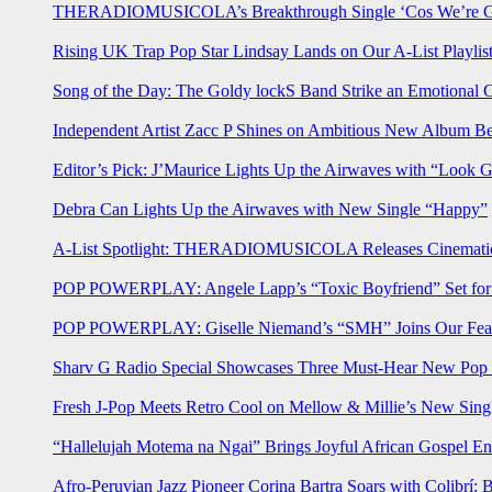
THERADIOMUSICOLA’s Breakthrough Single ‘Cos We’re Gi
Rising UK Trap Pop Star Lindsay Lands on Our A-List Playlis
Song of the Day: The Goldy lockS Band Strike an Emotional 
Independent Artist Zacc P Shines on Ambitious New Album B
Editor’s Pick: J’Maurice Lights Up the Airwaves with “Look 
Debra Can Lights Up the Airwaves with New Single “Happy”
A-List Spotlight: THERADIOMUSICOLA Releases Cinematic 
POP POWERPLAY: Angele Lapp’s “Toxic Boyfriend” Set for 
POP POWERPLAY: Giselle Niemand’s “SMH” Joins Our Feat
Sharv G Radio Special Showcases Three Must-Hear New Po
Fresh J-Pop Meets Retro Cool on Mellow & Millie’s New Sing
“Hallelujah Motema na Ngai” Brings Joyful African Gospel En
Afro-Peruvian Jazz Pioneer Corina Bartra Soars with Colibrí: 