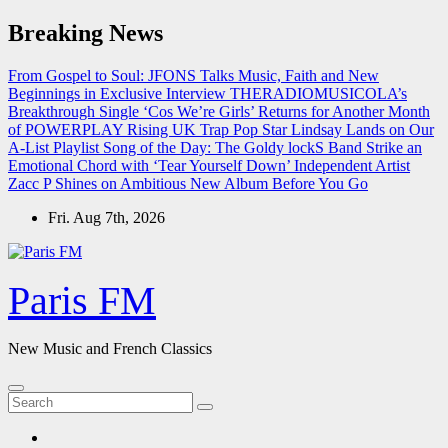
Skip
Breaking News
to
content
From Gospel to Soul: JFONS Talks Music, Faith and New
Beginnings in Exclusive Interview
THERADIOMUSICOLA’s
Breakthrough Single ‘Cos We’re Girls’ Returns for Another Month
of POWERPLAY
Rising UK Trap Pop Star Lindsay Lands on Our
A-List Playlist
Song of the Day: The Goldy lockS Band Strike an
Emotional Chord with ‘Tear Yourself Down’
Independent Artist
Zacc P Shines on Ambitious New Album Before You Go
Fri. Aug 7th, 2026
Paris FM
New Music and French Classics