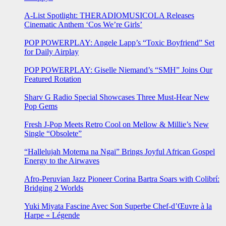
A-List Spotlight: THERADIOMUSICOLA Releases
Cinematic Anthem ‘Cos We’re Girls’
POP POWERPLAY: Angele Lapp’s “Toxic Boyfriend” Set
for Daily Airplay
POP POWERPLAY: Giselle Niemand’s “SMH” Joins Our
Featured Rotation
Sharv G Radio Special Showcases Three Must-Hear New
Pop Gems
Fresh J-Pop Meets Retro Cool on Mellow & Millie’s New
Single “Obsolete”
“Hallelujah Motema na Ngai” Brings Joyful African Gospel
Energy to the Airwaves
Afro-Peruvian Jazz Pioneer Corina Bartra Soars with Colibrí:
Bridging 2 Worlds
Yuki Miyata Fascine Avec Son Superbe Chef-d’Œuvre à la
Harpe « Légende