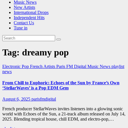
Music News
New Artists
International Drops
Independent Hits
Contact Us
Tune in
Tag:
dreamy pop
Electronic Pop
French Artists
Paris FM Digital Music News
playlist
news
From Chill to Euphoric: Echoes of the Sun by France’s Own
‘StellarWaves’ is a Pop EDM Gem
August 6, 2025
parisfmdigital
French producer StellarWaves invites listeners into a glowing sonic
world with Echoes of the Sun, a 21-track album released on July 14,
2025. Blending tropical house, chill EDM, and electro-pop,…