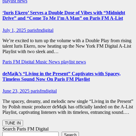
playlist news
‘Iuris Ekero’ Serves a Double Dose of Vibes with “Midnight
Drive” and “Come To Me I’m A Man” on Paris FM A-List
July 1, 2025
parisfmdigital
We’re excited to turn up the volume with a Double Play from rising
talent Iuris Ekero, now heating up the New York FM Digital A-List
Playlist with two sleek and…
Paris FM Digital Music News
playlist news
deMajk’s “Living in the Present” Captivates with Spacey,
Timeless Sound Now On Paris FM Playlist
June 23, 2025
parisfmdigital
The spacey, dreamy, and melodic new single “Living in the Present”
by Polish music producer deMajk has officially landed on the A-List
Playlist, captivating listeners with its timeless, entrancing sound.…
Search Paris FM Digital
Search