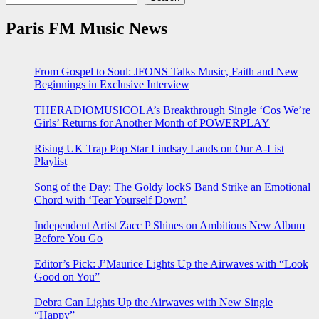
Paris FM Music News
From Gospel to Soul: JFONS Talks Music, Faith and New
Beginnings in Exclusive Interview
THERADIOMUSICOLA’s Breakthrough Single ‘Cos We’re
Girls’ Returns for Another Month of POWERPLAY
Rising UK Trap Pop Star Lindsay Lands on Our A-List
Playlist
Song of the Day: The Goldy lockS Band Strike an Emotional
Chord with ‘Tear Yourself Down’
Independent Artist Zacc P Shines on Ambitious New Album
Before You Go
Editor’s Pick: J’Maurice Lights Up the Airwaves with “Look
Good on You”
Debra Can Lights Up the Airwaves with New Single
“Happy”