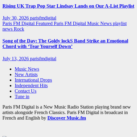
Rising UK Trap Pop Star Lindsay Lands on Our A-List Playlist
July 30, 2026
parisfmdigital
Paris FM Digital Featured
Paris FM Digital Music News
playlist
news
Rock
Song of the Day: The Goldy lockS Band Strike an Emotional
Chord with ‘Tear Yourself Down’
July 13, 2026
parisfmdigital
Music News
New Artists
International Drops
Independent Hits
Contact Us
Tune in
Paris FM Digital is a New Music Radio Station playing brand new
artists alongside French Classics. Paris FM Digital is broadcast in
French and English by
Discover Music.fm