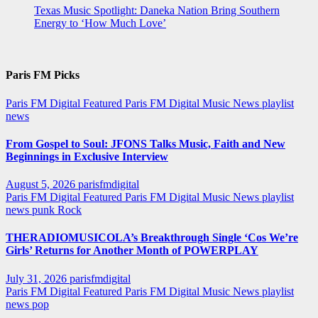
Texas Music Spotlight: Daneka Nation Bring Southern
Energy to ‘How Much Love’
Paris FM Picks
Paris FM Digital Featured
Paris FM Digital Music News
playlist
news
From Gospel to Soul: JFONS Talks Music, Faith and New
Beginnings in Exclusive Interview
August 5, 2026
parisfmdigital
Paris FM Digital Featured
Paris FM Digital Music News
playlist
news
punk
Rock
THERADIOMUSICOLA’s Breakthrough Single ‘Cos We’re
Girls’ Returns for Another Month of POWERPLAY
July 31, 2026
parisfmdigital
Paris FM Digital Featured
Paris FM Digital Music News
playlist
news
pop