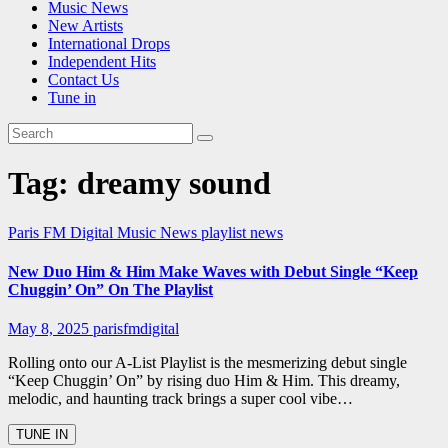
Music News
New Artists
International Drops
Independent Hits
Contact Us
Tune in
Tag:
dreamy sound
Paris FM Digital Music News
playlist news
New Duo Him & Him Make Waves with Debut Single “Keep
Chuggin’ On” On The Playlist
May 8, 2025
parisfmdigital
Rolling onto our A-List Playlist is the mesmerizing debut single
“Keep Chuggin’ On” by rising duo Him & Him. This dreamy,
melodic, and haunting track brings a super cool vibe…