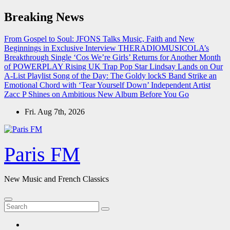
Skip
Breaking News
to
content
From Gospel to Soul: JFONS Talks Music, Faith and New
Beginnings in Exclusive Interview
THERADIOMUSICOLA’s
Breakthrough Single ‘Cos We’re Girls’ Returns for Another Month
of POWERPLAY
Rising UK Trap Pop Star Lindsay Lands on Our
A-List Playlist
Song of the Day: The Goldy lockS Band Strike an
Emotional Chord with ‘Tear Yourself Down’
Independent Artist
Zacc P Shines on Ambitious New Album Before You Go
Fri. Aug 7th, 2026
Paris FM
New Music and French Classics