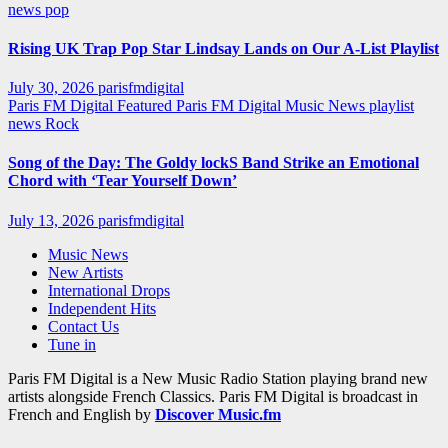
news
pop
Rising UK Trap Pop Star Lindsay Lands on Our A-List Playlist
July 30, 2026
parisfmdigital
Paris FM Digital Featured
Paris FM Digital Music News
playlist
news
Rock
Song of the Day: The Goldy lockS Band Strike an Emotional
Chord with ‘Tear Yourself Down’
July 13, 2026
parisfmdigital
Music News
New Artists
International Drops
Independent Hits
Contact Us
Tune in
Paris FM Digital is a New Music Radio Station playing brand new
artists alongside French Classics. Paris FM Digital is broadcast in
French and English by
Discover Music.fm