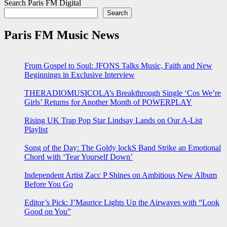
Search Paris FM Digital
Search
Paris FM Music News
From Gospel to Soul: JFONS Talks Music, Faith and New
Beginnings in Exclusive Interview
THERADIOMUSICOLA’s Breakthrough Single ‘Cos We’re
Girls’ Returns for Another Month of POWERPLAY
Rising UK Trap Pop Star Lindsay Lands on Our A-List
Playlist
Song of the Day: The Goldy lockS Band Strike an Emotional
Chord with ‘Tear Yourself Down’
Independent Artist Zacc P Shines on Ambitious New Album
Before You Go
Editor’s Pick: J’Maurice Lights Up the Airwaves with “Look
Good on You”