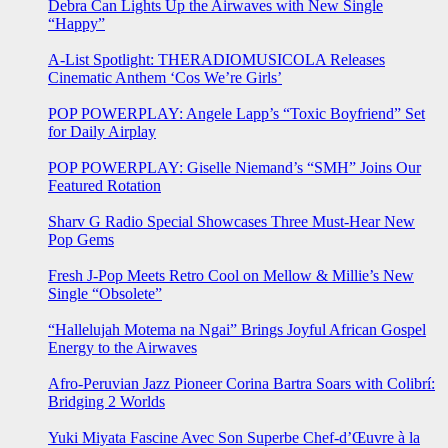
Debra Can Lights Up the Airwaves with New Single
“Happy”
A-List Spotlight: THERADIOMUSICOLA Releases
Cinematic Anthem ‘Cos We’re Girls’
POP POWERPLAY: Angele Lapp’s “Toxic Boyfriend” Set
for Daily Airplay
POP POWERPLAY: Giselle Niemand’s “SMH” Joins Our
Featured Rotation
Sharv G Radio Special Showcases Three Must-Hear New
Pop Gems
Fresh J-Pop Meets Retro Cool on Mellow & Millie’s New
Single “Obsolete”
“Hallelujah Motema na Ngai” Brings Joyful African Gospel
Energy to the Airwaves
Afro-Peruvian Jazz Pioneer Corina Bartra Soars with Colibrí:
Bridging 2 Worlds
Yuki Miyata Fascine Avec Son Superbe Chef-d’Œuvre à la