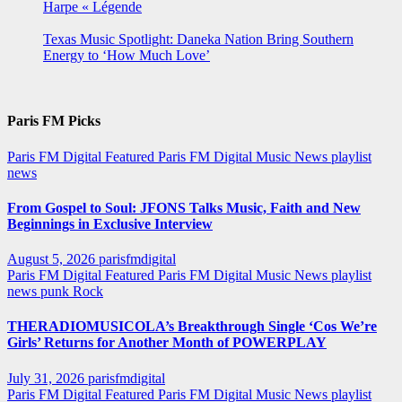
Harpe « Légende
Texas Music Spotlight: Daneka Nation Bring Southern
Energy to ‘How Much Love’
Paris FM Picks
Paris FM Digital Featured
Paris FM Digital Music News
playlist
news
From Gospel to Soul: JFONS Talks Music, Faith and New
Beginnings in Exclusive Interview
August 5, 2026
parisfmdigital
Paris FM Digital Featured
Paris FM Digital Music News
playlist
news
punk
Rock
THERADIOMUSICOLA’s Breakthrough Single ‘Cos We’re
Girls’ Returns for Another Month of POWERPLAY
July 31, 2026
parisfmdigital
Paris FM Digital Featured
Paris FM Digital Music News
playlist