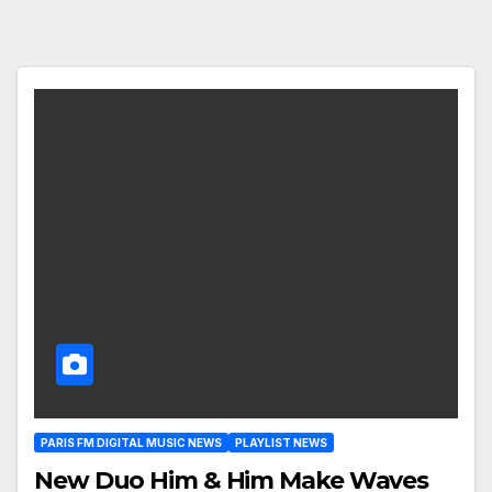
PARIS FM DIGITAL MUSIC NEWS
PLAYLIST NEWS
New Duo Him & Him Make Waves