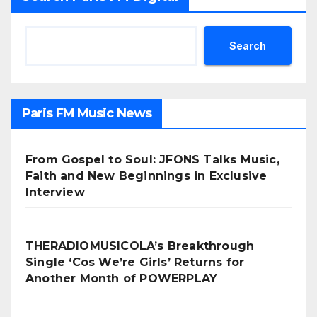
Search
Paris FM Music News
From Gospel to Soul: JFONS Talks Music,
Faith and New Beginnings in Exclusive
Interview
THERADIOMUSICOLA’s Breakthrough
Single ‘Cos We’re Girls’ Returns for
Another Month of POWERPLAY