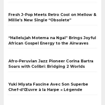
Fresh J-Pop Meets Retro Cool on Mellow &
Millie’s New Single “Obsolete”
“Hallelujah Motema na Ngai” Brings Joyful
African Gospel Energy to the Airwaves
Afro-Peruvian Jazz Pioneer Corina Bartra
Soars with Colibrí: Bridging 2 Worlds
Yuki Miyata Fascine Avec Son Superbe
Chef-d’Œuvre à la Harpe « Légende