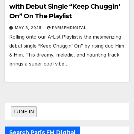
with Debut Single “Keep Chuggin’
On” On The Playlist
MAY 8, 2025
PARISFMDIGITAL
Rolling onto our A-List Playlist is the mesmerizing
debut single “Keep Chuggin’ On” by rising duo Him
& Him. This dreamy, melodic, and haunting track
brings a super cool vibe…
Search Paris FM Digital