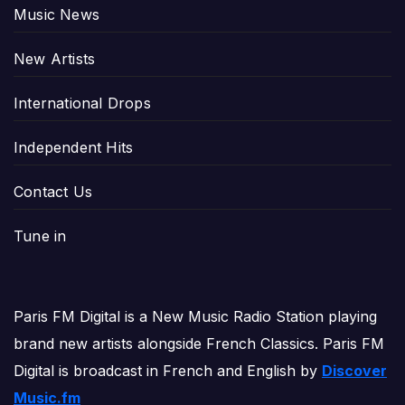
Music News
New Artists
International Drops
Independent Hits
Contact Us
Tune in
Paris FM Digital is a New Music Radio Station playing
brand new artists alongside French Classics. Paris FM
Digital is broadcast in French and English by
Discover
Music.fm