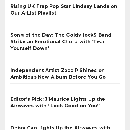
Rising UK Trap Pop Star Lindsay Lands on
Our A-List Playlist
Song of the Day: The Goldy lockS Band
Strike an Emotional Chord with ‘Tear
Yourself Down’
Independent Artist Zacc P Shines on
Ambitious New Album Before You Go
Editor’s Pick: J’Maurice Lights Up the
Airwaves with “Look Good on You”
Debra Can Lights Up the Airwaves with