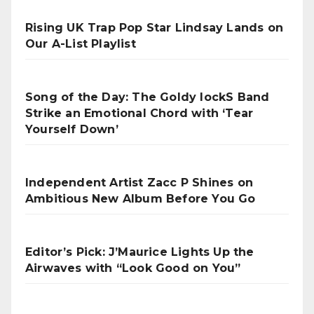
Rising UK Trap Pop Star Lindsay Lands on
Our A-List Playlist
Song of the Day: The Goldy lockS Band
Strike an Emotional Chord with ‘Tear
Yourself Down’
Independent Artist Zacc P Shines on
Ambitious New Album Before You Go
Editor’s Pick: J’Maurice Lights Up the
Airwaves with “Look Good on You”