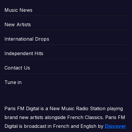
Music News
New Artists
International Drops
Independent Hits
Contact Us
Tune in
Paris FM Digital is a New Music Radio Station playing
brand new artists alongside French Classics. Paris FM
Digital is broadcast in French and English by
Discover