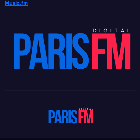
Music.fm