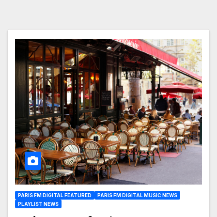
PARIS FM DIGITAL FEATURED
PARIS FM DIGITAL MUSIC NEWS
PLAYLIST NEWS