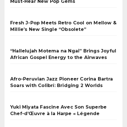
Must-Hear New Pop Gems
Fresh J-Pop Meets Retro Cool on Mellow &
Millie’s New Single “Obsolete”
“Hallelujah Motema na Ngai” Brings Joyful
African Gospel Energy to the Airwaves
Afro-Peruvian Jazz Pioneer Corina Bartra
Soars with Colibrí: Bridging 2 Worlds
Yuki Miyata Fascine Avec Son Superbe
Chef-d’Œuvre à la Harpe « Légende