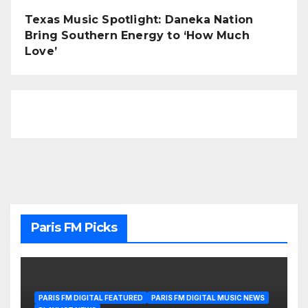
Texas Music Spotlight: Daneka Nation
Bring Southern Energy to ‘How Much
Love’
Paris FM Picks
PARIS FM DIGITAL FEATURED
PARIS FM DIGITAL MUSIC NEWS