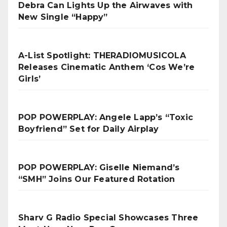
Debra Can Lights Up the Airwaves with
New Single “Happy”
A-List Spotlight: THERADIOMUSICOLA
Releases Cinematic Anthem ‘Cos We’re
Girls’
POP POWERPLAY: Angele Lapp’s “Toxic
Boyfriend” Set for Daily Airplay
POP POWERPLAY: Giselle Niemand’s
“SMH” Joins Our Featured Rotation
Sharv G Radio Special Showcases Three