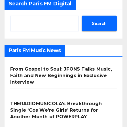
Search Paris FM Digital
Search
Paris FM Music News
From Gospel to Soul: JFONS Talks Music,
Faith and New Beginnings in Exclusive
Interview
THERADIOMUSICOLA’s Breakthrough
Single ‘Cos We’re Girls’ Returns for
Another Month of POWERPLAY