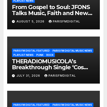
PLAYLIST NEWS
From Gospel to Soul: JFONS
Talks Music, Faith and New
Beginnings in Exclusive
AUGUST 5, 2026
PARISFMDIGITAL
Interview
PARIS FM DIGITAL FEATURED
PARIS FM DIGITAL MUSIC NEWS
PLAYLIST NEWS
PUNK
ROCK
THERADIOMUSICOLA’s
Breakthrough Single ‘Cos
We’re Girls’ Returns for
JULY 31, 2026
PARISFMDIGITAL
Another Month of
POWERPLAY
PARIS FM DIGITAL FEATURED
PARIS FM DIGITAL MUSIC NEWS