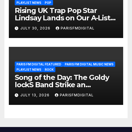
PLAYLIST NEWS
POP
Rising UK Trap Pop Star
Lindsay Lands on Our A-List
Playlist
JULY 30, 2026
PARISFMDIGITAL
PARIS FM DIGITAL FEATURED
PARIS FM DIGITAL MUSIC NEWS
PLAYLIST NEWS
ROCK
Song of the Day: The Goldy
lockS Band Strike an
Emotional Chord with ‘Tear
JULY 13, 2026
PARISFMDIGITAL
Yourself Down’