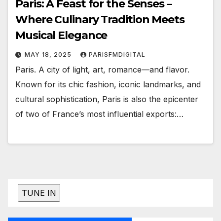
Paris: A Feast for the Senses –
Where Culinary Tradition Meets
Musical Elegance
MAY 18, 2025
PARISFMDIGITAL
Paris. A city of light, art, romance—and flavor.
Known for its chic fashion, iconic landmarks, and
cultural sophistication, Paris is also the epicenter
of two of France’s most influential exports:…