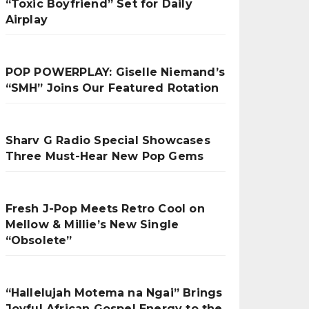
“Toxic Boyfriend” Set for Daily
Airplay
POP POWERPLAY: Giselle Niemand’s
“SMH” Joins Our Featured Rotation
Sharv G Radio Special Showcases
Three Must-Hear New Pop Gems
Fresh J-Pop Meets Retro Cool on
Mellow & Millie’s New Single
“Obsolete”
“Hallelujah Motema na Ngai” Brings
Joyful African Gospel Energy to the