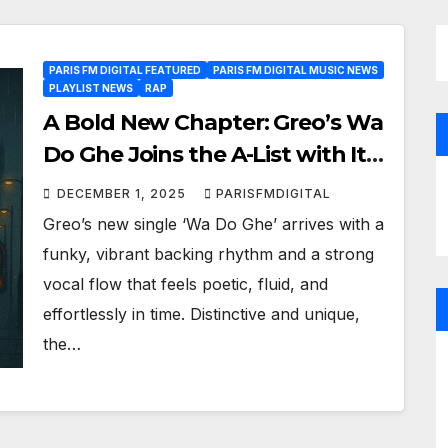
PARIS FM DIGITAL FEATURED
PARIS FM DIGITAL MUSIC NEWS
PLAYLIST NEWS
RAP
A Bold New Chapter: Greo’s Wa
Do Ghe Joins the A-List with Its
Raw Energy and Cultural Depth
DECEMBER 1, 2025
PARISFMDIGITAL
Greo’s new single ‘Wa Do Ghe’ arrives with a
funky, vibrant backing rhythm and a strong
vocal flow that feels poetic, fluid, and
effortlessly in time. Distinctive and unique,
the…