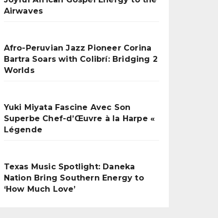
Airwaves
Afro-Peruvian Jazz Pioneer Corina
Bartra Soars with Colibrí: Bridging 2
Worlds
Yuki Miyata Fascine Avec Son
Superbe Chef-d’Œuvre à la Harpe «
Légende
Texas Music Spotlight: Daneka
Nation Bring Southern Energy to
‘How Much Love’