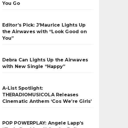
You Go
Editor’s Pick: J’Maurice Lights Up
the Airwaves with “Look Good on
You”
Debra Can Lights Up the Airwaves
with New Single “Happy”
A-List Spotlight:
THERADIOMUSICOLA Releases
Cinematic Anthem ‘Cos We’re Girls’
POP POWERPLAY: Angele Lapp’s