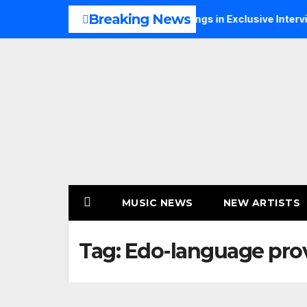
Skip
Breaking News
s Music, Faith and New Beginnings in Exclusive Interview
to
content
MUSIC NEWS
NEW ARTISTS
Tag:
Edo-language pro