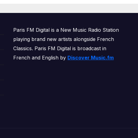
OWERPLAY
Paris FM Digital is a New Music Radio Station
playing brand new artists alongside French
Classics. Paris FM Digital is broadcast in
French and English by
Discover Music.fm