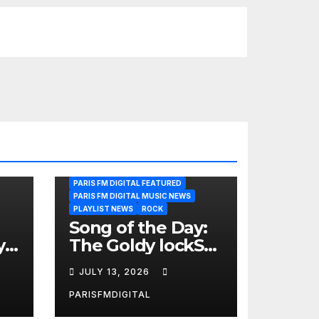
PARIS FM DIGITAL FEATURED
PARIS FM DIGITAL MUSIC NEWS
PLAYLIST NEWS
ROCK
Song of the Day:
y
The Goldy lockS
Band Strike an
JULY 13, 2026
Emotional Chord
with ‘Tear
PARISFMDIGITAL
Yourself Down’