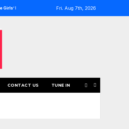
Fri. Aug 7th, 2026
Returns for Another Month of POWERPLAY
Rising UK Trap 
CONTACT US
TUNE IN