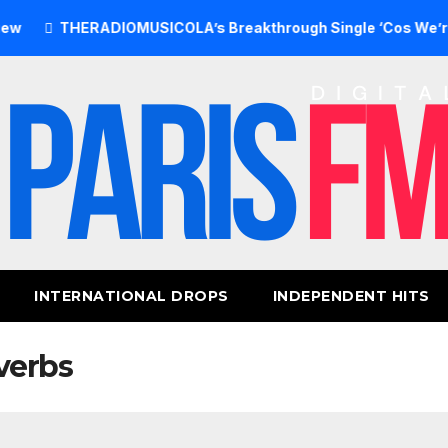
THERADIOMUSICOLA’s Breakthrough Single ‘Cos We’re Girls’ 
INTERNATIONAL DROPS
INDEPENDENT HITS
verbs