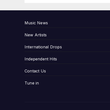
P
Music News
New Artists
International Drops
Independent Hits
Contact Us
Tune in