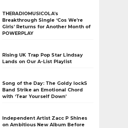
THERADIOMUSICOLA’s
Breakthrough Single ‘Cos We’re
Girls’ Returns for Another Month of
POWERPLAY
Rising UK Trap Pop Star Lindsay
Lands on Our A-List Playlist
Song of the Day: The Goldy lockS
Band Strike an Emotional Chord
with ‘Tear Yourself Down’
Independent Artist Zacc P Shines
on Ambitious New Album Before