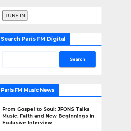
Search Paris FM Digital
Search
Paris FM Music News
From Gospel to Soul: JFONS Talks
Music, Faith and New Beginnings in
Exclusive Interview