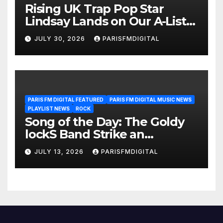
Rising UK Trap Pop Star
Lindsay Lands on Our A-List
Playlist
JULY 30, 2026
PARISFMDIGITAL
PARIS FM DIGITAL FEATURED
PARIS FM DIGITAL MUSIC NEWS
PLAYLIST NEWS
ROCK
Song of the Day: The Goldy
lockS Band Strike an
Emotional Chord with ‘Tear
JULY 13, 2026
PARISFMDIGITAL
Yourself Down’