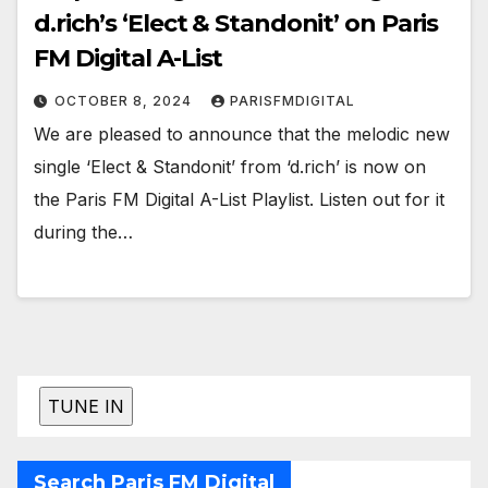
d.rich’s ‘Elect & Standonit’ on Paris
FM Digital A-List
OCTOBER 8, 2024
PARISFMDIGITAL
We are pleased to announce that the melodic new
single ‘Elect & Standonit’ from ‘d.rich’ is now on
the Paris FM Digital A-List Playlist. Listen out for it
during the…
Search Paris FM Digital