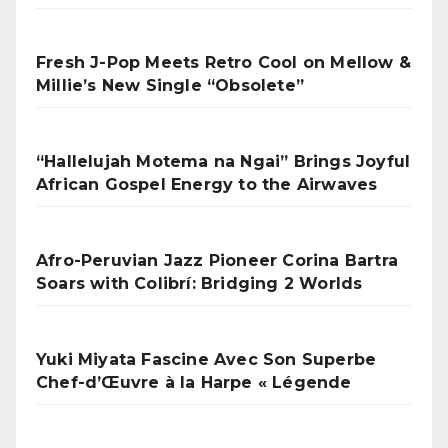
Fresh J-Pop Meets Retro Cool on Mellow &
Millie’s New Single “Obsolete”
“Hallelujah Motema na Ngai” Brings Joyful
African Gospel Energy to the Airwaves
Afro-Peruvian Jazz Pioneer Corina Bartra
Soars with Colibrí: Bridging 2 Worlds
Yuki Miyata Fascine Avec Son Superbe
Chef-d’Œuvre à la Harpe « Légende