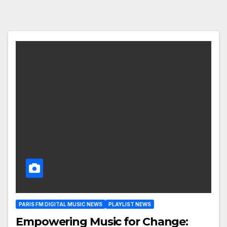
PARIS FM DIGITAL MUSIC NEWS
PLAYLIST NEWS
Empowering Music for Change: