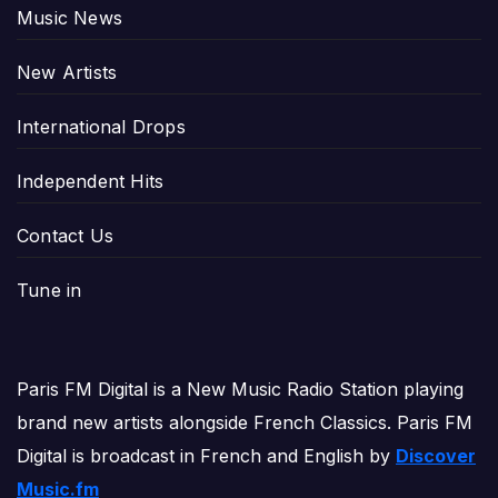
Music News
New Artists
International Drops
Independent Hits
Contact Us
Tune in
Paris FM Digital is a New Music Radio Station playing
brand new artists alongside French Classics. Paris FM
Digital is broadcast in French and English by
Discover
Music.fm