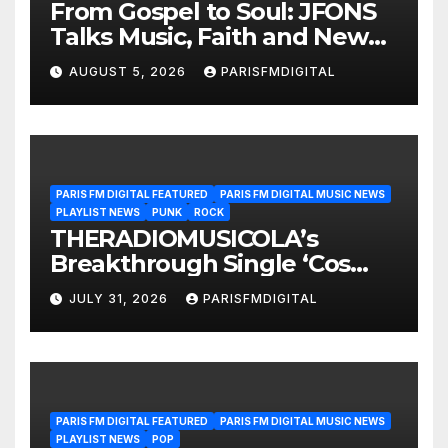
From Gospel to Soul: JFONS
Talks Music, Faith and New
Beginnings in Exclusive
AUGUST 5, 2026
PARISFMDIGITAL
Interview
PARIS FM DIGITAL FEATURED
PARIS FM DIGITAL MUSIC NEWS
PLAYLIST NEWS
PUNK
ROCK
THERADIOMUSICOLA’s
Breakthrough Single ‘Cos
We’re Girls’ Returns for
JULY 31, 2026
PARISFMDIGITAL
Another Month of
POWERPLAY
PARIS FM DIGITAL FEATURED
PARIS FM DIGITAL MUSIC NEWS
PLAYLIST NEWS
POP