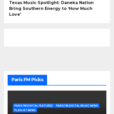
Texas Music Spotlight: Daneka Nation
Bring Southern Energy to ‘How Much
Love’
Paris FM Picks
PARIS FM DIGITAL FEATURED
PARIS FM DIGITAL MUSIC NEWS
PLAYLIST NEWS