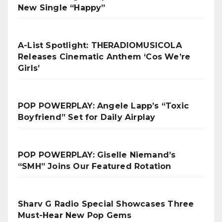
New Single “Happy”
A-List Spotlight: THERADIOMUSICOLA
Releases Cinematic Anthem ‘Cos We’re
Girls’
POP POWERPLAY: Angele Lapp’s “Toxic
Boyfriend” Set for Daily Airplay
POP POWERPLAY: Giselle Niemand’s
“SMH” Joins Our Featured Rotation
Sharv G Radio Special Showcases Three
Must-Hear New Pop Gems