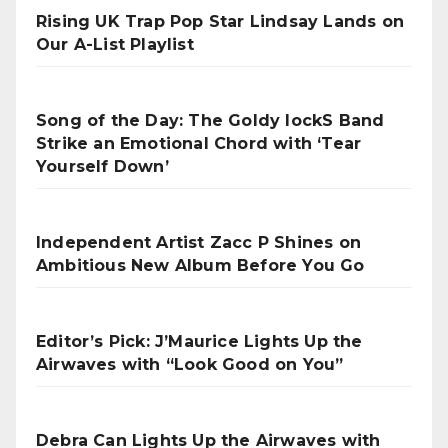
Rising UK Trap Pop Star Lindsay Lands on
Our A-List Playlist
Song of the Day: The Goldy lockS Band
Strike an Emotional Chord with ‘Tear
Yourself Down’
Independent Artist Zacc P Shines on
Ambitious New Album Before You Go
Editor’s Pick: J’Maurice Lights Up the
Airwaves with “Look Good on You”
Debra Can Lights Up the Airwaves with