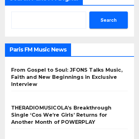
Search
Paris FM Music News
From Gospel to Soul: JFONS Talks Music,
Faith and New Beginnings in Exclusive
Interview
THERADIOMUSICOLA’s Breakthrough
Single ‘Cos We’re Girls’ Returns for
Another Month of POWERPLAY