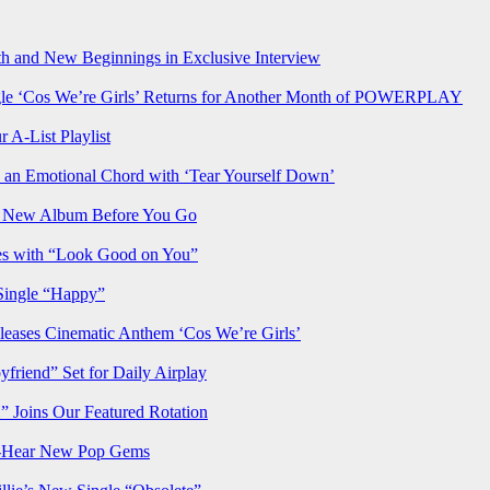
h and New Beginnings in Exclusive Interview
‘Cos We’re Girls’ Returns for Another Month of POWERPLAY
 A-List Playlist
 an Emotional Chord with ‘Tear Yourself Down’
us New Album Before You Go
ves with “Look Good on You”
Single “Happy”
ses Cinematic Anthem ‘Cos We’re Girls’
iend” Set for Daily Airplay
oins Our Featured Rotation
t-Hear New Pop Gems