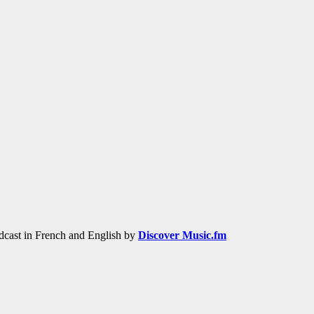
adcast in French and English by
Discover Music.fm