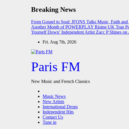
Skip
Breaking News
to
content
From Gospel to Soul: JFONS Talks Music, Faith and
Another Month of POWERPLAY
Rising UK Trap Po
Yourself Down’
Independent Artist Zacc P Shines 
Fri. Aug 7th, 2026
Paris FM
New Music and French Classics
Music News
New Artists
International Drops
Independent Hits
Contact Us
Tune in