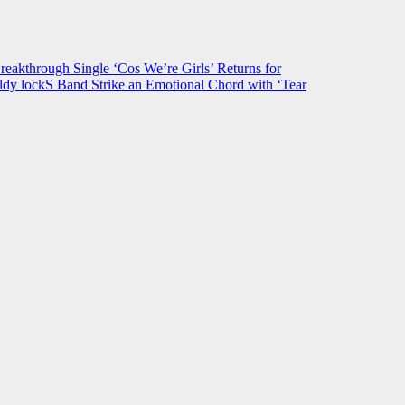
hrough Single ‘Cos We’re Girls’ Returns for
ldy lockS Band Strike an Emotional Chord with ‘Tear