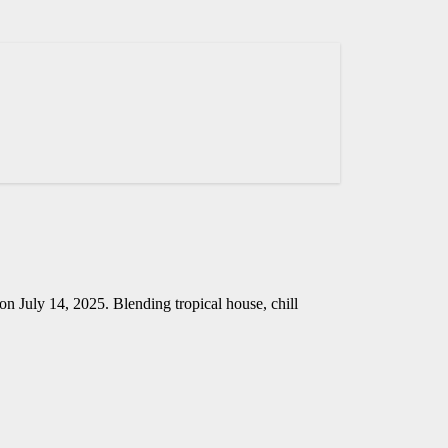
on July 14, 2025. Blending tropical house, chill