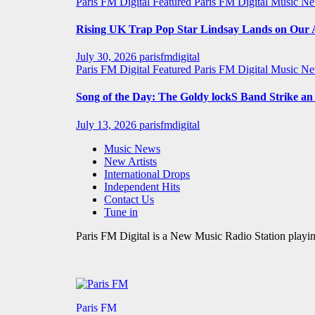
Paris FM Digital Featured
Paris FM Digital Music N
Rising UK Trap Pop Star Lindsay Lands on Our A-
July 30, 2026
parisfmdigital
Paris FM Digital Featured
Paris FM Digital Music N
Song of the Day: The Goldy lockS Band Strike a
July 13, 2026
parisfmdigital
Music News
New Artists
International Drops
Independent Hits
Contact Us
Tune in
Paris FM Digital is a New Music Radio Station playin
Paris FM