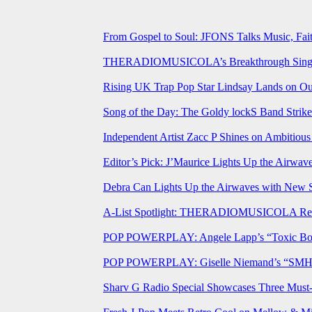
From Gospel to Soul: JFONS Talks Music, Fait
THERADIOMUSICOLA’s Breakthrough Single 
Rising UK Trap Pop Star Lindsay Lands on Our
Song of the Day: The Goldy lockS Band Strike
Independent Artist Zacc P Shines on Ambitio
Editor’s Pick: J’Maurice Lights Up the Airwa
Debra Can Lights Up the Airwaves with New 
A-List Spotlight: THERADIOMUSICOLA Relea
POP POWERPLAY: Angele Lapp’s “Toxic Boyfr
POP POWERPLAY: Giselle Niemand’s “SMH” J
Sharv G Radio Special Showcases Three Mus