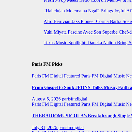
Fresh J-Pop Meets Retro Cool on Mellow & Mil
“Hallelujah Motema na Ngai” Brings Joyful Af
Afro-Peruvian Jazz Pioneer Corina Bartra Soars
Yuki Miyata Fascine Avec Son Superbe Chef-d
Texas Music Spotlight: Daneka Nation Bring 
Paris FM Picks
Paris FM Digital Featured
Paris FM Digital Music N
From Gospel to Soul: JFONS Talks Music, Faith a
August 5, 2026
parisfmdigital
Paris FM Digital Featured
Paris FM Digital Music N
THERADIOMUSICOLA’s Breakthrough Single ‘C
July 31, 2026
parisfmdigital