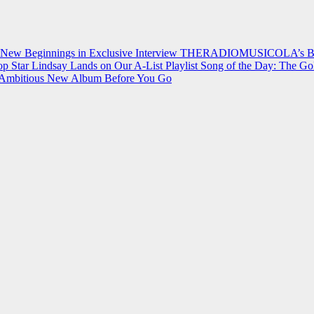
 New Beginnings in Exclusive Interview
THERADIOMUSICOLA’s Breakt
p Star Lindsay Lands on Our A-List Playlist
Song of the Day: The Go
on Ambitious New Album Before You Go