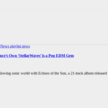
c News
playlist news
rance’s Own ‘StellarWaves’ is a Pop EDM Gem
 glowing sonic world with Echoes of the Sun, a 21-track album released 