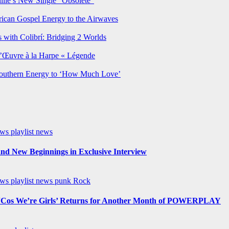
lie’s New Single “Obsolete”
rican Gospel Energy to the Airwaves
 with Colibrí: Bridging 2 Worlds
’Œuvre à la Harpe « Légende
Southern Energy to ‘How Much Love’
ews
playlist news
nd New Beginnings in Exclusive Interview
ews
playlist news
punk
Rock
os We’re Girls’ Returns for Another Month of POWERPLAY