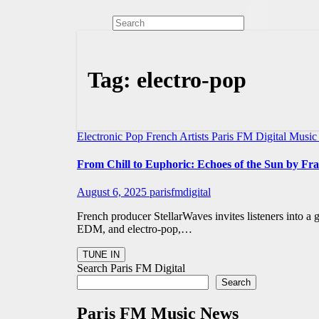
Tag:
electro-pop
Electronic Pop
French Artists
Paris FM Digital Musi
From Chill to Euphoric: Echoes of the Sun by F
August 6, 2025
parisfmdigital
French producer StellarWaves invites listeners into a
EDM, and electro-pop,…
Search Paris FM Digital
Search
Paris FM Music News