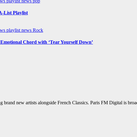
ews
playlist news
pop
List Playlist
ews
playlist news
Rock
n Emotional Chord with ‘Tear Yourself Down’
g brand new artists alongside French Classics. Paris FM Digital is bro