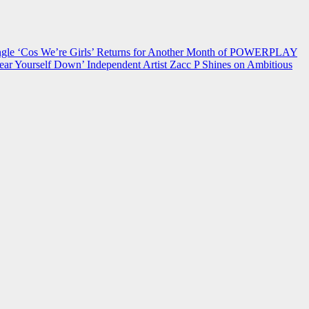
 ‘Cos We’re Girls’ Returns for Another Month of POWERPLAY
ear Yourself Down’
Independent Artist Zacc P Shines on Ambitious