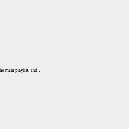
the main playlist, and…