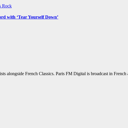
ws
Rock
ord with ‘Tear Yourself Down’
sts alongside French Classics. Paris FM Digital is broadcast in Frenc