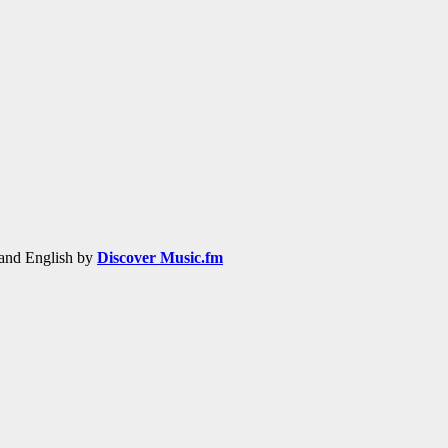
h and English by
Discover Music.fm