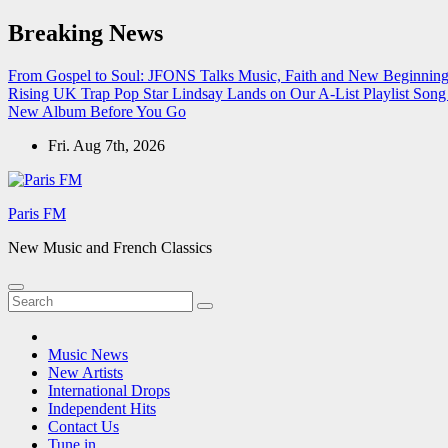
Skip
Breaking News
to
content
From Gospel to Soul: JFONS Talks Music, Faith and New Beginnings
Rising UK Trap Pop Star Lindsay Lands on Our A-List Playlist
Song 
New Album Before You Go
Fri. Aug 7th, 2026
Paris FM
New Music and French Classics
Music News
New Artists
International Drops
Independent Hits
Contact Us
Tune in