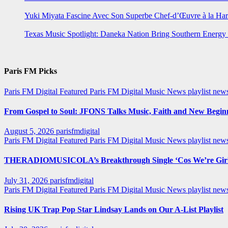
Yuki Miyata Fascine Avec Son Superbe Chef-d’Œuvre à la Ha
Texas Music Spotlight: Daneka Nation Bring Southern Energ
Paris FM Picks
Paris FM Digital Featured
Paris FM Digital Music News
playlist new
From Gospel to Soul: JFONS Talks Music, Faith and New Beginni
August 5, 2026
parisfmdigital
Paris FM Digital Featured
Paris FM Digital Music News
playlist ne
THERADIOMUSICOLA’s Breakthrough Single ‘Cos We’re Girl
July 31, 2026
parisfmdigital
Paris FM Digital Featured
Paris FM Digital Music News
playlist ne
Rising UK Trap Pop Star Lindsay Lands on Our A-List Playlist