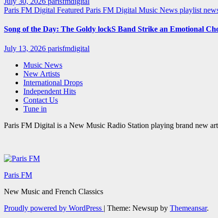
July 30, 2026
parisfmdigital
Paris FM Digital Featured
Paris FM Digital Music News
playlist ne
Song of the Day: The Goldy lockS Band Strike an Emotional Ch
July 13, 2026
parisfmdigital
Music News
New Artists
International Drops
Independent Hits
Contact Us
Tune in
Paris FM Digital is a New Music Radio Station playing brand new arti
Paris FM
New Music and French Classics
Proudly powered by WordPress
|
Theme: Newsup by
Themeansar
.