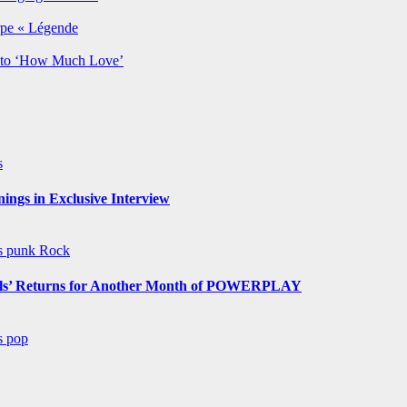
rpe « Légende
y to ‘How Much Love’
s
ngs in Exclusive Interview
ws
punk
Rock
s’ Returns for Another Month of POWERPLAY
ws
pop