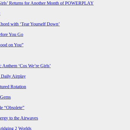
rls’ Returns for Another Month of POWERPLAY
t
Chord with ‘Tear Yourself Down’
efore You Go
Good on You”
Anthem ‘Cos We’re Girls’
Daily Airplay
ured Rotation
p Gems
le “Obsolete”
ergy to the Airwaves
Bridging 2 Worlds