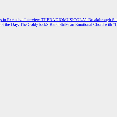
 in Exclusive Interview
THERADIOMUSICOLA’s Breakthrough Single
of the Day: The Goldy lockS Band Strike an Emotional Chord with ‘T