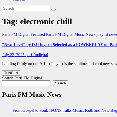
Tag:
electronic chill
Paris FM Digital Featured
Paris FM Digital Music News
playlist new
“Next Level” by DJ Doyard Selected as a POWERPLAY on Pari
July 22, 2025
parisfmdigital
Landing firmly on our A-List Playlist is the sublime and cool new si
Search Paris FM Digital
Search
Paris FM Music News
From Gospel to Soul: JFONS Talks Music, Faith and New Begi