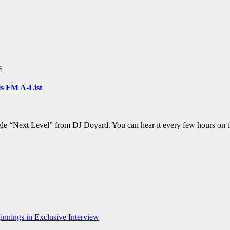
s
s FM A-List
ngle “Next Level” from DJ Doyard. You can hear it every few hours on 
nnings in Exclusive Interview