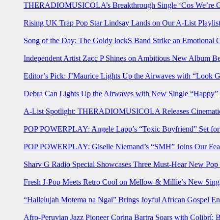
THERADIOMUSICOLA’s Breakthrough Single ‘Cos We’re Gi
Rising UK Trap Pop Star Lindsay Lands on Our A-List Playlis
Song of the Day: The Goldy lockS Band Strike an Emotional 
Independent Artist Zacc P Shines on Ambitious New Album B
Editor’s Pick: J’Maurice Lights Up the Airwaves with “Look 
Debra Can Lights Up the Airwaves with New Single “Happy”
A-List Spotlight: THERADIOMUSICOLA Releases Cinematic 
POP POWERPLAY: Angele Lapp’s “Toxic Boyfriend” Set for 
POP POWERPLAY: Giselle Niemand’s “SMH” Joins Our Feat
Sharv G Radio Special Showcases Three Must-Hear New Po
Fresh J-Pop Meets Retro Cool on Mellow & Millie’s New Sing
“Hallelujah Motema na Ngai” Brings Joyful African Gospel En
Afro-Peruvian Jazz Pioneer Corina Bartra Soars with Colibrí: 