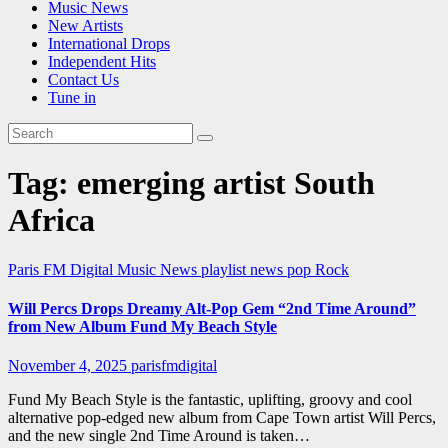
Music News
New Artists
International Drops
Independent Hits
Contact Us
Tune in
Tag:
emerging artist South
Africa
Paris FM Digital Music News
playlist news
pop
Rock
Will Percs Drops Dreamy Alt-Pop Gem “2nd Time Around”
from New Album Fund My Beach Style
November 4, 2025
parisfmdigital
Fund My Beach Style is the fantastic, uplifting, groovy and cool
alternative pop-edged new album from Cape Town artist Will Percs,
and the new single 2nd Time Around is taken…