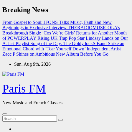
Skip
Breaking News
to
content
From Gospel to Soul: JFONS Talks Music, Faith and New
Beginnings in Exclusive Interview
THERADIOMUSICOLA’s
Breakthrough Single ‘Cos We’re Girls’ Returns for Another Month
of POWERPLAY
Rising UK Trap Pop Star Lindsay Lands on Our
A-List Playlist
Song of the Day: The Goldy lockS Band Strike an
Emotional Chord with ‘Tear Yourself Down’
Independent Artist
Zacc P Shines on Ambitious New Album Before You Go
Sun. Aug 9th, 2026
Paris FM
New Music and French Classics