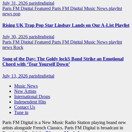
July 31, 2026
parisfmdigital
Paris FM Digital Featured
Paris FM Digital Music News
playlist
news
pop
Rising UK Trap Pop Star Lindsay Lands on Our A-List Playlist
July 30, 2026
parisfmdigital
Paris FM Digital Featured
Paris FM Digital Music News
playlist
news
Rock
Song of the Day: The Goldy lockS Band Strike an Emotional
Chord with ‘Tear Yourself Down’
July 13, 2026
parisfmdigital
Music News
New Artists
International Drops
Independent Hits
Contact Us
Tune in
Paris FM Digital is a New Music Radio Station playing brand new
artists alongside French Classics. Paris FM Digital is broadcast in