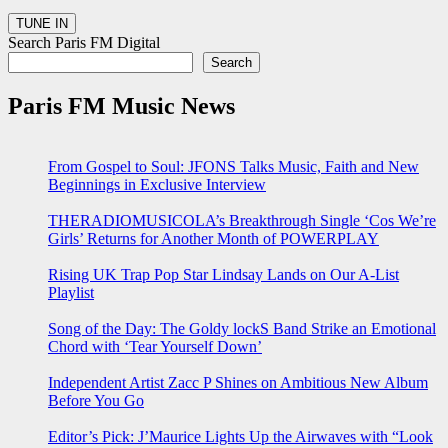
Search Paris FM Digital
Search
Paris FM Music News
From Gospel to Soul: JFONS Talks Music, Faith and New
Beginnings in Exclusive Interview
THERADIOMUSICOLA’s Breakthrough Single ‘Cos We’re
Girls’ Returns for Another Month of POWERPLAY
Rising UK Trap Pop Star Lindsay Lands on Our A-List
Playlist
Song of the Day: The Goldy lockS Band Strike an Emotional
Chord with ‘Tear Yourself Down’
Independent Artist Zacc P Shines on Ambitious New Album
Before You Go
Editor’s Pick: J’Maurice Lights Up the Airwaves with “Look