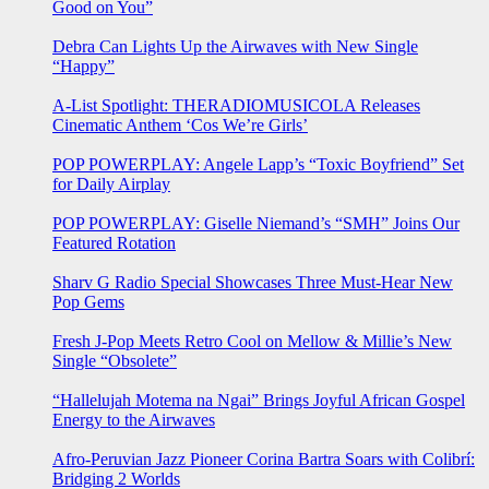
Good on You”
Debra Can Lights Up the Airwaves with New Single
“Happy”
A-List Spotlight: THERADIOMUSICOLA Releases
Cinematic Anthem ‘Cos We’re Girls’
POP POWERPLAY: Angele Lapp’s “Toxic Boyfriend” Set
for Daily Airplay
POP POWERPLAY: Giselle Niemand’s “SMH” Joins Our
Featured Rotation
Sharv G Radio Special Showcases Three Must-Hear New
Pop Gems
Fresh J-Pop Meets Retro Cool on Mellow & Millie’s New
Single “Obsolete”
“Hallelujah Motema na Ngai” Brings Joyful African Gospel
Energy to the Airwaves
Afro-Peruvian Jazz Pioneer Corina Bartra Soars with Colibrí:
Bridging 2 Worlds