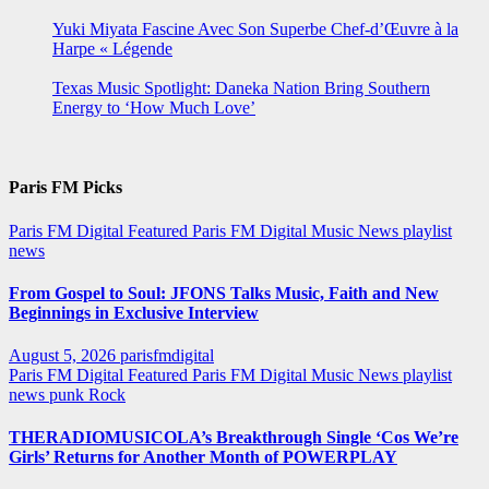
Yuki Miyata Fascine Avec Son Superbe Chef-d’Œuvre à la
Harpe « Légende
Texas Music Spotlight: Daneka Nation Bring Southern
Energy to ‘How Much Love’
Paris FM Picks
Paris FM Digital Featured
Paris FM Digital Music News
playlist
news
From Gospel to Soul: JFONS Talks Music, Faith and New
Beginnings in Exclusive Interview
August 5, 2026
parisfmdigital
Paris FM Digital Featured
Paris FM Digital Music News
playlist
news
punk
Rock
THERADIOMUSICOLA’s Breakthrough Single ‘Cos We’re
Girls’ Returns for Another Month of POWERPLAY