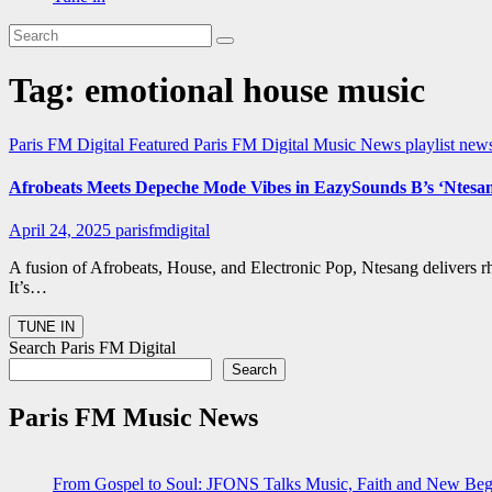
Tag:
emotional house music
Paris FM Digital Featured
Paris FM Digital Music News
playlist new
Afrobeats Meets Depeche Mode Vibes in EazySounds B’s ‘Ntesa
April 24, 2025
parisfmdigital
A fusion of Afrobeats, House, and Electronic Pop, Ntesang delivers 
It’s…
Search Paris FM Digital
Search
Paris FM Music News
From Gospel to Soul: JFONS Talks Music, Faith and New Begi