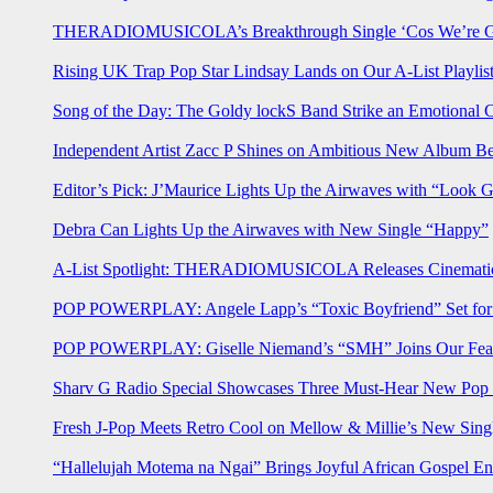
THERADIOMUSICOLA’s Breakthrough Single ‘Cos We’re Gi
Rising UK Trap Pop Star Lindsay Lands on Our A-List Playlis
Song of the Day: The Goldy lockS Band Strike an Emotional 
Independent Artist Zacc P Shines on Ambitious New Album B
Editor’s Pick: J’Maurice Lights Up the Airwaves with “Look 
Debra Can Lights Up the Airwaves with New Single “Happy”
A-List Spotlight: THERADIOMUSICOLA Releases Cinematic 
POP POWERPLAY: Angele Lapp’s “Toxic Boyfriend” Set for 
POP POWERPLAY: Giselle Niemand’s “SMH” Joins Our Feat
Sharv G Radio Special Showcases Three Must-Hear New Po
Fresh J-Pop Meets Retro Cool on Mellow & Millie’s New Sing
“Hallelujah Motema na Ngai” Brings Joyful African Gospel En