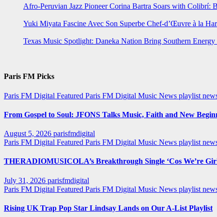
Afro-Peruvian Jazz Pioneer Corina Bartra Soars with Colibrí: 
Yuki Miyata Fascine Avec Son Superbe Chef-d’Œuvre à la Ha
Texas Music Spotlight: Daneka Nation Bring Southern Energ
Paris FM Picks
Paris FM Digital Featured
Paris FM Digital Music News
playlist new
From Gospel to Soul: JFONS Talks Music, Faith and New Beginni
August 5, 2026
parisfmdigital
Paris FM Digital Featured
Paris FM Digital Music News
playlist ne
THERADIOMUSICOLA’s Breakthrough Single ‘Cos We’re Girl
July 31, 2026
parisfmdigital
Paris FM Digital Featured
Paris FM Digital Music News
playlist ne
Rising UK Trap Pop Star Lindsay Lands on Our A-List Playlist