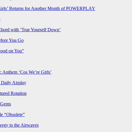
rls’ Returns for Another Month of POWERPLAY
t
Chord with ‘Tear Yourself Down’
efore You Go
Good on You”
Anthem ‘Cos We’re Girls’
Daily Airplay
ured Rotation
p Gems
le “Obsolete”
ergy to the Airwaves