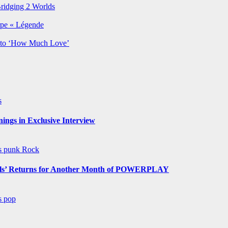
Bridging 2 Worlds
rpe « Légende
y to ‘How Much Love’
s
ngs in Exclusive Interview
ws
punk
Rock
s’ Returns for Another Month of POWERPLAY
ws
pop