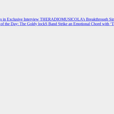
 in Exclusive Interview
THERADIOMUSICOLA’s Breakthrough Single
of the Day: The Goldy lockS Band Strike an Emotional Chord with ‘T