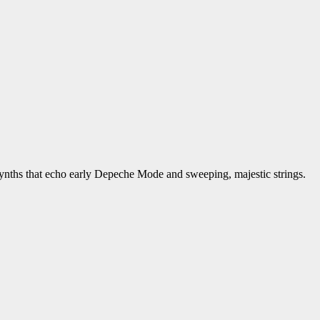
synths that echo early Depeche Mode and sweeping, majestic strings.