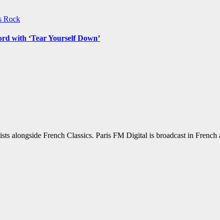
ws
Rock
ord with ‘Tear Yourself Down’
sts alongside French Classics. Paris FM Digital is broadcast in Frenc