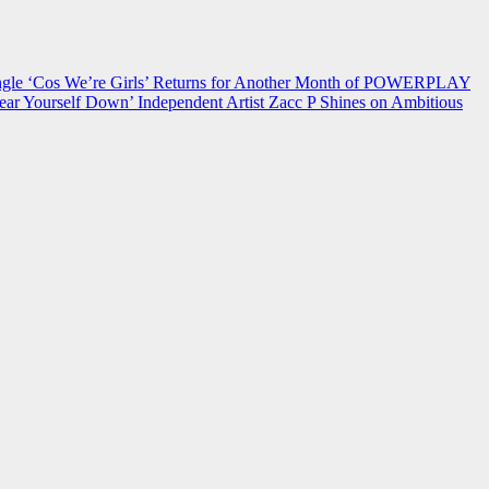
 ‘Cos We’re Girls’ Returns for Another Month of POWERPLAY
ear Yourself Down’
Independent Artist Zacc P Shines on Ambitious