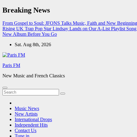
Skip
Breaking News
to
content
From Gospel to Soul: JFONS Talks Music, Faith and New Beginnings
Rising UK Trap Pop Star Lindsay Lands on Our A-List Playlist
Song 
New Album Before You Go
Sat. Aug 8th, 2026
Paris FM
New Music and French Classics
Music News
New Artists
International Drops
Independent Hits
Contact Us
Tune in