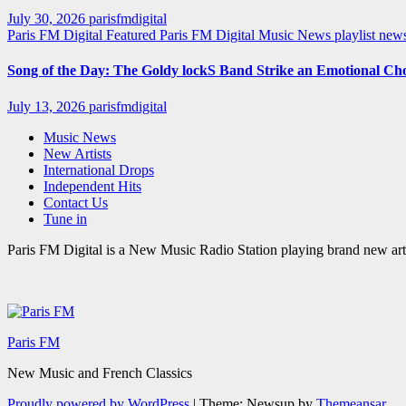
July 30, 2026
parisfmdigital
Paris FM Digital Featured
Paris FM Digital Music News
playlist ne
Song of the Day: The Goldy lockS Band Strike an Emotional Ch
July 13, 2026
parisfmdigital
Music News
New Artists
International Drops
Independent Hits
Contact Us
Tune in
Paris FM Digital is a New Music Radio Station playing brand new arti
Paris FM
New Music and French Classics
Proudly powered by WordPress
|
Theme: Newsup by
Themeansar
.