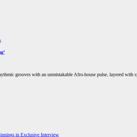
s
ng’
rhythmic grooves with an unmistakable Afro-house pulse, layered with 
nnings in Exclusive Interview