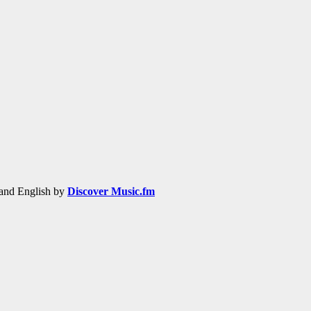
h and English by
Discover Music.fm