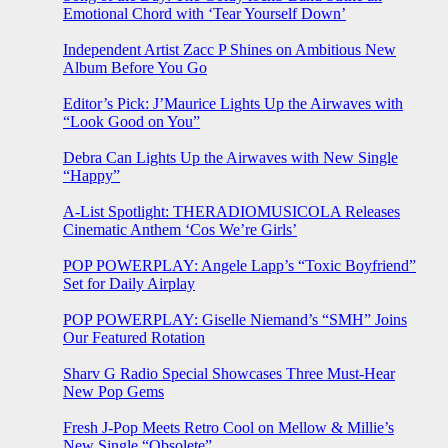
Emotional Chord with ‘Tear Yourself Down’
Independent Artist Zacc P Shines on Ambitious New
Album Before You Go
Editor’s Pick: J’Maurice Lights Up the Airwaves with
“Look Good on You”
Debra Can Lights Up the Airwaves with New Single
“Happy”
A-List Spotlight: THERADIOMUSICOLA Releases
Cinematic Anthem ‘Cos We’re Girls’
POP POWERPLAY: Angele Lapp’s “Toxic Boyfriend”
Set for Daily Airplay
POP POWERPLAY: Giselle Niemand’s “SMH” Joins
Our Featured Rotation
Sharv G Radio Special Showcases Three Must-Hear
New Pop Gems
Fresh J-Pop Meets Retro Cool on Mellow & Millie’s
New Single “Obsolete”