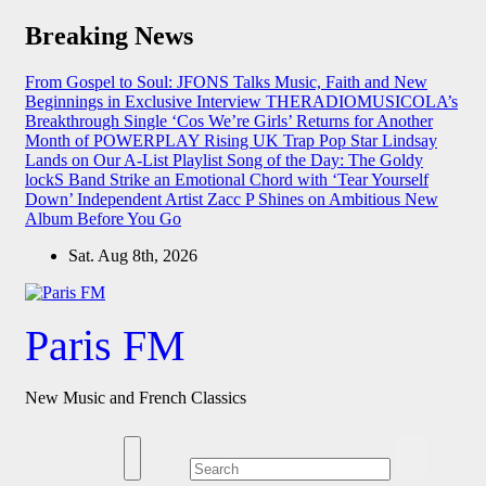
Skip
Breaking News
to
content
From Gospel to Soul: JFONS Talks Music, Faith and New
Beginnings in Exclusive Interview
THERADIOMUSICOLA’s
Breakthrough Single ‘Cos We’re Girls’ Returns for Another
Month of POWERPLAY
Rising UK Trap Pop Star Lindsay
Lands on Our A-List Playlist
Song of the Day: The Goldy
lockS Band Strike an Emotional Chord with ‘Tear Yourself
Down’
Independent Artist Zacc P Shines on Ambitious New
Album Before You Go
Sat. Aug 8th, 2026
Paris FM
New Music and French Classics