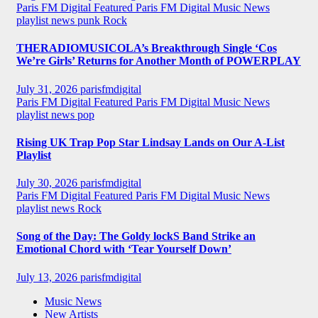
Paris FM Digital Featured
Paris FM Digital Music News
playlist news
punk
Rock
THERADIOMUSICOLA’s Breakthrough Single ‘Cos
We’re Girls’ Returns for Another Month of POWERPLAY
July 31, 2026
parisfmdigital
Paris FM Digital Featured
Paris FM Digital Music News
playlist news
pop
Rising UK Trap Pop Star Lindsay Lands on Our A-List
Playlist
July 30, 2026
parisfmdigital
Paris FM Digital Featured
Paris FM Digital Music News
playlist news
Rock
Song of the Day: The Goldy lockS Band Strike an
Emotional Chord with ‘Tear Yourself Down’
July 13, 2026
parisfmdigital
Music News
New Artists