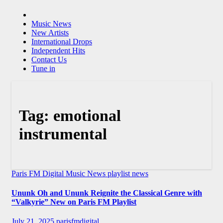
Music News
New Artists
International Drops
Independent Hits
Contact Us
Tune in
Tag:
emotional
instrumental
Paris FM Digital Music News
playlist news
Ununk Oh and Ununk Reignite the Classical Genre with
“Valkyrie” New on Paris FM Playlist
July 21, 2025
parisfmdigital