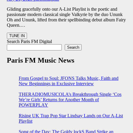
Gliding gracefully onto our A-List Playlist is the poetic and
passionate modern classical single Valkyrie by the duo Ununk
Oh and Ununk, lifted from their spellbinding debut album Fairy
Queen.…
Search Paris FM Digital
Search
Paris FM Music News
From Gospel to Soul: JFONS Talks Music, Faith and
New Beginnings in Exclusive Interview
THERADIOMUSICOLA’s Breakthrough Single ‘Cos
We’re Girls’ Returns for Another Month of
POWERPLAY
Rising UK Trap Pop Star Lindsay Lands on Our A-List
Playlist
Song of the Day: The Goldy lockS Band Strike an