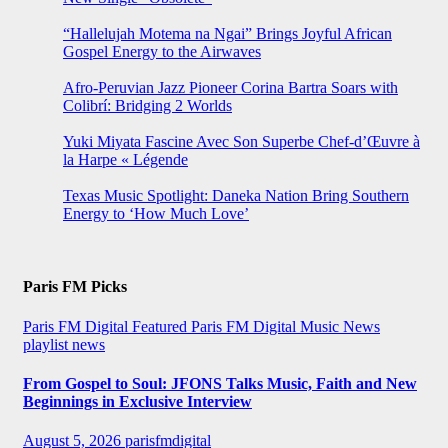
“Hallelujah Motema na Ngai” Brings Joyful African
Gospel Energy to the Airwaves
Afro-Peruvian Jazz Pioneer Corina Bartra Soars with
Colibrí: Bridging 2 Worlds
Yuki Miyata Fascine Avec Son Superbe Chef-d’Œuvre à
la Harpe « Légende
Texas Music Spotlight: Daneka Nation Bring Southern
Energy to ‘How Much Love’
Paris FM Picks
Paris FM Digital Featured
Paris FM Digital Music News
playlist news
From Gospel to Soul: JFONS Talks Music, Faith and New
Beginnings in Exclusive Interview
August 5, 2026
parisfmdigital