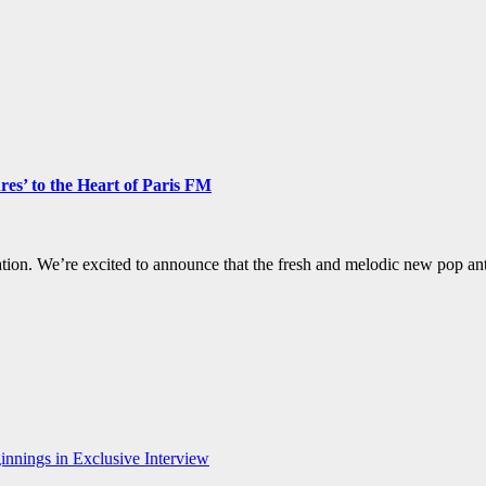
es’ to the Heart of Paris FM
otation. We’re excited to announce that the fresh and melodic new pop 
nnings in Exclusive Interview