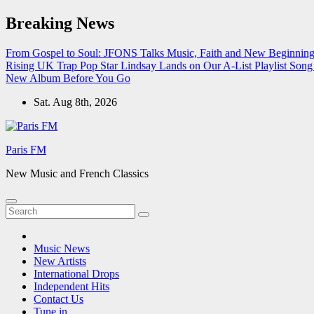
Skip
Breaking News
to
content
From Gospel to Soul: JFONS Talks Music, Faith and New Beginnings
Rising UK Trap Pop Star Lindsay Lands on Our A-List Playlist
Song 
New Album Before You Go
Sat. Aug 8th, 2026
Paris FM
New Music and French Classics
Music News
New Artists
International Drops
Independent Hits
Contact Us
Tune in