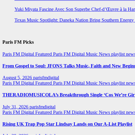
Yuki Miyata Fascine Avec Son Superbe Chef-d’Œuvre à la Ha
Texas Music Spotlight: Daneka Nation Bring Southern Energ
Paris FM Picks
Paris FM Digital Featured
Paris FM Digital Music News
playlist new
From Gospel to Soul: JFONS Talks Music, Faith and New Beginni
August 5, 2026
parisfmdigital
Paris FM Digital Featured
Paris FM Digital Music News
playlist ne
THERADIOMUSICOLA’s Breakthrough Single ‘Cos We’re Girl
July 31, 2026
parisfmdigital
Paris FM Digital Featured
Paris FM Digital Music News
playlist ne
Rising UK Trap Pop Star Lindsay Lands on Our A-List Playlist