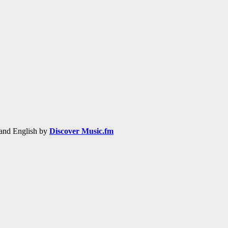
h and English by
Discover Music.fm