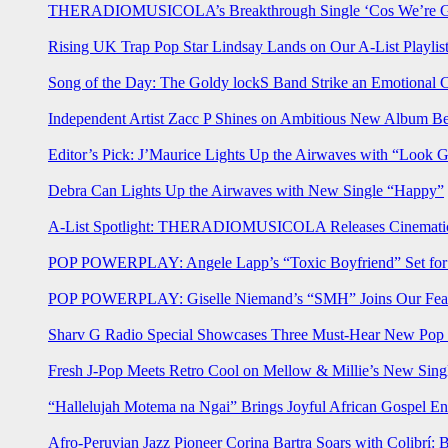
THERADIOMUSICOLA’s Breakthrough Single ‘Cos We’re Gi
Rising UK Trap Pop Star Lindsay Lands on Our A-List Playlis
Song of the Day: The Goldy lockS Band Strike an Emotional 
Independent Artist Zacc P Shines on Ambitious New Album B
Editor’s Pick: J’Maurice Lights Up the Airwaves with “Look 
Debra Can Lights Up the Airwaves with New Single “Happy”
A-List Spotlight: THERADIOMUSICOLA Releases Cinematic 
POP POWERPLAY: Angele Lapp’s “Toxic Boyfriend” Set for 
POP POWERPLAY: Giselle Niemand’s “SMH” Joins Our Feat
Sharv G Radio Special Showcases Three Must-Hear New Po
Fresh J-Pop Meets Retro Cool on Mellow & Millie’s New Sing
“Hallelujah Motema na Ngai” Brings Joyful African Gospel En
Afro-Peruvian Jazz Pioneer Corina Bartra Soars with Colibrí: 