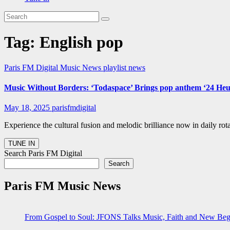
Tag:
English pop
Paris FM Digital Music News
playlist news
Music Without Borders: ‘Todaspace’ Brings pop anthem ‘24 Heur
May 18, 2025
parisfmdigital
Experience the cultural fusion and melodic brilliance now in daily r
Search Paris FM Digital
Search
Paris FM Music News
From Gospel to Soul: JFONS Talks Music, Faith and New Begi