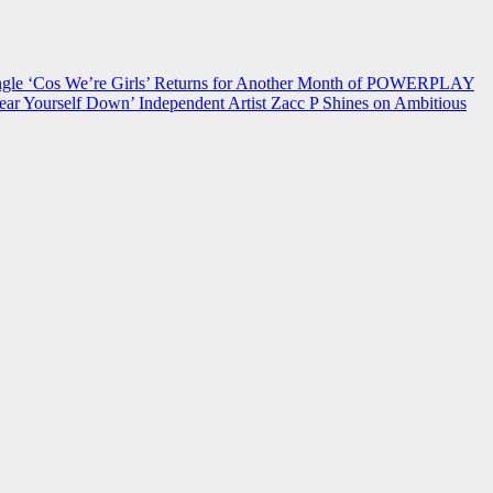
 ‘Cos We’re Girls’ Returns for Another Month of POWERPLAY
ear Yourself Down’
Independent Artist Zacc P Shines on Ambitious