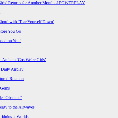
rls’ Returns for Another Month of POWERPLAY
t
Chord with ‘Tear Yourself Down’
efore You Go
Good on You”
Anthem ‘Cos We’re Girls’
Daily Airplay
ured Rotation
p Gems
le “Obsolete”
ergy to the Airwaves
Bridging 2 Worlds