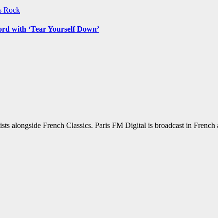
ws
Rock
ord with ‘Tear Yourself Down’
sts alongside French Classics. Paris FM Digital is broadcast in Frenc