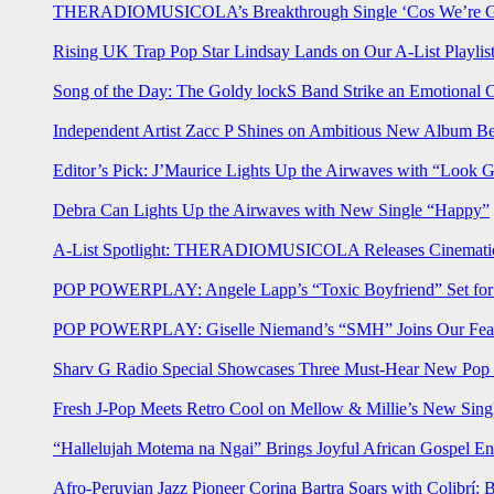
THERADIOMUSICOLA’s Breakthrough Single ‘Cos We’re Gi
Rising UK Trap Pop Star Lindsay Lands on Our A-List Playlis
Song of the Day: The Goldy lockS Band Strike an Emotional 
Independent Artist Zacc P Shines on Ambitious New Album B
Editor’s Pick: J’Maurice Lights Up the Airwaves with “Look 
Debra Can Lights Up the Airwaves with New Single “Happy”
A-List Spotlight: THERADIOMUSICOLA Releases Cinematic 
POP POWERPLAY: Angele Lapp’s “Toxic Boyfriend” Set for 
POP POWERPLAY: Giselle Niemand’s “SMH” Joins Our Feat
Sharv G Radio Special Showcases Three Must-Hear New Po
Fresh J-Pop Meets Retro Cool on Mellow & Millie’s New Sing
“Hallelujah Motema na Ngai” Brings Joyful African Gospel En
Afro-Peruvian Jazz Pioneer Corina Bartra Soars with Colibrí: 