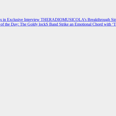
 in Exclusive Interview
THERADIOMUSICOLA’s Breakthrough Single
of the Day: The Goldy lockS Band Strike an Emotional Chord with ‘T