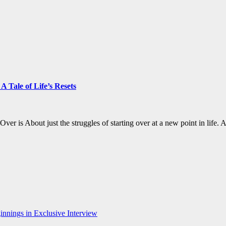
 Tale of Life’s Resets
 Over is About just the struggles of starting over at a new point in li
nnings in Exclusive Interview