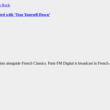
ws
Rock
ord with ‘Tear Yourself Down’
sts alongside French Classics. Paris FM Digital is broadcast in Frenc