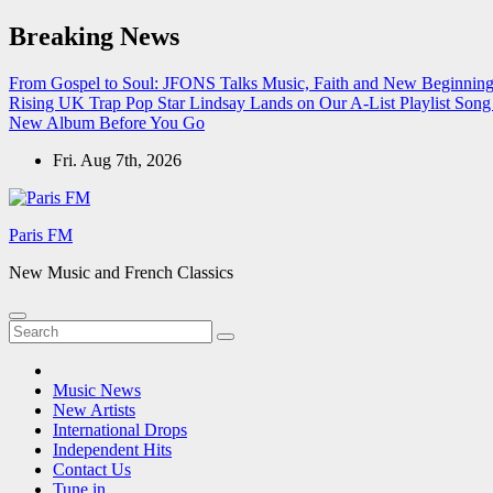
Skip
Breaking News
to
content
From Gospel to Soul: JFONS Talks Music, Faith and New Beginnings
Rising UK Trap Pop Star Lindsay Lands on Our A-List Playlist
Song 
New Album Before You Go
Fri. Aug 7th, 2026
Paris FM
New Music and French Classics
Music News
New Artists
International Drops
Independent Hits
Contact Us
Tune in