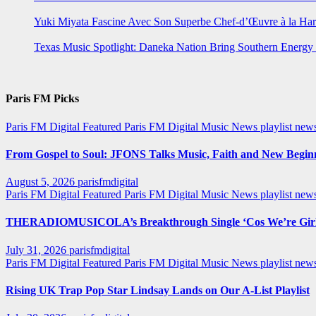
Yuki Miyata Fascine Avec Son Superbe Chef-d’Œuvre à la Ha
Texas Music Spotlight: Daneka Nation Bring Southern Energ
Paris FM Picks
Paris FM Digital Featured
Paris FM Digital Music News
playlist new
From Gospel to Soul: JFONS Talks Music, Faith and New Beginni
August 5, 2026
parisfmdigital
Paris FM Digital Featured
Paris FM Digital Music News
playlist ne
THERADIOMUSICOLA’s Breakthrough Single ‘Cos We’re Girl
July 31, 2026
parisfmdigital
Paris FM Digital Featured
Paris FM Digital Music News
playlist ne
Rising UK Trap Pop Star Lindsay Lands on Our A-List Playlist