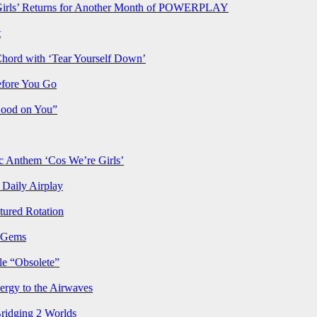
rls’ Returns for Another Month of POWERPLAY
t
Chord with ‘Tear Yourself Down’
efore You Go
Good on You”
Anthem ‘Cos We’re Girls’
Daily Airplay
ured Rotation
p Gems
le “Obsolete”
ergy to the Airwaves
Bridging 2 Worlds