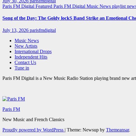
July 30, 2026
parisfmdigital
Paris FM Digital Featured
Paris FM Digital Music News
playlist ne
Song of the Day: The Goldy lockS Band Strike an Emotional Ch
July 13, 2026
parisfmdigital
Music News
New Artists
International Drops
Independent Hits
Contact Us
Tune in
Paris FM Digital is a New Music Radio Station playing brand new arti
Paris FM
New Music and French Classics
Proudly powered by WordPress
|
Theme: Newsup by
Themeansar
.