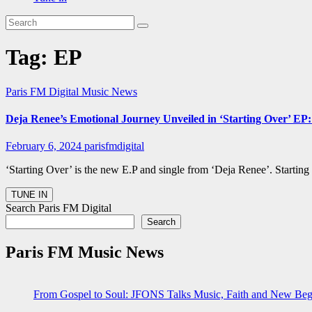
Tag:
EP
Paris FM Digital Music News
Deja Renee’s Emotional Journey Unveiled in ‘Starting Over’ EP: A
February 6, 2024
parisfmdigital
‘Starting Over’ is the new E.P and single from ‘Deja Renee’. Starting
Search Paris FM Digital
Search
Paris FM Music News
From Gospel to Soul: JFONS Talks Music, Faith and New Begi