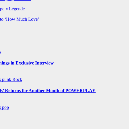
rpe « Légende
y to ‘How Much Love’
s
ngs in Exclusive Interview
ws
punk
Rock
s’ Returns for Another Month of POWERPLAY
ws
pop