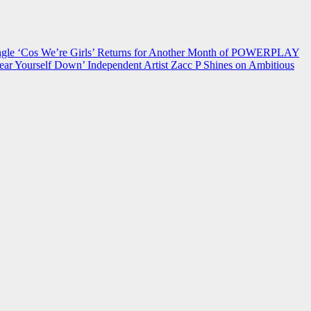
 ‘Cos We’re Girls’ Returns for Another Month of POWERPLAY
ear Yourself Down’
Independent Artist Zacc P Shines on Ambitious