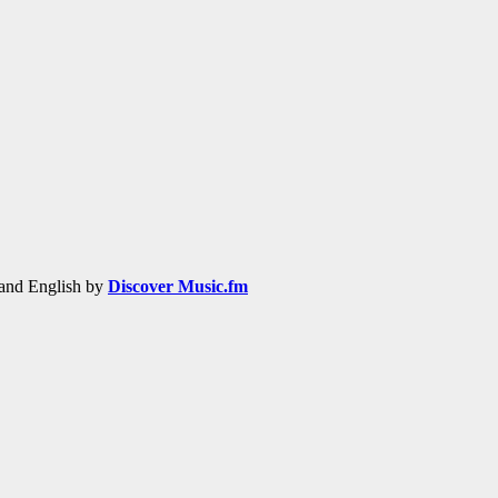
h and English by
Discover Music.fm