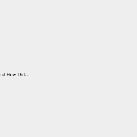
fe. And How Did…