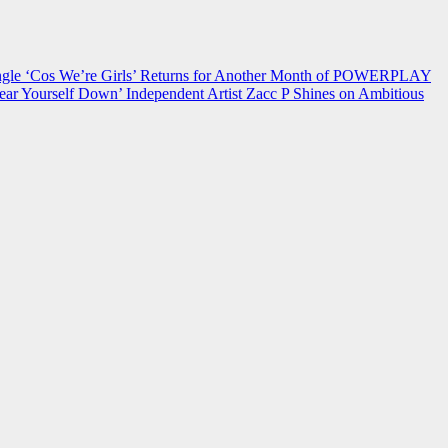
 ‘Cos We’re Girls’ Returns for Another Month of POWERPLAY
ear Yourself Down’
Independent Artist Zacc P Shines on Ambitious