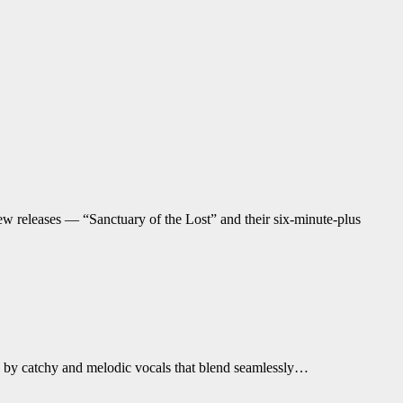
new releases — “Sanctuary of the Lost” and their six-minute-plus
n by catchy and melodic vocals that blend seamlessly…