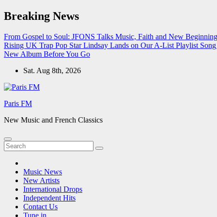
Skip
Breaking News
to
content
From Gospel to Soul: JFONS Talks Music, Faith and New Beginnings
Rising UK Trap Pop Star Lindsay Lands on Our A-List Playlist
Song 
New Album Before You Go
Sat. Aug 8th, 2026
Paris FM
New Music and French Classics
Music News
New Artists
International Drops
Independent Hits
Contact Us
Tune in