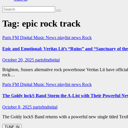
Tag:
epic rock track
Paris FM Digital Music News
playlist news
Rock
Epic and Emotional: Veritas Lit’s “Ruins” and “Sanctuary of the
October 20, 2025
parisfmdigital
Brighton, Sussex alternative rock powerhouse Veritas Lit have officia
rock…
Paris FM Digital Music News
playlist news
Rock
The Goldy lockS Band Storm the A-List with Their Powerful Ne
October 8, 2025
parisfmdigital
The Goldy lockS Band returns with a powerful new single titled Text