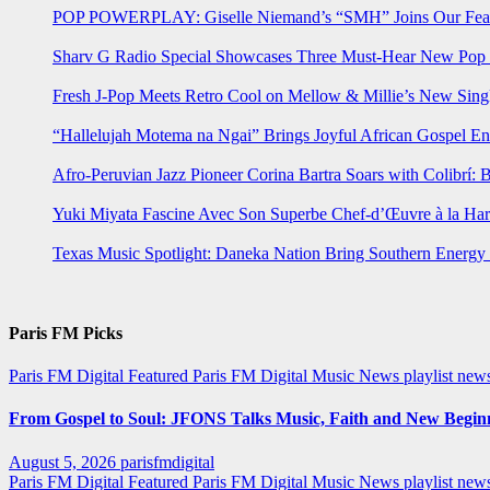
POP POWERPLAY: Giselle Niemand’s “SMH” Joins Our Feat
Sharv G Radio Special Showcases Three Must-Hear New Po
Fresh J-Pop Meets Retro Cool on Mellow & Millie’s New Sing
“Hallelujah Motema na Ngai” Brings Joyful African Gospel En
Afro-Peruvian Jazz Pioneer Corina Bartra Soars with Colibrí: 
Yuki Miyata Fascine Avec Son Superbe Chef-d’Œuvre à la Ha
Texas Music Spotlight: Daneka Nation Bring Southern Energ
Paris FM Picks
Paris FM Digital Featured
Paris FM Digital Music News
playlist new
From Gospel to Soul: JFONS Talks Music, Faith and New Beginni
August 5, 2026
parisfmdigital
Paris FM Digital Featured
Paris FM Digital Music News
playlist ne