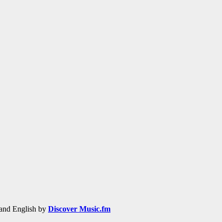
h and English by
Discover Music.fm