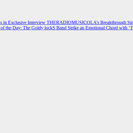
 in Exclusive Interview
THERADIOMUSICOLA’s Breakthrough Single
of the Day: The Goldy lockS Band Strike an Emotional Chord with ‘T