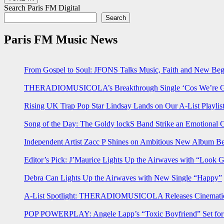
Search Paris FM Digital
Search
Paris FM Music News
From Gospel to Soul: JFONS Talks Music, Faith and New Begi
THERADIOMUSICOLA’s Breakthrough Single ‘Cos We’re Gi
Rising UK Trap Pop Star Lindsay Lands on Our A-List Playlis
Song of the Day: The Goldy lockS Band Strike an Emotional 
Independent Artist Zacc P Shines on Ambitious New Album B
Editor’s Pick: J’Maurice Lights Up the Airwaves with “Look 
Debra Can Lights Up the Airwaves with New Single “Happy”
A-List Spotlight: THERADIOMUSICOLA Releases Cinematic 
POP POWERPLAY: Angele Lapp’s “Toxic Boyfriend” Set for 