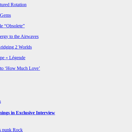
ured Rotation
p Gems
le “Obsolete”
ergy to the Airwaves
Bridging 2 Worlds
rpe « Légende
y to ‘How Much Love’
s
ngs in Exclusive Interview
ws
punk
Rock