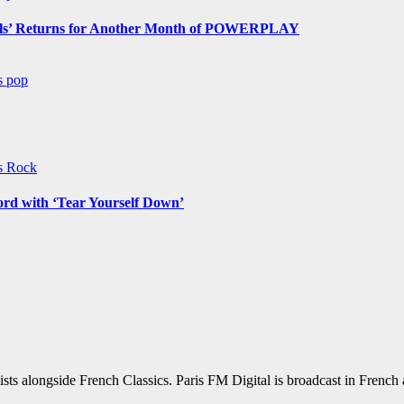
s’ Returns for Another Month of POWERPLAY
ws
pop
ws
Rock
ord with ‘Tear Yourself Down’
sts alongside French Classics. Paris FM Digital is broadcast in Frenc