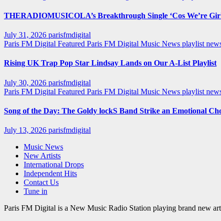
THERADIOMUSICOLA’s Breakthrough Single ‘Cos We’re Girl
July 31, 2026
parisfmdigital
Paris FM Digital Featured
Paris FM Digital Music News
playlist ne
Rising UK Trap Pop Star Lindsay Lands on Our A-List Playlist
July 30, 2026
parisfmdigital
Paris FM Digital Featured
Paris FM Digital Music News
playlist ne
Song of the Day: The Goldy lockS Band Strike an Emotional Ch
July 13, 2026
parisfmdigital
Music News
New Artists
International Drops
Independent Hits
Contact Us
Tune in
Paris FM Digital is a New Music Radio Station playing brand new arti