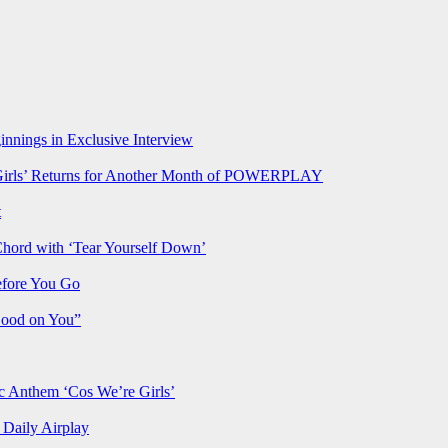
nnings in Exclusive Interview
rls’ Returns for Another Month of POWERPLAY
t
Chord with ‘Tear Yourself Down’
efore You Go
Good on You”
Anthem ‘Cos We’re Girls’
Daily Airplay