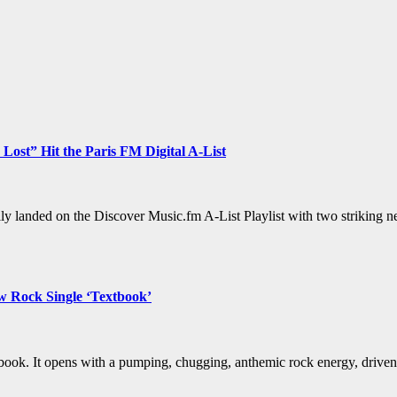
 Lost” Hit the Paris FM Digital A-List
lly landed on the Discover Music.fm A-List Playlist with two striking 
w Rock Single ‘Textbook’
book. It opens with a pumping, chugging, anthemic rock energy, drive