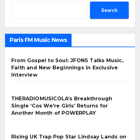
Search
Paris FM Music News
From Gospel to Soul: JFONS Talks Music,
Faith and New Beginnings in Exclusive
Interview
THERADIOMUSICOLA’s Breakthrough
Single ‘Cos We’re Girls’ Returns for
Another Month of POWERPLAY
Rising UK Trap Pop Star Lindsay Lands on