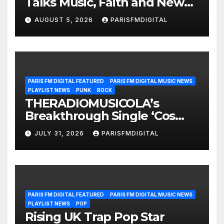
Talks Music, Faith and New
Beginnings in Exclusive
AUGUST 5, 2026
PARISFMDIGITAL
Interview
PARIS FM DIGITAL FEATURED
PARIS FM DIGITAL MUSIC NEWS
PLAYLIST NEWS
PUNK
ROCK
THERADIOMUSICOLA’s
Breakthrough Single ‘Cos
We’re Girls’ Returns for
JULY 31, 2026
PARISFMDIGITAL
Another Month of
POWERPLAY
PARIS FM DIGITAL FEATURED
PARIS FM DIGITAL MUSIC NEWS
PLAYLIST NEWS
POP
Rising UK Trap Pop Star