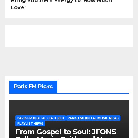
Bring Southern Energy to ‘How Much
Love’
Paris FM Picks
PARIS FM DIGITAL FEATURED
PARIS FM DIGITAL MUSIC NEWS
PLAYLIST NEWS
From Gospel to Soul: JFONS