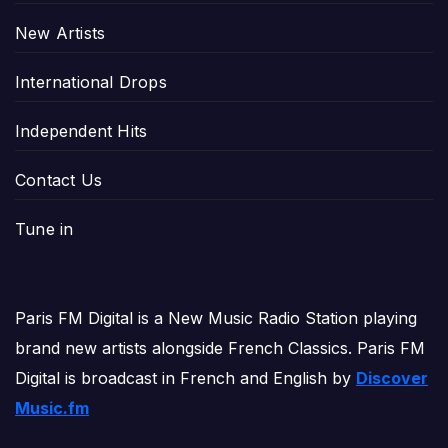
New Artists
International Drops
Independent Hits
Contact Us
Tune in
Paris FM Digital is a New Music Radio Station playing
brand new artists alongside French Classics. Paris FM
Digital is broadcast in French and English by
Discover
Music.fm