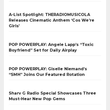
A-List Spotlight: THERADIOMUSICOLA
Releases Cinematic Anthem ‘Cos We’re
Girls’
POP POWERPLAY: Angele Lapp’s “Toxic
Boyfriend” Set for Daily Airplay
POP POWERPLAY: Giselle Niemand’s
“SMH” Joins Our Featured Rotation
Sharv G Radio Special Showcases Three
Must-Hear New Pop Gems