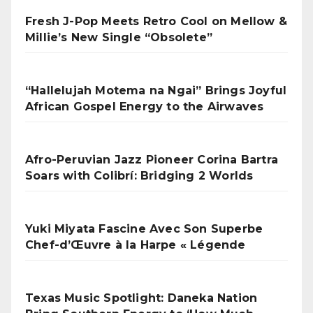
Fresh J-Pop Meets Retro Cool on Mellow &
Millie’s New Single “Obsolete”
“Hallelujah Motema na Ngai” Brings Joyful
African Gospel Energy to the Airwaves
Afro-Peruvian Jazz Pioneer Corina Bartra
Soars with Colibrí: Bridging 2 Worlds
Yuki Miyata Fascine Avec Son Superbe
Chef-d’Œuvre à la Harpe « Légende
Texas Music Spotlight: Daneka Nation