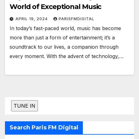
World of Exceptional Music
APRIL 19, 2024
PARISFMDIGITAL
In today’s fast-paced world, music has become
more than just a form of entertainment; it’s a
soundtrack to our lives, a companion through
every moment. With the advent of technology,…
Search Paris FM Digital