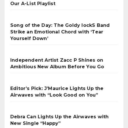
Our A-List Playlist
Song of the Day: The Goldy lockS Band
Strike an Emotional Chord with ‘Tear
Yourself Down’
Independent Artist Zacc P Shines on
Ambitious New Album Before You Go
Editor’s Pick: J’Maurice Lights Up the
Airwaves with “Look Good on You”
Debra Can Lights Up the Airwaves with
New Single “Happy”