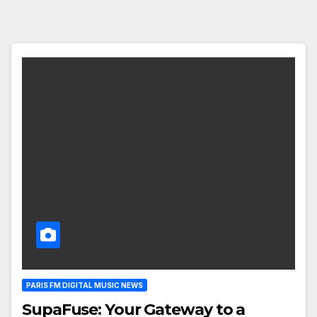
PARIS FM DIGITAL MUSIC NEWS
SupaFuse: Your Gateway to a