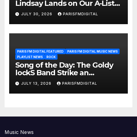
Lindsay Lands on Our A-List
Playlist
JULY 30, 2026
PARISFMDIGITAL
PARIS FM DIGITAL FEATURED
PARIS FM DIGITAL MUSIC NEWS
PLAYLIST NEWS
ROCK
Song of the Day: The Goldy
lockS Band Strike an
Emotional Chord with ‘Tear
JULY 13, 2026
PARISFMDIGITAL
Yourself Down’
Music News