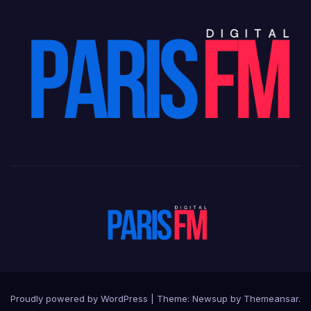
Proudly powered by WordPress
|
Theme: Newsup by
Themeansar
.