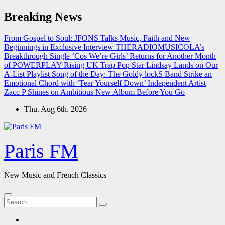
Skip
Breaking News
to
content
From Gospel to Soul: JFONS Talks Music, Faith and New
Beginnings in Exclusive Interview
THERADIOMUSICOLA’s
Breakthrough Single ‘Cos We’re Girls’ Returns for Another Month
of POWERPLAY
Rising UK Trap Pop Star Lindsay Lands on Our
A-List Playlist
Song of the Day: The Goldy lockS Band Strike an
Emotional Chord with ‘Tear Yourself Down’
Independent Artist
Zacc P Shines on Ambitious New Album Before You Go
Thu. Aug 6th, 2026
Paris FM
New Music and French Classics