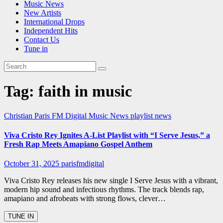
Music News
New Artists
International Drops
Independent Hits
Contact Us
Tune in
Tag:
faith in music
Christian
Paris FM Digital Music News
playlist news
Viva Cristo Rey Ignites A-List Playlist with “I Serve Jesus,” a
Fresh Rap Meets Amapiano Gospel Anthem
October 31, 2025
parisfmdigital
Viva Cristo Rey releases his new single I Serve Jesus with a vibrant,
modern hip sound and infectious rhythms. The track blends rap,
amapiano and afrobeats with strong flows, clever…