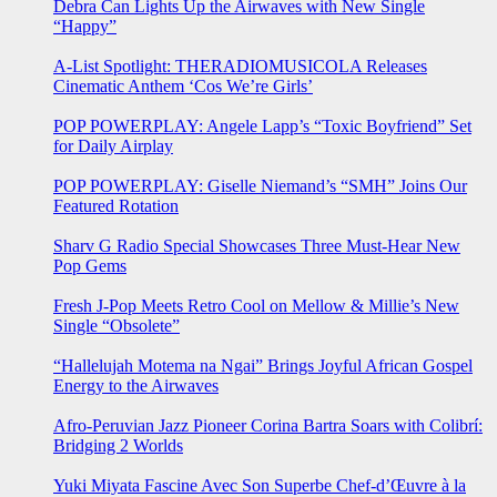
Debra Can Lights Up the Airwaves with New Single
“Happy”
A-List Spotlight: THERADIOMUSICOLA Releases
Cinematic Anthem ‘Cos We’re Girls’
POP POWERPLAY: Angele Lapp’s “Toxic Boyfriend” Set
for Daily Airplay
POP POWERPLAY: Giselle Niemand’s “SMH” Joins Our
Featured Rotation
Sharv G Radio Special Showcases Three Must-Hear New
Pop Gems
Fresh J-Pop Meets Retro Cool on Mellow & Millie’s New
Single “Obsolete”
“Hallelujah Motema na Ngai” Brings Joyful African Gospel
Energy to the Airwaves
Afro-Peruvian Jazz Pioneer Corina Bartra Soars with Colibrí:
Bridging 2 Worlds
Yuki Miyata Fascine Avec Son Superbe Chef-d’Œuvre à la