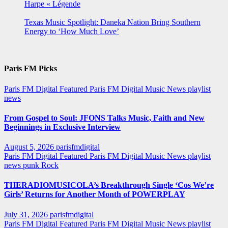
Harpe « Légende
Texas Music Spotlight: Daneka Nation Bring Southern
Energy to ‘How Much Love’
Paris FM Picks
Paris FM Digital Featured
Paris FM Digital Music News
playlist
news
From Gospel to Soul: JFONS Talks Music, Faith and New
Beginnings in Exclusive Interview
August 5, 2026
parisfmdigital
Paris FM Digital Featured
Paris FM Digital Music News
playlist
news
punk
Rock
THERADIOMUSICOLA’s Breakthrough Single ‘Cos We’re
Girls’ Returns for Another Month of POWERPLAY
July 31, 2026
parisfmdigital
Paris FM Digital Featured
Paris FM Digital Music News
playlist