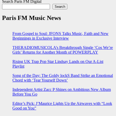
Search Paris FM Digital
Search
Paris FM Music News
From Gospel to Soul: JFONS Talks Music, Faith and New
Beginnings in Exclusive Interview
THERADIOMUSICOLA’s Breakthrough Single ‘Cos We’re
Girls’ Returns for Another Month of POWERPLAY
Rising UK Trap Pop Star Lindsay Lands on Our A-List
Playlist
Song of the Day: The Goldy lockS Band Strike an Emotional
Chord with ‘Tear Yourself Down’
Independent Artist Zacc P Shines on Ambitious New Album
Before You Go
Editor’s Pick: J’Maurice Lights Up the Airwaves with “Look
Good on You”