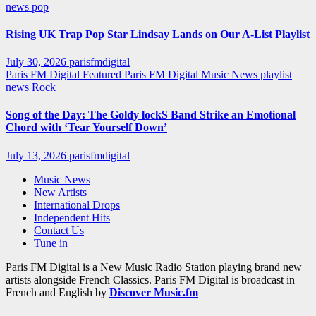
news
pop
Rising UK Trap Pop Star Lindsay Lands on Our A-List Playlist
July 30, 2026
parisfmdigital
Paris FM Digital Featured
Paris FM Digital Music News
playlist
news
Rock
Song of the Day: The Goldy lockS Band Strike an Emotional
Chord with ‘Tear Yourself Down’
July 13, 2026
parisfmdigital
Music News
New Artists
International Drops
Independent Hits
Contact Us
Tune in
Paris FM Digital is a New Music Radio Station playing brand new
artists alongside French Classics. Paris FM Digital is broadcast in
French and English by
Discover Music.fm