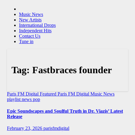
Music News
New Artists
International Drops
Independent Hits
Contact Us
Tune in
Tag:
Fastbraces founder
Paris FM Digital Featured
Paris FM Digital Music News
playlist news
pop
Epic Soundscapes and Soulful Truth in Dr. Viazis’ Latest
Release
February 23, 2026
parisfmdigital