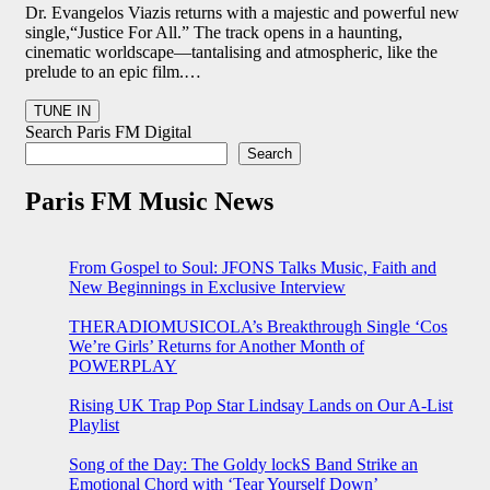
Dr. Evangelos Viazis returns with a majestic and powerful new
single,“Justice For All.” The track opens in a haunting,
cinematic worldscape—tantalising and atmospheric, like the
prelude to an epic film.…
Search Paris FM Digital
Search
Paris FM Music News
From Gospel to Soul: JFONS Talks Music, Faith and
New Beginnings in Exclusive Interview
THERADIOMUSICOLA’s Breakthrough Single ‘Cos
We’re Girls’ Returns for Another Month of
POWERPLAY
Rising UK Trap Pop Star Lindsay Lands on Our A-List
Playlist
Song of the Day: The Goldy lockS Band Strike an
Emotional Chord with ‘Tear Yourself Down’