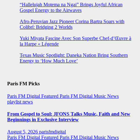
“Hallelujah Motema na Ngai” Brings Joyful African
Gospel Energy to the Airwaves
Afro-Peruvian Jazz Pioneer Corina Bartra Soars with
Colibrí: Bridging 2 Worlds
Yuki Miyata Fascine Avec Son Superbe Chef-d’Œuvre à
la Harpe « Légende
Texas Music Spotlight: Daneka Nation Bring Southern
Energy to ‘How Much Love’
Paris FM Picks
Paris FM Digital Featured
Paris FM Digital Music News
playlist news
From Gospel to Soul: JFONS Talks Music, Faith and New
Beginnings in Exclusive Interview
August 5, 2026
parisfmdigital
Paris FM Digital Featured
Paris FM Digital Music News