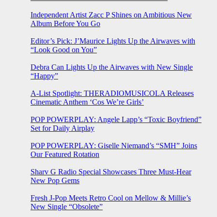
Independent Artist Zacc P Shines on Ambitious New
Album Before You Go
Editor’s Pick: J’Maurice Lights Up the Airwaves with
“Look Good on You”
Debra Can Lights Up the Airwaves with New Single
“Happy”
A-List Spotlight: THERADIOMUSICOLA Releases
Cinematic Anthem ‘Cos We’re Girls’
POP POWERPLAY: Angele Lapp’s “Toxic Boyfriend”
Set for Daily Airplay
POP POWERPLAY: Giselle Niemand’s “SMH” Joins
Our Featured Rotation
Sharv G Radio Special Showcases Three Must-Hear
New Pop Gems
Fresh J-Pop Meets Retro Cool on Mellow & Millie’s
New Single “Obsolete”