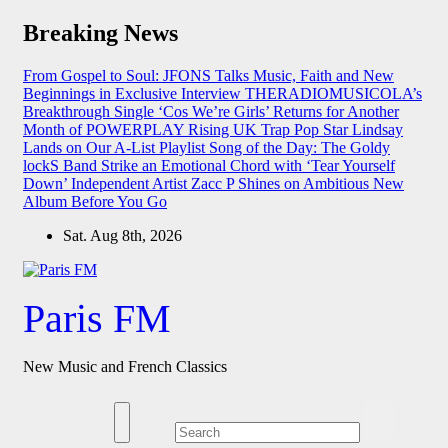
Skip
Breaking News
to
content
From Gospel to Soul: JFONS Talks Music, Faith and New
Beginnings in Exclusive Interview
THERADIOMUSICOLA’s
Breakthrough Single ‘Cos We’re Girls’ Returns for Another
Month of POWERPLAY
Rising UK Trap Pop Star Lindsay
Lands on Our A-List Playlist
Song of the Day: The Goldy
lockS Band Strike an Emotional Chord with ‘Tear Yourself
Down’
Independent Artist Zacc P Shines on Ambitious New
Album Before You Go
Sat. Aug 8th, 2026
Paris FM
New Music and French Classics