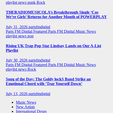
playlist news
punk
Rock
THERADIOMUSICOLA’s Breakthrough Single ‘Cos
We’re Girls’ Returns for Another Month of POWERPLAY
July 31, 2026
parisfmdigital
Paris FM Digital Featured
Paris FM Digital Music News
playlist news
pop
Rising UK Trap Pop Star Lindsay Lands on Our A-List
Playlist
July 30, 2026
parisfmdigital
Paris FM Digital Featured
Paris FM Digital Music News
playlist news
Rock
Song of the Day: The Goldy lockS Band Strike an
Emotional Chord with ‘Tear Yourself Down’
July 13, 2026
parisfmdigital
Music News
New Artists
International Drops