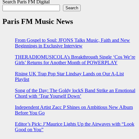
Search Paris FM Digital
Search
Paris FM Music News
From Gospel to Soul: JFONS Talks Music, Faith and New
Beginnings in Exclusive Interview
THERADIOMUSICOLA’s Breakthrough Single ‘Cos We’re
Girls’ Returns for Another Month of POWERPLAY
Rising UK Trap Pop Star Lindsay Lands on Our A-List
Playlist
Song of the Day: The Goldy lockS Band Strike an Emotional
Chord with ‘Tear Yourself Down’
Independent Artist Zacc P Shines on Ambitious New Album
Before You Go
Editor’s Pick: J’Maurice Lights Up the Airwaves with “Look
Good on You”