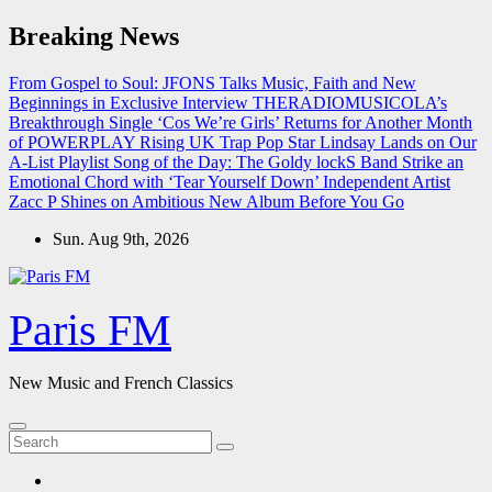
Skip
Breaking News
to
content
From Gospel to Soul: JFONS Talks Music, Faith and New
Beginnings in Exclusive Interview
THERADIOMUSICOLA’s
Breakthrough Single ‘Cos We’re Girls’ Returns for Another Month
of POWERPLAY
Rising UK Trap Pop Star Lindsay Lands on Our
A-List Playlist
Song of the Day: The Goldy lockS Band Strike an
Emotional Chord with ‘Tear Yourself Down’
Independent Artist
Zacc P Shines on Ambitious New Album Before You Go
Sun. Aug 9th, 2026
Paris FM
New Music and French Classics