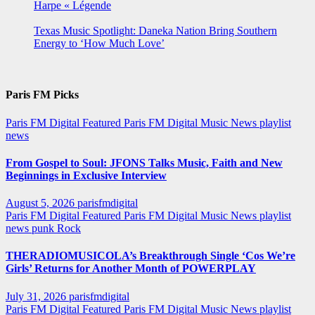
Harpe « Légende
Texas Music Spotlight: Daneka Nation Bring Southern
Energy to ‘How Much Love’
Paris FM Picks
Paris FM Digital Featured
Paris FM Digital Music News
playlist
news
From Gospel to Soul: JFONS Talks Music, Faith and New
Beginnings in Exclusive Interview
August 5, 2026
parisfmdigital
Paris FM Digital Featured
Paris FM Digital Music News
playlist
news
punk
Rock
THERADIOMUSICOLA’s Breakthrough Single ‘Cos We’re
Girls’ Returns for Another Month of POWERPLAY
July 31, 2026
parisfmdigital
Paris FM Digital Featured
Paris FM Digital Music News
playlist