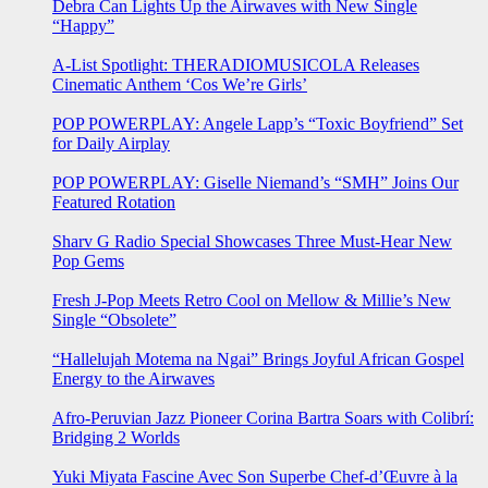
Debra Can Lights Up the Airwaves with New Single
“Happy”
A-List Spotlight: THERADIOMUSICOLA Releases
Cinematic Anthem ‘Cos We’re Girls’
POP POWERPLAY: Angele Lapp’s “Toxic Boyfriend” Set
for Daily Airplay
POP POWERPLAY: Giselle Niemand’s “SMH” Joins Our
Featured Rotation
Sharv G Radio Special Showcases Three Must-Hear New
Pop Gems
Fresh J-Pop Meets Retro Cool on Mellow & Millie’s New
Single “Obsolete”
“Hallelujah Motema na Ngai” Brings Joyful African Gospel
Energy to the Airwaves
Afro-Peruvian Jazz Pioneer Corina Bartra Soars with Colibrí:
Bridging 2 Worlds
Yuki Miyata Fascine Avec Son Superbe Chef-d’Œuvre à la