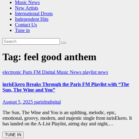
Music News
New Artists
International Drops
Independent Hits
Contact Us
Tune in
Tag:
feel good anthem
electronic
Paris FM Digital Music News
playlist news
iurisEkero Breaks Through the Paris FM Playlist with “The
Sun, The Wine and You”
August 5, 2025
parisfmdigital
The Sun, The Wine and You is an uplifting, melodic, epic,
emotional, groovy, modern, and majestic single from iurisEkero. It
has landed on the A-List Playlist, airing day and night,…