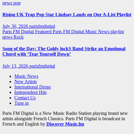
news
pop
Rising UK Trap Pop Star Lindsay Lands on Our A-List Playlist
July 30, 2026
parisfmdigital
Paris FM Digital Featured
Paris FM Digital Music News
playlist
news
Rock
Song of the Day: The Goldy lockS Band Strike an Emotional
Chord with ‘Tear Yourself Down’
July 13, 2026
parisfmdigital
Music News
New Artists
International Drops
Independent Hits
Contact Us
Tune in
Paris FM Digital is a New Music Radio Station playing brand new
artists alongside French Classics. Paris FM Digital is broadcast in
French and English by
Discover Music.fm