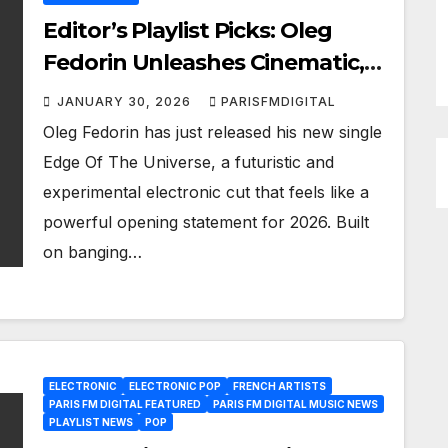
Editor’s Playlist Picks: Oleg
Fedorin Unleashes Cinematic,
Industrial Energy on “Edge Of
JANUARY 30, 2026
PARISFMDIGITAL
The Universe”
Oleg Fedorin has just released his new single
Edge Of The Universe, a futuristic and
experimental electronic cut that feels like a
powerful opening statement for 2026. Built
on banging…
ELECTRONIC
ELECTRONIC POP
FRENCH ARTISTS
PARIS FM DIGITAL FEATURED
PARIS FM DIGITAL MUSIC NEWS
PLAYLIST NEWS
POP