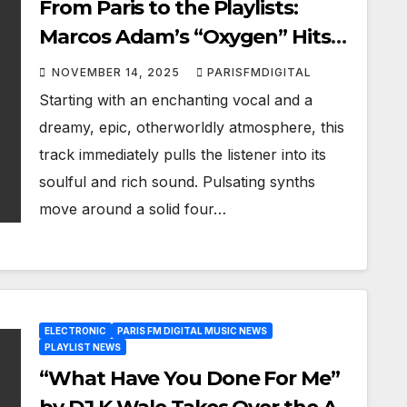
From Paris to the Playlists:
Marcos Adam’s “Oxygen” Hits
Heavy on Our A-List with
NOVEMBER 14, 2025
PARISFMDIGITAL
Futuristic Pop Energy
Starting with an enchanting vocal and a
dreamy, epic, otherworldly atmosphere, this
track immediately pulls the listener into its
soulful and rich sound. Pulsating synths
move around a solid four…
ELECTRONIC
PARIS FM DIGITAL MUSIC NEWS
PLAYLIST NEWS
“What Have You Done For Me”