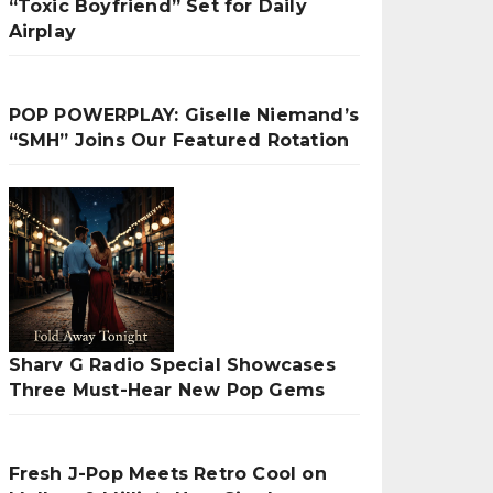
“Toxic Boyfriend” Set for Daily
Airplay
POP POWERPLAY: Giselle Niemand’s
“SMH” Joins Our Featured Rotation
Sharv G Radio Special Showcases
Three Must-Hear New Pop Gems
Fresh J-Pop Meets Retro Cool on