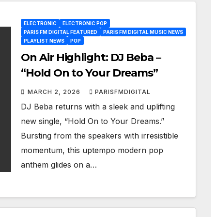
ELECTRONIC
ELECTRONIC POP
PARIS FM DIGITAL FEATURED
PARIS FM DIGITAL MUSIC NEWS
PLAYLIST NEWS
POP
On Air Highlight: DJ Beba –
“Hold On to Your Dreams”
MARCH 2, 2026
PARISFMDIGITAL
DJ Beba returns with a sleek and uplifting
new single, “Hold On to Your Dreams.”
Bursting from the speakers with irresistible
momentum, this uptempo modern pop
anthem glides on a…