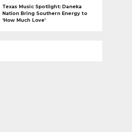
Texas Music Spotlight: Daneka
Nation Bring Southern Energy to
‘How Much Love’