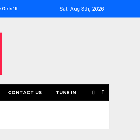
Sat. Aug 8th, 2026
turns for Another Month of POWERPLAY
Rising UK Trap Pop
CONTACT US
TUNE IN