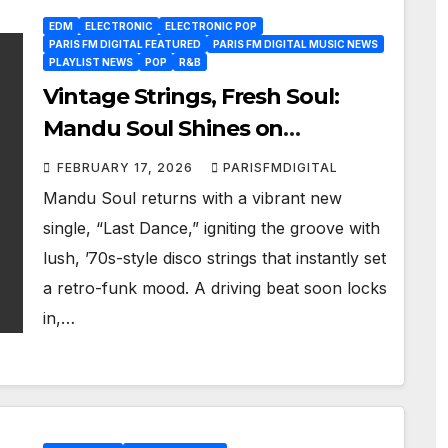
EDM
ELECTRONIC
ELECTRONIC POP
PARIS FM DIGITAL FEATURED
PARIS FM DIGITAL MUSIC NEWS
PLAYLIST NEWS
POP
R&B
Vintage Strings, Fresh Soul:
Mandu Soul Shines on
Infectious New Track “Last
FEBRUARY 17, 2026
PARISFMDIGITAL
Dance”
Mandu Soul returns with a vibrant new
single, “Last Dance,” igniting the groove with
lush, ’70s-style disco strings that instantly set
a retro-funk mood. A driving beat soon locks
in,…