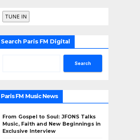
Search Paris FM Digital
Search
Paris FM Music News
From Gospel to Soul: JFONS Talks
Music, Faith and New Beginnings in
Exclusive Interview