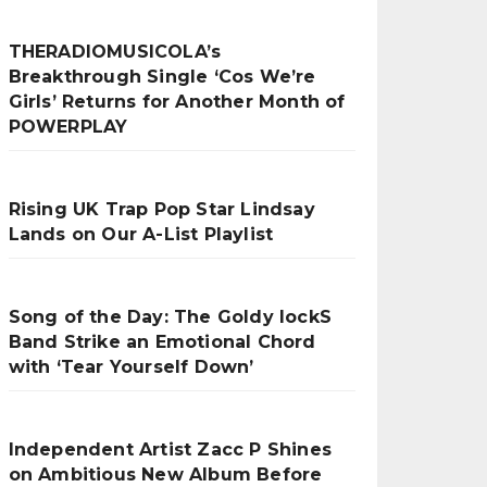
THERADIOMUSICOLA’s
Breakthrough Single ‘Cos We’re
Girls’ Returns for Another Month of
POWERPLAY
Rising UK Trap Pop Star Lindsay
Lands on Our A-List Playlist
Song of the Day: The Goldy lockS
Band Strike an Emotional Chord
with ‘Tear Yourself Down’
Independent Artist Zacc P Shines
on Ambitious New Album Before