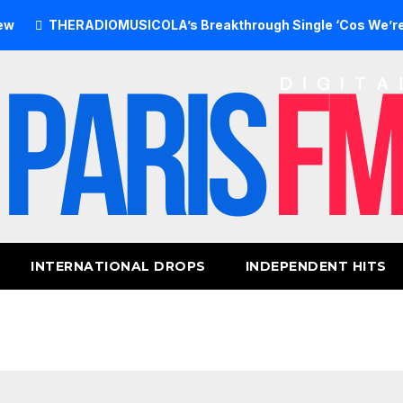
ERADIOMUSICOLA’s Breakthrough Single ‘Cos We’re Girls’ Re
INTERNATIONAL DROPS
INDEPENDENT HITS