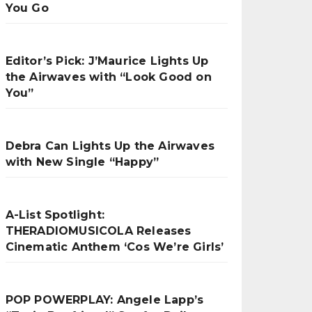
You Go
Editor’s Pick: J’Maurice Lights Up
the Airwaves with “Look Good on
You”
Debra Can Lights Up the Airwaves
with New Single “Happy”
A-List Spotlight:
THERADIOMUSICOLA Releases
Cinematic Anthem ‘Cos We’re Girls’
POP POWERPLAY: Angele Lapp’s