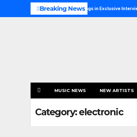
Skip
Breaking News
usic, Faith and New Beginnings in Exclusive Interview
TH
to
content
MUSIC NEWS
NEW ARTISTS
Category:
electronic