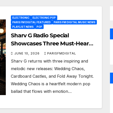
ELECTRONIC
ELECTRONIC POP
PARIS FM DIGITAL FEATURED
PARIS FM DIGITAL MUSIC NEWS
PLAYLIST NEWS
POP
Sharv G Radio Special
Showcases Three Must-Hear
New Pop Gems
JUNE 10, 2026
PARISFMDIGITAL
Sharv G returns with three inspiring and
melodic new releases: Wedding Chaos,
Cardboard Castles, and Fold Away Tonight.
Wedding Chaos is a heartfelt modern pop
ballad that flows with emotion…