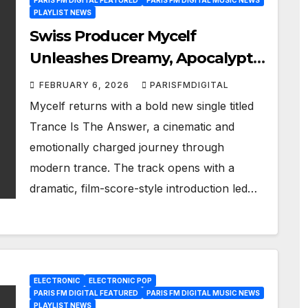
PARIS FM DIGITAL FEATURED
PARIS FM DIGITAL MUSIC NEWS
PLAYLIST NEWS
Swiss Producer Mycelf
Unleashes Dreamy, Apocalyptic
Trance on “Trance Is The
FEBRUARY 6, 2026
PARISFMDIGITAL
Answer”
Mycelf returns with a bold new single titled
Trance Is The Answer, a cinematic and
emotionally charged journey through
modern trance. The track opens with a
dramatic, film-score-style introduction led…
ELECTRONIC
ELECTRONIC POP
PARIS FM DIGITAL FEATURED
PARIS FM DIGITAL MUSIC NEWS
PLAYLIST NEWS