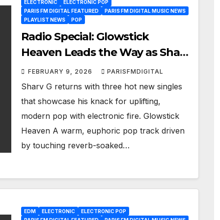
ELECTRONIC
ELECTRONIC POP
PARIS FM DIGITAL FEATURED
PARIS FM DIGITAL MUSIC NEWS
PLAYLIST NEWS
POP
Radio Special: Glowstick
Heaven Leads the Way as Sharv
G Drops Three New Tracks
FEBRUARY 9, 2026
PARISFMDIGITAL
Sharv G returns with three hot new singles
that showcase his knack for uplifting,
modern pop with electronic fire. Glowstick
Heaven A warm, euphoric pop track driven
by touching reverb-soaked…
EDM
ELECTRONIC
ELECTRONIC POP