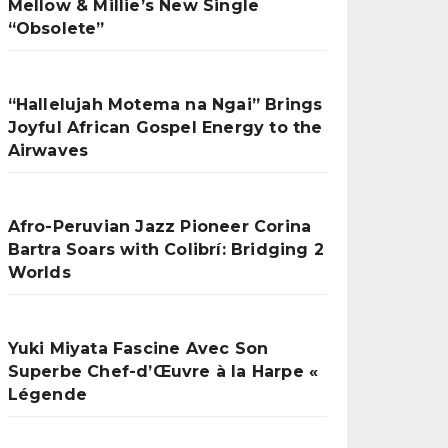
Mellow & Millie’s New Single
“Obsolete”
“Hallelujah Motema na Ngai” Brings
Joyful African Gospel Energy to the
Airwaves
Afro-Peruvian Jazz Pioneer Corina
Bartra Soars with Colibrí: Bridging 2
Worlds
Yuki Miyata Fascine Avec Son
Superbe Chef-d’Œuvre à la Harpe «
Légende