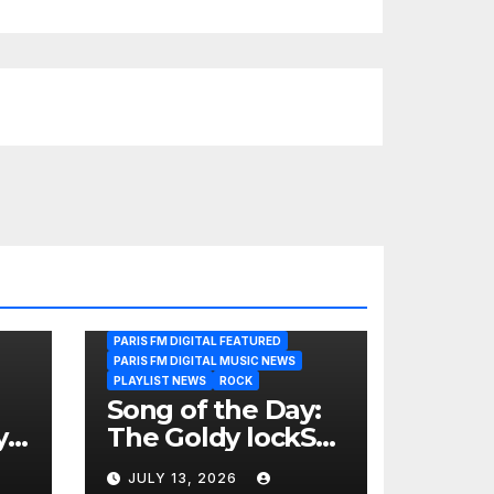
PARIS FM DIGITAL FEATURED
PARIS FM DIGITAL MUSIC NEWS
PLAYLIST NEWS
ROCK
Song of the Day:
y
The Goldy lockS
Band Strike an
JULY 13, 2026
Emotional Chord