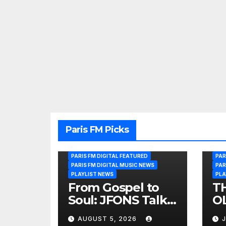
Paris FM Picks
PARIS FM DIGITAL FEATURED
PAR
PARIS FM DIGITAL MUSIC NEWS
PAR
PLAYLIST NEWS
PLA
From Gospel to
T
Soul: JFONS Talks
OL
Music, Faith and
B
AUGUST 5, 2026
J
New Beginnings
Si