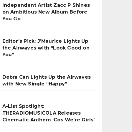
Independent Artist Zacc P Shines
on Ambitious New Album Before
You Go
Editor’s Pick: J’Maurice Lights Up
the Airwaves with “Look Good on
You”
Debra Can Lights Up the Airwaves
with New Single “Happy”
A-List Spotlight:
THERADIOMUSICOLA Releases
Cinematic Anthem ‘Cos We’re Girls’