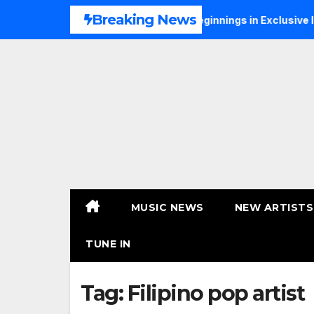
Skip
Breaking News
 Talks Music, Faith and New Beginnings in Exclusive Intervie
to
content
MUSIC NEWS
NEW ARTISTS
TUNE IN
Tag:
Filipino pop artist