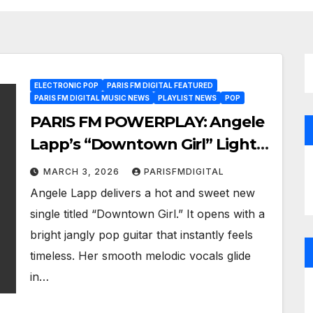
ELECTRONIC POP
PARIS FM DIGITAL FEATURED
PARIS FM DIGITAL MUSIC NEWS
PLAYLIST NEWS
POP
PARIS FM POWERPLAY: Angele
Lapp’s “Downtown Girl” Lights
Up the Playlist with Sweet
MARCH 3, 2026
PARISFMDIGITAL
Global Pop Energy
Angele Lapp delivers a hot and sweet new
single titled “Downtown Girl.” It opens with a
bright jangly pop guitar that instantly feels
timeless. Her smooth melodic vocals glide
in…