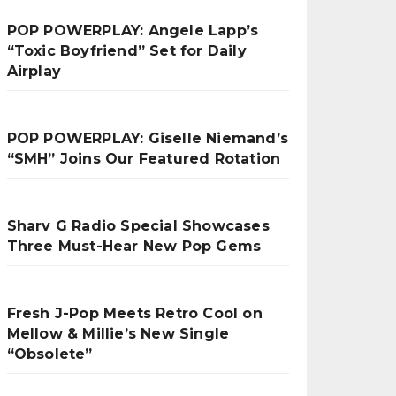
POP POWERPLAY: Angele Lapp’s
“Toxic Boyfriend” Set for Daily
Airplay
POP POWERPLAY: Giselle Niemand’s
“SMH” Joins Our Featured Rotation
Sharv G Radio Special Showcases
Three Must-Hear New Pop Gems
Fresh J-Pop Meets Retro Cool on
Mellow & Millie’s New Single
“Obsolete”