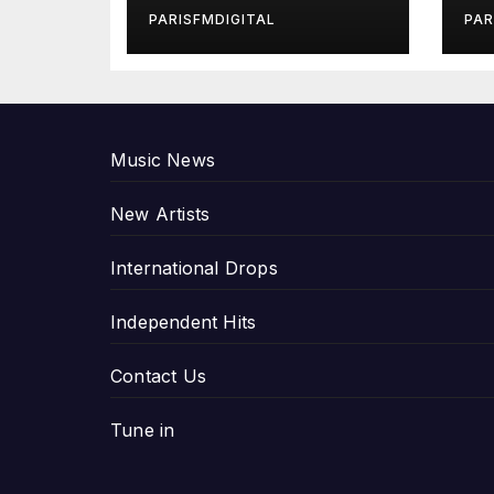
in Exclusive
Gi
PARISFMDIGITAL
PAR
Interview
An
P
Music News
New Artists
International Drops
Independent Hits
Contact Us
Tune in