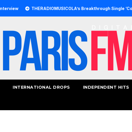
w
THERADIOMUSICOLA’s Breakthrough Single ‘Cos We’re G
INTERNATIONAL DROPS
INDEPENDENT HITS