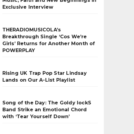
Music, Faith and New Beginnings in
Exclusive Interview
THERADIOMUSICOLA’s
Breakthrough Single ‘Cos We’re
Girls’ Returns for Another Month of
POWERPLAY
Rising UK Trap Pop Star Lindsay
Lands on Our A-List Playlist
Song of the Day: The Goldy lockS
Band Strike an Emotional Chord
with ‘Tear Yourself Down’