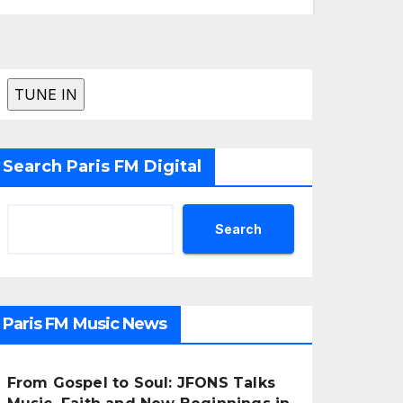
Search Paris FM Digital
Search
Paris FM Music News
From Gospel to Soul: JFONS Talks