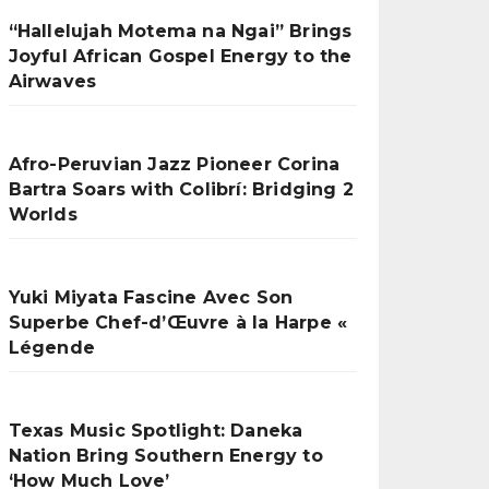
“Hallelujah Motema na Ngai” Brings
Joyful African Gospel Energy to the
Airwaves
Afro-Peruvian Jazz Pioneer Corina
Bartra Soars with Colibrí: Bridging 2
Worlds
Yuki Miyata Fascine Avec Son
Superbe Chef-d’Œuvre à la Harpe «
Légende
Texas Music Spotlight: Daneka
Nation Bring Southern Energy to
‘How Much Love’