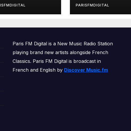
rls’ Returns for
ISFMDIGITAL
PARISFMDIGITAL
other Month of
OWERPLAY
Paris FM Digital is a New Music Radio Station
playing brand new artists alongside French
Classics. Paris FM Digital is broadcast in
French and English by
Discover Music.fm