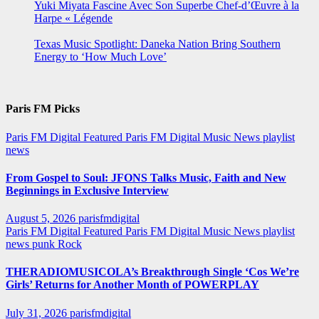
Yuki Miyata Fascine Avec Son Superbe Chef-d’Œuvre à la
Harpe « Légende
Texas Music Spotlight: Daneka Nation Bring Southern
Energy to ‘How Much Love’
Paris FM Picks
Paris FM Digital Featured
Paris FM Digital Music News
playlist
news
From Gospel to Soul: JFONS Talks Music, Faith and New
Beginnings in Exclusive Interview
August 5, 2026
parisfmdigital
Paris FM Digital Featured
Paris FM Digital Music News
playlist
news
punk
Rock
THERADIOMUSICOLA’s Breakthrough Single ‘Cos We’re
Girls’ Returns for Another Month of POWERPLAY
July 31, 2026
parisfmdigital