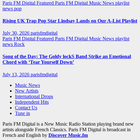
Paris FM Digital Featured
Paris FM Digital Music News
playlist
news
pop
Rising UK Trap Pop Star Lindsay Lands on Our A-List Playlist
July 30, 2026
parisfmdigital
Paris FM Digital Featured
Paris FM Digital Music News
playlist
news
Rock
Song of the Day: The Goldy lockS Band Strike an Emotional
Chord with ‘Tear Yourself Down’
July 13, 2026
parisfmdigital
Music News
New Artists
International Drops
Independent Hits
Contact Us
Tune in
Paris FM Digital is a New Music Radio Station playing brand new
artists alongside French Classics. Paris FM Digital is broadcast in
French and English by
Discover Music.fm