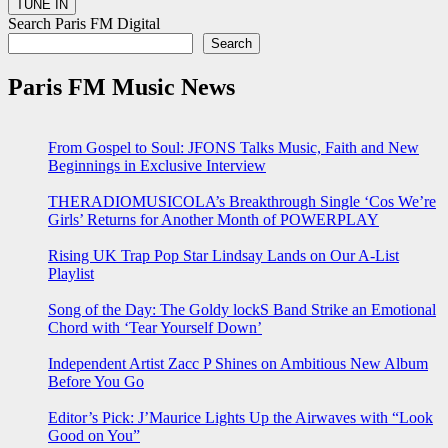
Search Paris FM Digital
Search
Paris FM Music News
From Gospel to Soul: JFONS Talks Music, Faith and New
Beginnings in Exclusive Interview
THERADIOMUSICOLA’s Breakthrough Single ‘Cos We’re
Girls’ Returns for Another Month of POWERPLAY
Rising UK Trap Pop Star Lindsay Lands on Our A-List
Playlist
Song of the Day: The Goldy lockS Band Strike an Emotional
Chord with ‘Tear Yourself Down’
Independent Artist Zacc P Shines on Ambitious New Album
Before You Go
Editor’s Pick: J’Maurice Lights Up the Airwaves with “Look
Good on You”