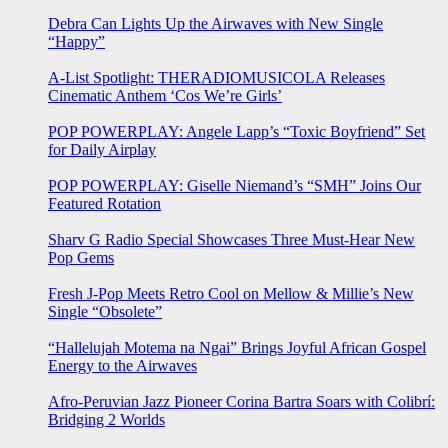
Debra Can Lights Up the Airwaves with New Single
“Happy”
A-List Spotlight: THERADIOMUSICOLA Releases
Cinematic Anthem ‘Cos We’re Girls’
POP POWERPLAY: Angele Lapp’s “Toxic Boyfriend” Set
for Daily Airplay
POP POWERPLAY: Giselle Niemand’s “SMH” Joins Our
Featured Rotation
Sharv G Radio Special Showcases Three Must-Hear New
Pop Gems
Fresh J-Pop Meets Retro Cool on Mellow & Millie’s New
Single “Obsolete”
“Hallelujah Motema na Ngai” Brings Joyful African Gospel
Energy to the Airwaves
Afro-Peruvian Jazz Pioneer Corina Bartra Soars with Colibrí:
Bridging 2 Worlds