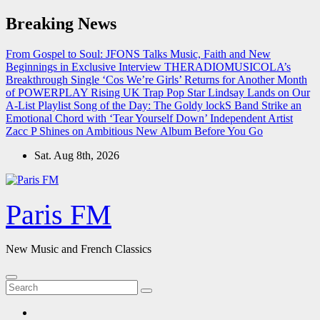
Skip
Breaking News
to
content
From Gospel to Soul: JFONS Talks Music, Faith and New
Beginnings in Exclusive Interview
THERADIOMUSICOLA’s
Breakthrough Single ‘Cos We’re Girls’ Returns for Another Month
of POWERPLAY
Rising UK Trap Pop Star Lindsay Lands on Our
A-List Playlist
Song of the Day: The Goldy lockS Band Strike an
Emotional Chord with ‘Tear Yourself Down’
Independent Artist
Zacc P Shines on Ambitious New Album Before You Go
Sat. Aug 8th, 2026
Paris FM
New Music and French Classics