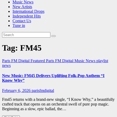
Music News
New Artists
International Drops
Independent Hits
Contact Us
Tune in
Tag:
FM45
Paris FM Digital Featured
Paris FM Digital Music News
playlist
news
New Music: FM45 Delivers Uplifting Folk-Pop Anthem “I
Know Why”
February 6, 2026
parisfmdigital
Fm45 returns with a brand-new single, “I Know Why,” a beautifully
crafted track that opens on an orchestral swell of pure pop magic.
Beginning as a slow, epic ballad, the…