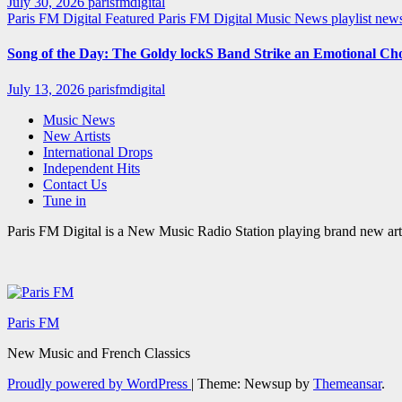
July 30, 2026
parisfmdigital
Paris FM Digital Featured
Paris FM Digital Music News
playlist ne
Song of the Day: The Goldy lockS Band Strike an Emotional Ch
July 13, 2026
parisfmdigital
Music News
New Artists
International Drops
Independent Hits
Contact Us
Tune in
Paris FM Digital is a New Music Radio Station playing brand new arti
Paris FM
New Music and French Classics
Proudly powered by WordPress
|
Theme: Newsup by
Themeansar
.