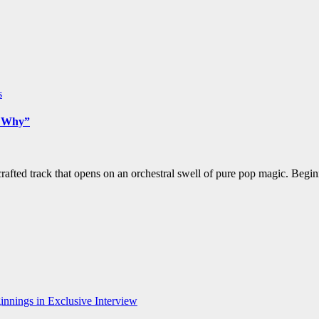
s
w Why”
afted track that opens on an orchestral swell of pure pop magic. Begin
nnings in Exclusive Interview