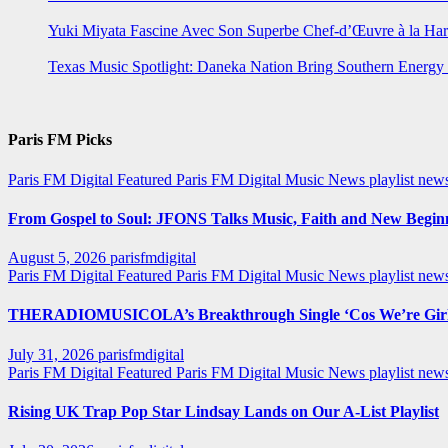
Yuki Miyata Fascine Avec Son Superbe Chef-d’Œuvre à la Ha
Texas Music Spotlight: Daneka Nation Bring Southern Energ
Paris FM Picks
Paris FM Digital Featured
Paris FM Digital Music News
playlist new
From Gospel to Soul: JFONS Talks Music, Faith and New Beginni
August 5, 2026
parisfmdigital
Paris FM Digital Featured
Paris FM Digital Music News
playlist ne
THERADIOMUSICOLA’s Breakthrough Single ‘Cos We’re Girl
July 31, 2026
parisfmdigital
Paris FM Digital Featured
Paris FM Digital Music News
playlist ne
Rising UK Trap Pop Star Lindsay Lands on Our A-List Playlist