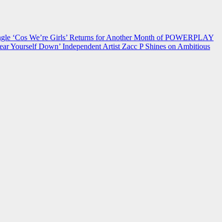
 ‘Cos We’re Girls’ Returns for Another Month of POWERPLAY
ear Yourself Down’
Independent Artist Zacc P Shines on Ambitious