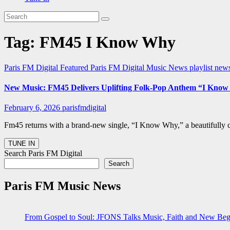
Tag:
FM45 I Know Why
Paris FM Digital Featured
Paris FM Digital Music News
playlist new
New Music: FM45 Delivers Uplifting Folk-Pop Anthem “I Kno
February 6, 2026
parisfmdigital
Fm45 returns with a brand-new single, “I Know Why,” a beautifully cr
Search Paris FM Digital
Search
Paris FM Music News
From Gospel to Soul: JFONS Talks Music, Faith and New Begi