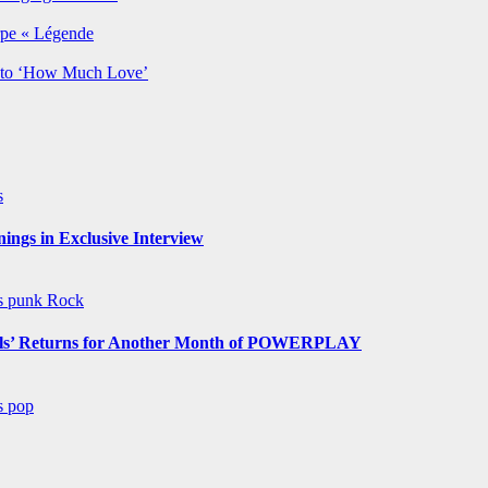
rpe « Légende
y to ‘How Much Love’
s
ngs in Exclusive Interview
ws
punk
Rock
s’ Returns for Another Month of POWERPLAY
ws
pop