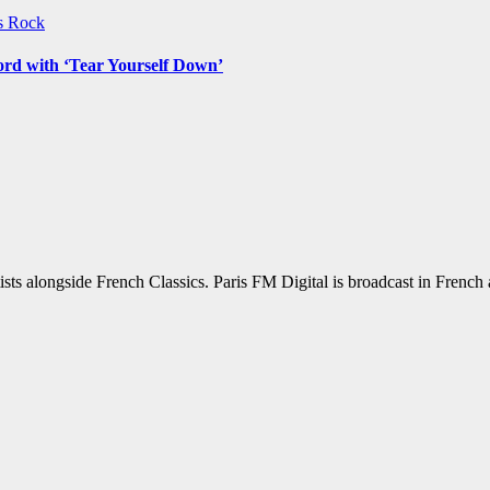
ws
Rock
ord with ‘Tear Yourself Down’
sts alongside French Classics. Paris FM Digital is broadcast in Frenc