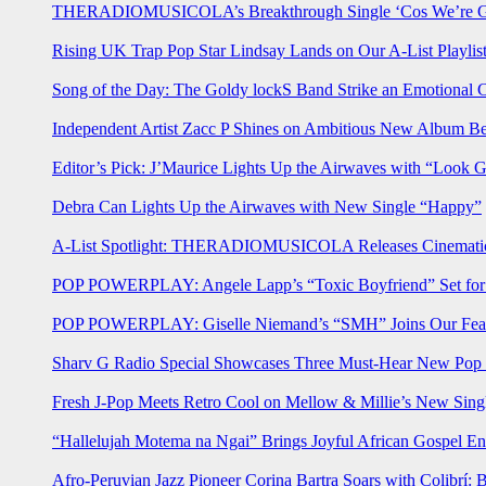
THERADIOMUSICOLA’s Breakthrough Single ‘Cos We’re Gi
Rising UK Trap Pop Star Lindsay Lands on Our A-List Playlis
Song of the Day: The Goldy lockS Band Strike an Emotional 
Independent Artist Zacc P Shines on Ambitious New Album B
Editor’s Pick: J’Maurice Lights Up the Airwaves with “Look 
Debra Can Lights Up the Airwaves with New Single “Happy”
A-List Spotlight: THERADIOMUSICOLA Releases Cinematic 
POP POWERPLAY: Angele Lapp’s “Toxic Boyfriend” Set for 
POP POWERPLAY: Giselle Niemand’s “SMH” Joins Our Feat
Sharv G Radio Special Showcases Three Must-Hear New Po
Fresh J-Pop Meets Retro Cool on Mellow & Millie’s New Sing
“Hallelujah Motema na Ngai” Brings Joyful African Gospel En
Afro-Peruvian Jazz Pioneer Corina Bartra Soars with Colibrí: 