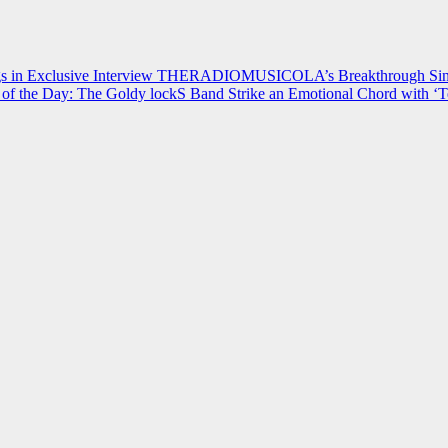
 in Exclusive Interview
THERADIOMUSICOLA’s Breakthrough Single
of the Day: The Goldy lockS Band Strike an Emotional Chord with ‘T