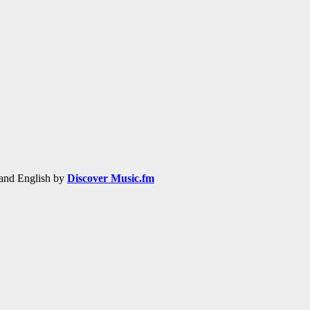
h and English by
Discover Music.fm