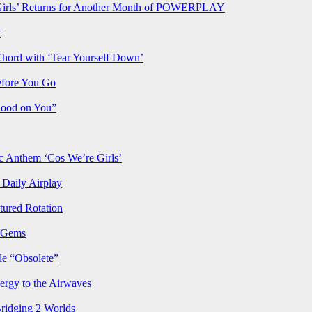
rls’ Returns for Another Month of POWERPLAY
t
Chord with ‘Tear Yourself Down’
efore You Go
Good on You”
Anthem ‘Cos We’re Girls’
Daily Airplay
ured Rotation
p Gems
le “Obsolete”
ergy to the Airwaves
Bridging 2 Worlds