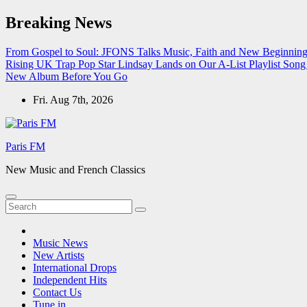
Skip
Breaking News
to
content
From Gospel to Soul: JFONS Talks Music, Faith and New Beginnings
Rising UK Trap Pop Star Lindsay Lands on Our A-List Playlist
Song 
New Album Before You Go
Fri. Aug 7th, 2026
Paris FM
New Music and French Classics
Music News
New Artists
International Drops
Independent Hits
Contact Us
Tune in