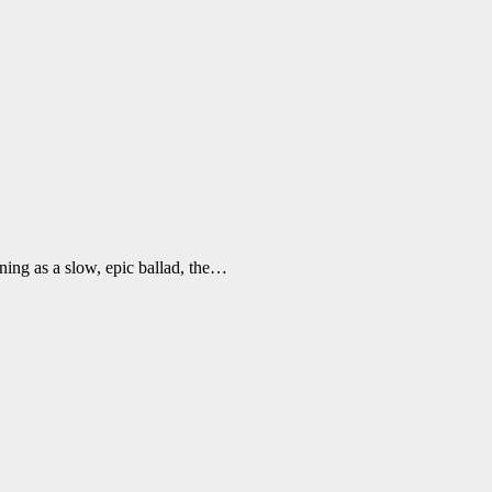
ning as a slow, epic ballad, the…