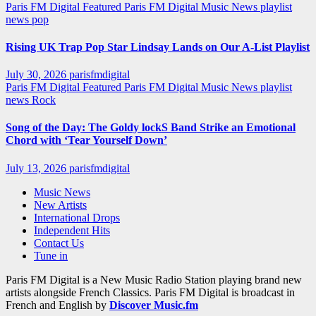
Paris FM Digital Featured
Paris FM Digital Music News
playlist
news
pop
Rising UK Trap Pop Star Lindsay Lands on Our A-List Playlist
July 30, 2026
parisfmdigital
Paris FM Digital Featured
Paris FM Digital Music News
playlist
news
Rock
Song of the Day: The Goldy lockS Band Strike an Emotional
Chord with ‘Tear Yourself Down’
July 13, 2026
parisfmdigital
Music News
New Artists
International Drops
Independent Hits
Contact Us
Tune in
Paris FM Digital is a New Music Radio Station playing brand new
artists alongside French Classics. Paris FM Digital is broadcast in
French and English by
Discover Music.fm