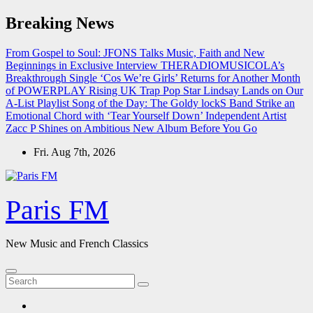
Skip
Breaking News
to
content
From Gospel to Soul: JFONS Talks Music, Faith and New
Beginnings in Exclusive Interview
THERADIOMUSICOLA’s
Breakthrough Single ‘Cos We’re Girls’ Returns for Another Month
of POWERPLAY
Rising UK Trap Pop Star Lindsay Lands on Our
A-List Playlist
Song of the Day: The Goldy lockS Band Strike an
Emotional Chord with ‘Tear Yourself Down’
Independent Artist
Zacc P Shines on Ambitious New Album Before You Go
Fri. Aug 7th, 2026
Paris FM
New Music and French Classics