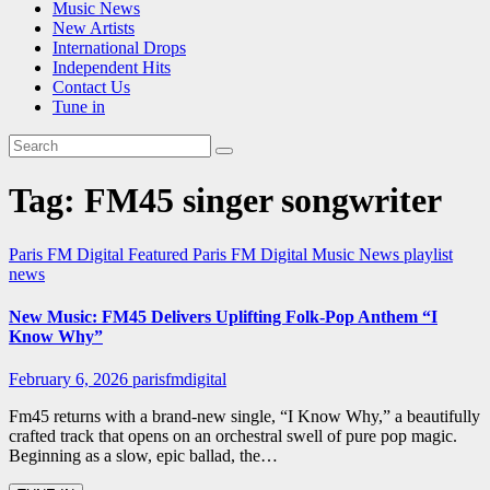
Music News
New Artists
International Drops
Independent Hits
Contact Us
Tune in
Tag:
FM45 singer songwriter
Paris FM Digital Featured
Paris FM Digital Music News
playlist
news
New Music: FM45 Delivers Uplifting Folk-Pop Anthem “I
Know Why”
February 6, 2026
parisfmdigital
Fm45 returns with a brand-new single, “I Know Why,” a beautifully
crafted track that opens on an orchestral swell of pure pop magic.
Beginning as a slow, epic ballad, the…