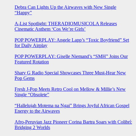
Debra Can Lights Up the Airwaves with New Single
“Happy”
A-List Spotlight: THERADIOMUSICOLA Releases
Cinematic Anthem ‘Cos We’re Girls’
POP POWERPLAY: Angele Lapp’s “Toxic Boyfriend” Set
for Daily Airplay
POP POWERPLAY: Giselle Niemand’s “SMH” Joins Our
Featured Rotation
Sharv G Radio Special Showcases Three Must-Hear New
Pop Gems
Fresh J-Pop Meets Retro Cool on Mellow & Millie’s New
Single “Obsolete”
“Hallelujah Motema na Ngai” Brings Joyful African Gospel
Energy to the Airwaves
Afro-Peruvian Jazz Pioneer Corina Bartra Soars with Colibrí:
Bridging 2 Worlds