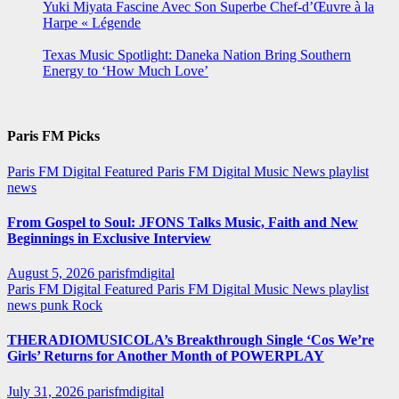
Yuki Miyata Fascine Avec Son Superbe Chef-d’Œuvre à la
Harpe « Légende
Texas Music Spotlight: Daneka Nation Bring Southern
Energy to ‘How Much Love’
Paris FM Picks
Paris FM Digital Featured
Paris FM Digital Music News
playlist
news
From Gospel to Soul: JFONS Talks Music, Faith and New
Beginnings in Exclusive Interview
August 5, 2026
parisfmdigital
Paris FM Digital Featured
Paris FM Digital Music News
playlist
news
punk
Rock
THERADIOMUSICOLA’s Breakthrough Single ‘Cos We’re
Girls’ Returns for Another Month of POWERPLAY
July 31, 2026
parisfmdigital