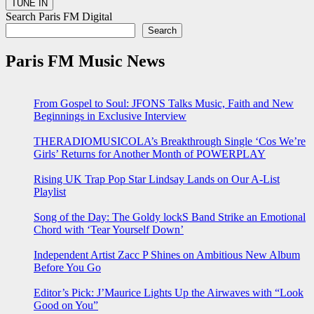
Search Paris FM Digital
Search
Paris FM Music News
From Gospel to Soul: JFONS Talks Music, Faith and New
Beginnings in Exclusive Interview
THERADIOMUSICOLA’s Breakthrough Single ‘Cos We’re
Girls’ Returns for Another Month of POWERPLAY
Rising UK Trap Pop Star Lindsay Lands on Our A-List
Playlist
Song of the Day: The Goldy lockS Band Strike an Emotional
Chord with ‘Tear Yourself Down’
Independent Artist Zacc P Shines on Ambitious New Album
Before You Go
Editor’s Pick: J’Maurice Lights Up the Airwaves with “Look
Good on You”