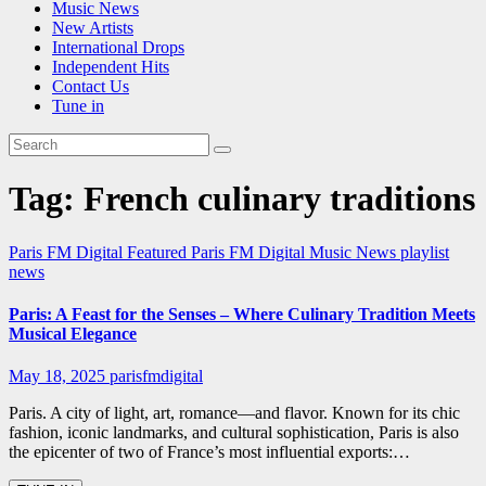
Music News
New Artists
International Drops
Independent Hits
Contact Us
Tune in
Tag:
French culinary traditions
Paris FM Digital Featured
Paris FM Digital Music News
playlist
news
Paris: A Feast for the Senses – Where Culinary Tradition Meets
Musical Elegance
May 18, 2025
parisfmdigital
Paris. A city of light, art, romance—and flavor. Known for its chic
fashion, iconic landmarks, and cultural sophistication, Paris is also
the epicenter of two of France’s most influential exports:…