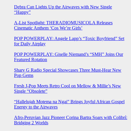
Debra Can Lights Up the Airwaves with New Single
“Happy”
A-List Spotlight: THERADIOMUSICOLA Releases
Cinematic Anthem ‘Cos We’re Girls’
POP POWERPLAY: Angele Lapp’s “Toxic Boyfriend” Set
for Daily Airplay
POP POWERPLAY: Giselle Niemand’s “SMH” Joins Our
Featured Rotation
Sharv G Radio Special Showcases Three Must-Hear New
Pop Gems
Fresh J-Pop Meets Retro Cool on Mellow & Millie’s New
Single “Obsolete”
“Hallelujah Motema na Ngai” Brings Joyful African Gospel
Energy to the Airwaves
Afro-Peruvian Jazz Pioneer Corina Bartra Soars with Colibrí:
Bridging 2 Worlds