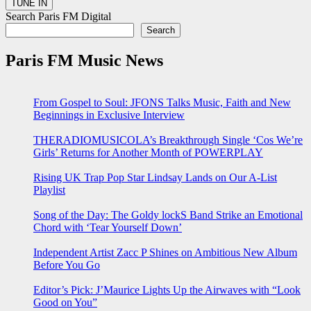
Search Paris FM Digital
Search
Paris FM Music News
From Gospel to Soul: JFONS Talks Music, Faith and New
Beginnings in Exclusive Interview
THERADIOMUSICOLA’s Breakthrough Single ‘Cos We’re
Girls’ Returns for Another Month of POWERPLAY
Rising UK Trap Pop Star Lindsay Lands on Our A-List
Playlist
Song of the Day: The Goldy lockS Band Strike an Emotional
Chord with ‘Tear Yourself Down’
Independent Artist Zacc P Shines on Ambitious New Album
Before You Go
Editor’s Pick: J’Maurice Lights Up the Airwaves with “Look
Good on You”