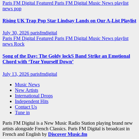
Paris FM Digital Featured
Paris FM Digital Music News
playlist
news
pop
Rising UK Trap Pop Star Lindsay Lands on Our A-List Playlist
July 30, 2026
parisfmdigital
Paris FM Digital Featured
Paris FM Digital Music News
playlist
news
Rock
Song of the Day: The Goldy lockS Band Strike an Emotional
Chord with ‘Tear Yourself Down’
July 13, 2026
parisfmdigital
Music News
New Artists
International Drops
Independent Hits
Contact Us
Tune in
Paris FM Digital is a New Music Radio Station playing brand new
artists alongside French Classics. Paris FM Digital is broadcast in
French and English by
Discover Music.fm