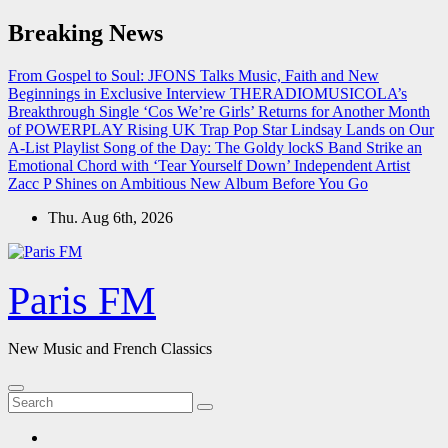
Skip
Breaking News
to
content
From Gospel to Soul: JFONS Talks Music, Faith and New
Beginnings in Exclusive Interview
THERADIOMUSICOLA’s
Breakthrough Single ‘Cos We’re Girls’ Returns for Another Month
of POWERPLAY
Rising UK Trap Pop Star Lindsay Lands on Our
A-List Playlist
Song of the Day: The Goldy lockS Band Strike an
Emotional Chord with ‘Tear Yourself Down’
Independent Artist
Zacc P Shines on Ambitious New Album Before You Go
Thu. Aug 6th, 2026
Paris FM
New Music and French Classics