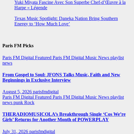
Yuki Miyata Fascine Avec Son Superbe Chef-d’Œuvre à la
Harpe « Légende
Texas Music Spotlight: Daneka Nation Bring Southern
Energy to ‘How Much Love’
Paris FM Picks
Paris FM Digital Featured
Paris FM Digital Music News
playlist
news
From Gospel to Soul: JFONS Talks Music, Faith and New
Beginnings in Exclusive Interview
August 5, 2026
parisfmdigital
Paris FM Digital Featured
Paris FM Digital Music News
playlist
news
punk
Rock
THERADIOMUSICOLA’s Breakthrough Single ‘Cos We’re
Girls’ Returns for Another Month of POWERPLAY
July 31, 2026
parisfmdigital