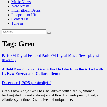
Music News
New Artists
International Drops
Independent Hits
Contact Us
Tune in
Tag:
Greo
Paris FM Digital Featured
Paris FM Digital Music News
playlist
news
rap
A Bold New Chapter: Greo’s Wa Do Ghe Joins the A-List with
Its Raw Energy and Cultural Depth
December 1, 2025
parisfmdigital
Greo’s new single ‘Wa Do Ghe’ arrives with a funky, vibrant
backing rhythm and a strong vocal flow that feels poetic, fluid, and
effortlessly in time. Distinctive and unique, the…