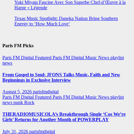
Yuki Miyata Fascine Avec Son Superbe Chef-d’Œuvre à la
Harpe « Légende
Texas Music Spotlight: Daneka Nation Bring Southern
Energy to ‘How Much Love’
Paris FM Picks
Paris FM Digital Featured
Paris FM Digital Music News
playlist
news
From Gospel to Soul: JFONS Talks Music, Faith and New
Beginnings in Exclusive Interview
August 5, 2026
parisfmdigital
Paris FM Digital Featured
Paris FM Digital Music News
playlist
news
punk
Rock
THERADIOMUSICOLA’s Breakthrough Single ‘Cos We’re
Girls’ Returns for Another Month of POWERPLAY
July 31, 2026
parisfmdigital