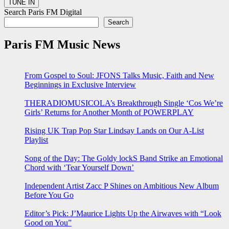
Search Paris FM Digital
Search
Paris FM Music News
From Gospel to Soul: JFONS Talks Music, Faith and New
Beginnings in Exclusive Interview
THERADIOMUSICOLA’s Breakthrough Single ‘Cos We’re
Girls’ Returns for Another Month of POWERPLAY
Rising UK Trap Pop Star Lindsay Lands on Our A-List
Playlist
Song of the Day: The Goldy lockS Band Strike an Emotional
Chord with ‘Tear Yourself Down’
Independent Artist Zacc P Shines on Ambitious New Album
Before You Go
Editor’s Pick: J’Maurice Lights Up the Airwaves with “Look
Good on You”