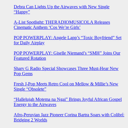
Debra Can Lights Up the Airwaves with New Single
“Happy”
A-List Spotlight: THERADIOMUSICOLA Releases
Cinematic Anthem ‘Cos We’re Girls’
POP POWERPLAY: Angele Lapp’s “Toxic Boyfriend” Set
for Daily Airplay
POP POWERPLAY: Giselle Niemand’s “SMH” Joins Our
Featured Rotation
Sharv G Radio Special Showcases Three Must-Hear New
Pop Gems
Fresh J-Pop Meets Retro Cool on Mellow & Millie’s New
Single “Obsolete”
“Hallelujah Motema na Ngai” Brings Joyful African Gospel
Energy to the Airwaves
Afro-Peruvian Jazz Pioneer Corina Bartra Soars with Colibrí:
Bridging 2 Worlds