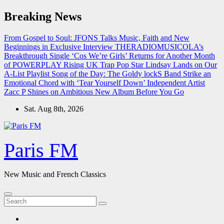
Skip
Breaking News
to
content
From Gospel to Soul: JFONS Talks Music, Faith and New
Beginnings in Exclusive Interview
THERADIOMUSICOLA’s
Breakthrough Single ‘Cos We’re Girls’ Returns for Another Month
of POWERPLAY
Rising UK Trap Pop Star Lindsay Lands on Our
A-List Playlist
Song of the Day: The Goldy lockS Band Strike an
Emotional Chord with ‘Tear Yourself Down’
Independent Artist
Zacc P Shines on Ambitious New Album Before You Go
Sat. Aug 8th, 2026
Paris FM
New Music and French Classics