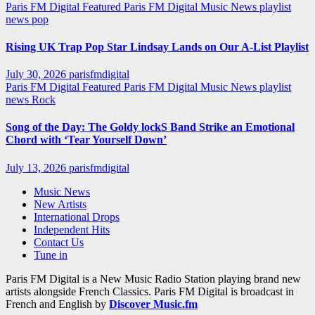
Paris FM Digital Featured
Paris FM Digital Music News
playlist
news
pop
Rising UK Trap Pop Star Lindsay Lands on Our A-List Playlist
July 30, 2026
parisfmdigital
Paris FM Digital Featured
Paris FM Digital Music News
playlist
news
Rock
Song of the Day: The Goldy lockS Band Strike an Emotional
Chord with ‘Tear Yourself Down’
July 13, 2026
parisfmdigital
Music News
New Artists
International Drops
Independent Hits
Contact Us
Tune in
Paris FM Digital is a New Music Radio Station playing brand new
artists alongside French Classics. Paris FM Digital is broadcast in
French and English by
Discover Music.fm