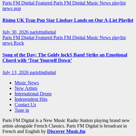
Paris FM Digital Featured
Paris FM Digital Music News
playlist
news
pop
Rising UK Trap Pop Star Lindsay Lands on Our A-List Playlist
July 30, 2026
parisfmdigital
Paris FM Digital Featured
Paris FM Digital Music News
playlist
news
Rock
Song of the Day: The Goldy lockS Band Strike an Emotional
Chord with ‘Tear Yourself Down’
July 13, 2026
parisfmdigital
Music News
New Artists
International Drops
Independent Hits
Contact Us
Tune in
Paris FM Digital is a New Music Radio Station playing brand new
artists alongside French Classics. Paris FM Digital is broadcast in
French and English by
Discover Music.fm