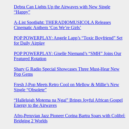
Debra Can Lights Up the Airwaves with New Single
“Happy”
A-List Spotlight: THERADIOMUSICOLA Releases
Cinematic Anthem ‘Cos We’re Girls’
POP POWERPLAY: Angele Lapp’s “Toxic Boyfriend” Set
for Daily Airplay
POP POWERPLAY: Giselle Niemand’s “SMH” Joins Our
Featured Rotation
Sharv G Radio Special Showcases Three Must-Hear New
Pop Gems
Fresh J-Pop Meets Retro Cool on Mellow & Millie’s New
Single “Obsolete”
“Hallelujah Motema na Ngai” Brings Joyful African Gospel
Energy to the Airwaves
Afro-Peruvian Jazz Pioneer Corina Bartra Soars with Colibrí:
Bridging 2 Worlds