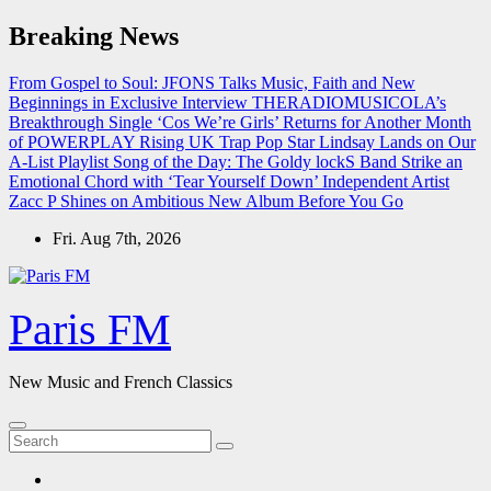
Skip
Breaking News
to
content
From Gospel to Soul: JFONS Talks Music, Faith and New
Beginnings in Exclusive Interview
THERADIOMUSICOLA’s
Breakthrough Single ‘Cos We’re Girls’ Returns for Another Month
of POWERPLAY
Rising UK Trap Pop Star Lindsay Lands on Our
A-List Playlist
Song of the Day: The Goldy lockS Band Strike an
Emotional Chord with ‘Tear Yourself Down’
Independent Artist
Zacc P Shines on Ambitious New Album Before You Go
Fri. Aug 7th, 2026
Paris FM
New Music and French Classics