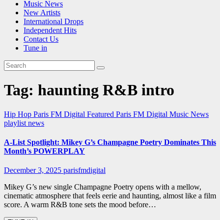
Music News
New Artists
International Drops
Independent Hits
Contact Us
Tune in
Tag:
haunting R&B intro
Hip Hop
Paris FM Digital Featured
Paris FM Digital Music News
playlist news
A-List Spotlight: Mikey G’s Champagne Poetry Dominates This
Month’s POWERPLAY
December 3, 2025
parisfmdigital
Mikey G’s new single Champagne Poetry opens with a mellow,
cinematic atmosphere that feels eerie and haunting, almost like a film
score. A warm R&B tone sets the mood before…