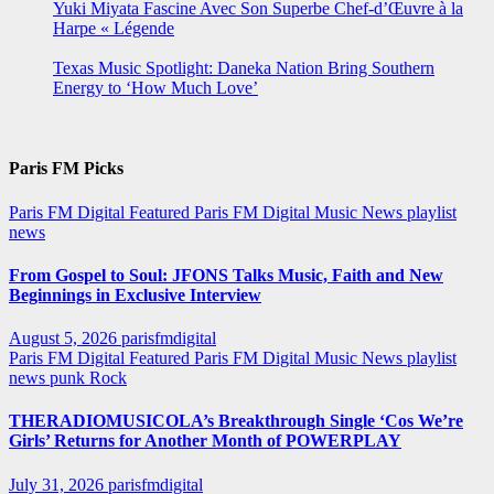
Yuki Miyata Fascine Avec Son Superbe Chef-d’Œuvre à la
Harpe « Légende
Texas Music Spotlight: Daneka Nation Bring Southern
Energy to ‘How Much Love’
Paris FM Picks
Paris FM Digital Featured
Paris FM Digital Music News
playlist
news
From Gospel to Soul: JFONS Talks Music, Faith and New
Beginnings in Exclusive Interview
August 5, 2026
parisfmdigital
Paris FM Digital Featured
Paris FM Digital Music News
playlist
news
punk
Rock
THERADIOMUSICOLA’s Breakthrough Single ‘Cos We’re
Girls’ Returns for Another Month of POWERPLAY
July 31, 2026
parisfmdigital