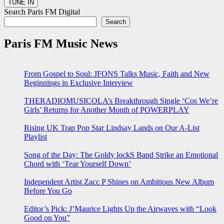
Search Paris FM Digital
Search
Paris FM Music News
From Gospel to Soul: JFONS Talks Music, Faith and New
Beginnings in Exclusive Interview
THERADIOMUSICOLA’s Breakthrough Single ‘Cos We’re
Girls’ Returns for Another Month of POWERPLAY
Rising UK Trap Pop Star Lindsay Lands on Our A-List
Playlist
Song of the Day: The Goldy lockS Band Strike an Emotional
Chord with ‘Tear Yourself Down’
Independent Artist Zacc P Shines on Ambitious New Album
Before You Go
Editor’s Pick: J’Maurice Lights Up the Airwaves with “Look
Good on You”