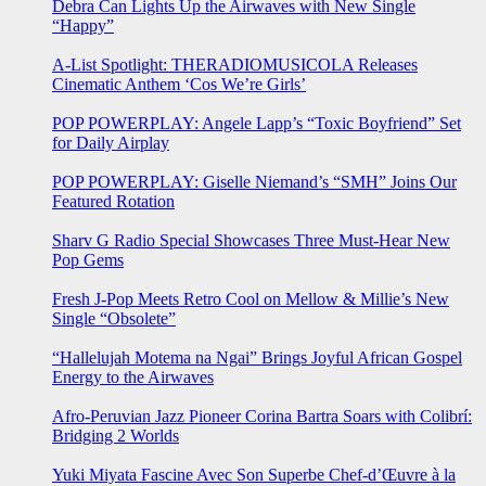
Debra Can Lights Up the Airwaves with New Single
“Happy”
A-List Spotlight: THERADIOMUSICOLA Releases
Cinematic Anthem ‘Cos We’re Girls’
POP POWERPLAY: Angele Lapp’s “Toxic Boyfriend” Set
for Daily Airplay
POP POWERPLAY: Giselle Niemand’s “SMH” Joins Our
Featured Rotation
Sharv G Radio Special Showcases Three Must-Hear New
Pop Gems
Fresh J-Pop Meets Retro Cool on Mellow & Millie’s New
Single “Obsolete”
“Hallelujah Motema na Ngai” Brings Joyful African Gospel
Energy to the Airwaves
Afro-Peruvian Jazz Pioneer Corina Bartra Soars with Colibrí:
Bridging 2 Worlds
Yuki Miyata Fascine Avec Son Superbe Chef-d’Œuvre à la