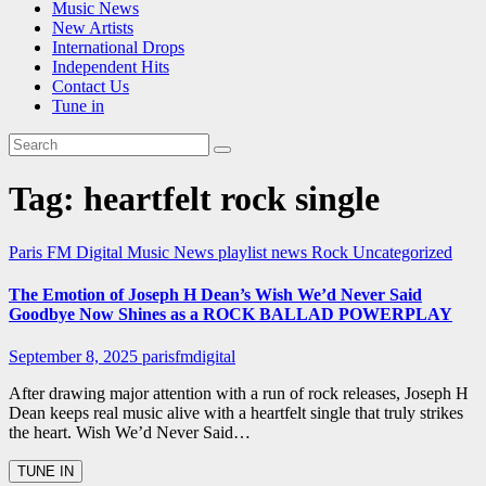
Music News
New Artists
International Drops
Independent Hits
Contact Us
Tune in
Tag:
heartfelt rock single
Paris FM Digital Music News
playlist news
Rock
Uncategorized
The Emotion of Joseph H Dean’s Wish We’d Never Said
Goodbye Now Shines as a ROCK BALLAD POWERPLAY
September 8, 2025
parisfmdigital
After drawing major attention with a run of rock releases, Joseph H
Dean keeps real music alive with a heartfelt single that truly strikes
the heart. Wish We’d Never Said…