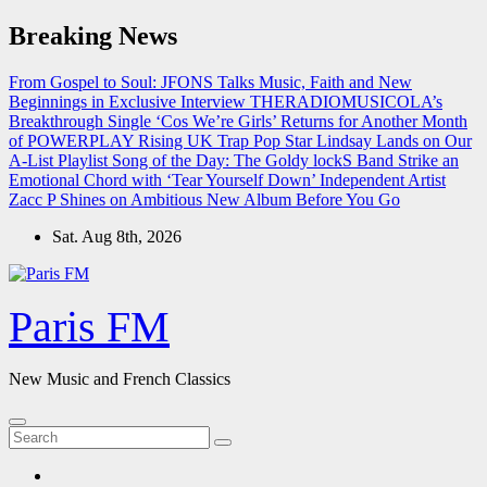
Skip
Breaking News
to
content
From Gospel to Soul: JFONS Talks Music, Faith and New
Beginnings in Exclusive Interview
THERADIOMUSICOLA’s
Breakthrough Single ‘Cos We’re Girls’ Returns for Another Month
of POWERPLAY
Rising UK Trap Pop Star Lindsay Lands on Our
A-List Playlist
Song of the Day: The Goldy lockS Band Strike an
Emotional Chord with ‘Tear Yourself Down’
Independent Artist
Zacc P Shines on Ambitious New Album Before You Go
Sat. Aug 8th, 2026
Paris FM
New Music and French Classics