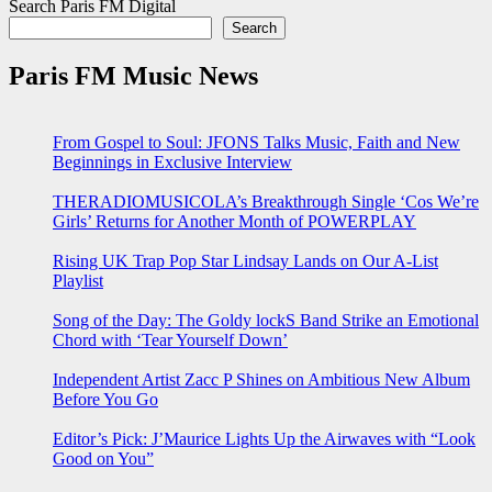
Search Paris FM Digital
Search
Paris FM Music News
From Gospel to Soul: JFONS Talks Music, Faith and New
Beginnings in Exclusive Interview
THERADIOMUSICOLA’s Breakthrough Single ‘Cos We’re
Girls’ Returns for Another Month of POWERPLAY
Rising UK Trap Pop Star Lindsay Lands on Our A-List
Playlist
Song of the Day: The Goldy lockS Band Strike an Emotional
Chord with ‘Tear Yourself Down’
Independent Artist Zacc P Shines on Ambitious New Album
Before You Go
Editor’s Pick: J’Maurice Lights Up the Airwaves with “Look
Good on You”