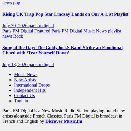
news
pop
Rising UK Trap Pop Star Lindsay Lands on Our A-List Playlist
July 30, 2026
parisfmdigital
Paris FM Digital Featured
Paris FM Digital Music News
playlist
news
Rock
Song of the Day: The Goldy lockS Band Strike an Emotional
Chord with ‘Tear Yourself Down’
July 13, 2026
parisfmdigital
Music News
New Artists
International Drops
Independent Hits
Contact Us
Tune in
Paris FM Digital is a New Music Radio Station playing brand new
artists alongside French Classics. Paris FM Digital is broadcast in
French and English by
Discover Music.fm