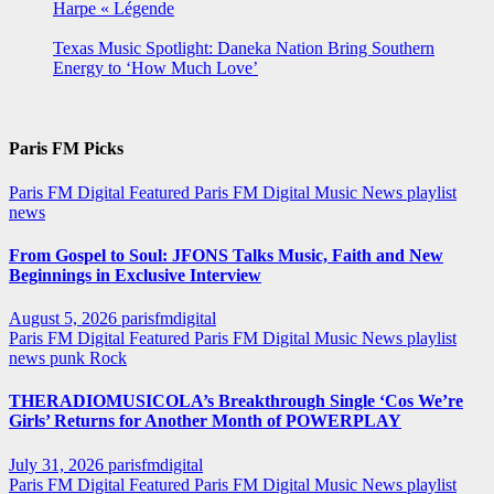
Harpe « Légende
Texas Music Spotlight: Daneka Nation Bring Southern
Energy to ‘How Much Love’
Paris FM Picks
Paris FM Digital Featured
Paris FM Digital Music News
playlist
news
From Gospel to Soul: JFONS Talks Music, Faith and New
Beginnings in Exclusive Interview
August 5, 2026
parisfmdigital
Paris FM Digital Featured
Paris FM Digital Music News
playlist
news
punk
Rock
THERADIOMUSICOLA’s Breakthrough Single ‘Cos We’re
Girls’ Returns for Another Month of POWERPLAY
July 31, 2026
parisfmdigital
Paris FM Digital Featured
Paris FM Digital Music News
playlist