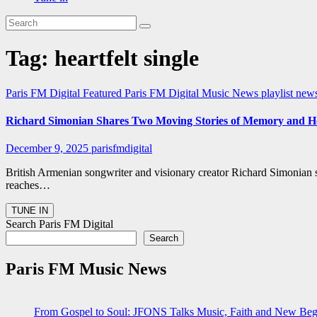
Tag:
heartfelt single
Paris FM Digital Featured
Paris FM Digital Music News
playlist new
Richard Simonian Shares Two Moving Stories of Memory and He
December 9, 2025
parisfmdigital
British Armenian songwriter and visionary creator Richard Simonian 
reaches…
Search Paris FM Digital
Search
Paris FM Music News
From Gospel to Soul: JFONS Talks Music, Faith and New Begi