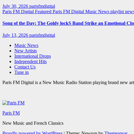
July 30, 2026
parisfmdigital
Paris FM Digital Featured
Paris FM Digital Music News
playlist ne
Song of the Day: The Goldy lockS Band Strike an Emotional Ch
July 13, 2026
parisfmdigital
Music News
New Artists
International Drops
Independent Hits
Contact Us
Tune in
Paris FM Digital is a New Music Radio Station playing brand new arti
Paris FM
New Music and French Classics
Proudly powered by WordPress
|
Theme: Newsup by
Themeansar
.