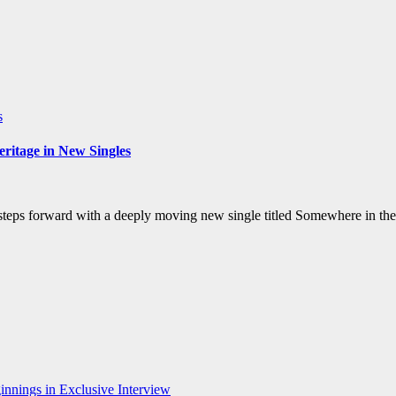
s
ritage in New Singles
steps forward with a deeply moving new single titled Somewhere in the
nnings in Exclusive Interview