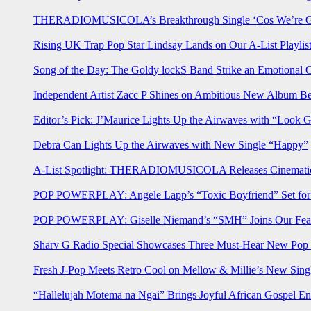
THERADIOMUSICOLA’s Breakthrough Single ‘Cos We’re Gi
Rising UK Trap Pop Star Lindsay Lands on Our A-List Playlis
Song of the Day: The Goldy lockS Band Strike an Emotional 
Independent Artist Zacc P Shines on Ambitious New Album B
Editor’s Pick: J’Maurice Lights Up the Airwaves with “Look 
Debra Can Lights Up the Airwaves with New Single “Happy”
A-List Spotlight: THERADIOMUSICOLA Releases Cinematic 
POP POWERPLAY: Angele Lapp’s “Toxic Boyfriend” Set for 
POP POWERPLAY: Giselle Niemand’s “SMH” Joins Our Feat
Sharv G Radio Special Showcases Three Must-Hear New Po
Fresh J-Pop Meets Retro Cool on Mellow & Millie’s New Sing
“Hallelujah Motema na Ngai” Brings Joyful African Gospel En