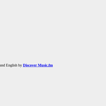
h and English by
Discover Music.fm