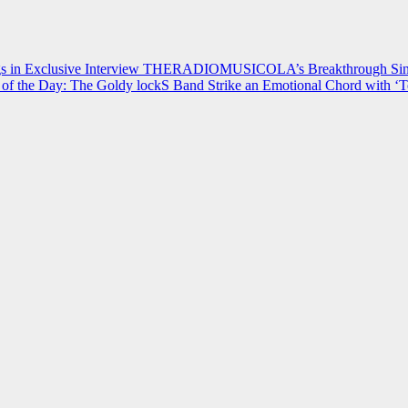
 in Exclusive Interview
THERADIOMUSICOLA’s Breakthrough Single
of the Day: The Goldy lockS Band Strike an Emotional Chord with ‘T