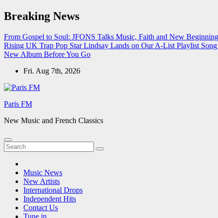
Skip
Breaking News
to
content
From Gospel to Soul: JFONS Talks Music, Faith and New Beginnings
Rising UK Trap Pop Star Lindsay Lands on Our A-List Playlist
Song 
New Album Before You Go
Fri. Aug 7th, 2026
Paris FM
New Music and French Classics
Music News
New Artists
International Drops
Independent Hits
Contact Us
Tune in