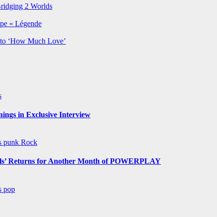
Bridging 2 Worlds
rpe « Légende
y to ‘How Much Love’
s
ngs in Exclusive Interview
ws
punk
Rock
s’ Returns for Another Month of POWERPLAY
ws
pop