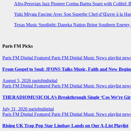
Afro-Peruvian Jazz Pioneer Corina Bartra Soars with Colibrí: 
Yuki Miyata Fascine Avec Son Superbe Chef-d’Œuvre à la Ha
Texas Music Spotlight: Daneka Nation Bring Southern Energ
Paris FM Picks
Paris FM Digital Featured
Paris FM Digital Music News
playlist new
From Gospel to Soul: JFONS Talks Music, Faith and New Beginni
August 5, 2026
parisfmdigital
Paris FM Digital Featured
Paris FM Digital Music News
playlist ne
THERADIOMUSICOLA’s Breakthrough Single ‘Cos We’re Girl
July 31, 2026
parisfmdigital
Paris FM Digital Featured
Paris FM Digital Music News
playlist ne
Rising UK Trap Pop Star Lindsay Lands on Our A-List Playlist