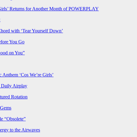
rls’ Returns for Another Month of POWERPLAY
t
Chord with ‘Tear Yourself Down’
efore You Go
Good on You”
Anthem ‘Cos We’re Girls’
Daily Airplay
ured Rotation
p Gems
le “Obsolete”
ergy to the Airwaves