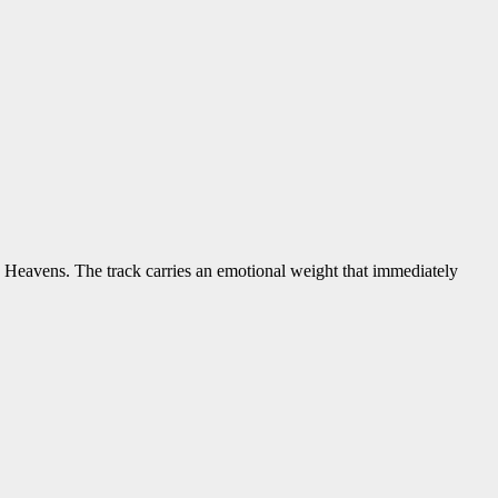
 Heavens. The track carries an emotional weight that immediately