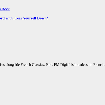
ws
Rock
ord with ‘Tear Yourself Down’
sts alongside French Classics. Paris FM Digital is broadcast in Frenc