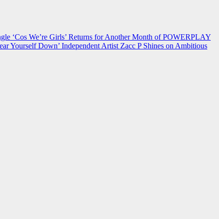
 ‘Cos We’re Girls’ Returns for Another Month of POWERPLAY
ear Yourself Down’
Independent Artist Zacc P Shines on Ambitious