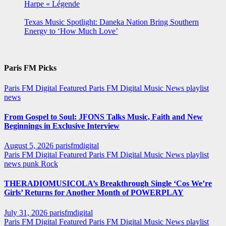
Harpe « Légende
Texas Music Spotlight: Daneka Nation Bring Southern
Energy to ‘How Much Love’
Paris FM Picks
Paris FM Digital Featured
Paris FM Digital Music News
playlist
news
From Gospel to Soul: JFONS Talks Music, Faith and New
Beginnings in Exclusive Interview
August 5, 2026
parisfmdigital
Paris FM Digital Featured
Paris FM Digital Music News
playlist
news
punk
Rock
THERADIOMUSICOLA’s Breakthrough Single ‘Cos We’re
Girls’ Returns for Another Month of POWERPLAY
July 31, 2026
parisfmdigital
Paris FM Digital Featured
Paris FM Digital Music News
playlist