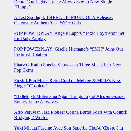
Debra Can Lights Up the Airwaves with New Single
“Happy”
A-List Spotlight: THERADIOMUSICOLA Releases
Cinematic Anthem ‘Cos We’re Girls’
POP POWERPLAY: Angele Lapp’s “Toxic Boyfriend” Set
for Daily Airplay
POP POWERPLAY: Giselle Niemand’s “SMH” Joins Our
Featured Rotation
Sharv G Radio Special Showcases Three Must-Hear New
Pop Gems
Fresh J-Pop Meets Retro Cool on Mellow & Millie’s New
Single “Obsolete”
“Hallelujah Motema na Ngai” Brings Joyful African Gospel
Energy to the Airwaves
Afro-Peruvian Jazz Pioneer Corina Bartra Soars with Colibrí:
Bridging 2 Worlds
Yuki Miyata Fascine Avec Son Superbe Chef-d’Œuvre à la