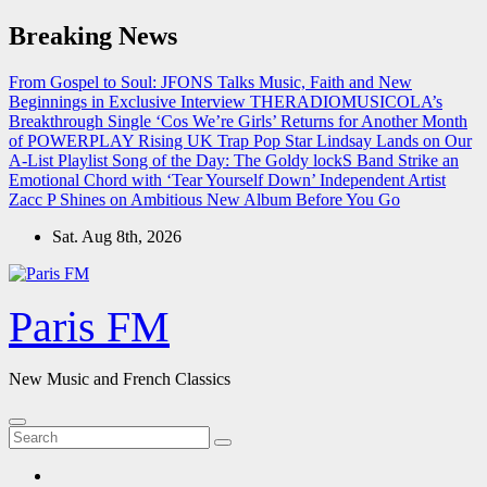
Skip
Breaking News
to
content
From Gospel to Soul: JFONS Talks Music, Faith and New
Beginnings in Exclusive Interview
THERADIOMUSICOLA’s
Breakthrough Single ‘Cos We’re Girls’ Returns for Another Month
of POWERPLAY
Rising UK Trap Pop Star Lindsay Lands on Our
A-List Playlist
Song of the Day: The Goldy lockS Band Strike an
Emotional Chord with ‘Tear Yourself Down’
Independent Artist
Zacc P Shines on Ambitious New Album Before You Go
Sat. Aug 8th, 2026
Paris FM
New Music and French Classics