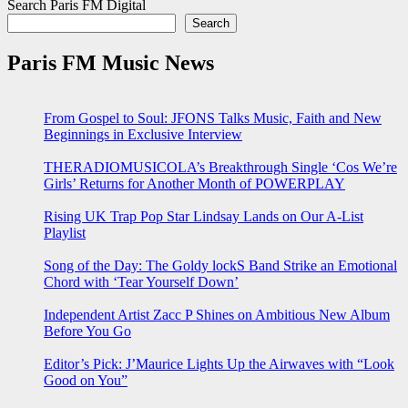
Search Paris FM Digital
Search
Paris FM Music News
From Gospel to Soul: JFONS Talks Music, Faith and New
Beginnings in Exclusive Interview
THERADIOMUSICOLA’s Breakthrough Single ‘Cos We’re
Girls’ Returns for Another Month of POWERPLAY
Rising UK Trap Pop Star Lindsay Lands on Our A-List
Playlist
Song of the Day: The Goldy lockS Band Strike an Emotional
Chord with ‘Tear Yourself Down’
Independent Artist Zacc P Shines on Ambitious New Album
Before You Go
Editor’s Pick: J’Maurice Lights Up the Airwaves with “Look
Good on You”