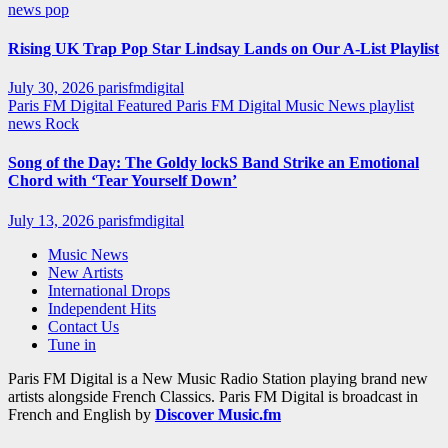
news
pop
Rising UK Trap Pop Star Lindsay Lands on Our A-List Playlist
July 30, 2026
parisfmdigital
Paris FM Digital Featured
Paris FM Digital Music News
playlist
news
Rock
Song of the Day: The Goldy lockS Band Strike an Emotional
Chord with ‘Tear Yourself Down’
July 13, 2026
parisfmdigital
Music News
New Artists
International Drops
Independent Hits
Contact Us
Tune in
Paris FM Digital is a New Music Radio Station playing brand new
artists alongside French Classics. Paris FM Digital is broadcast in
French and English by
Discover Music.fm