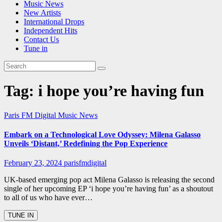
Music News
New Artists
International Drops
Independent Hits
Contact Us
Tune in
Tag:
i hope you’re having fun
Paris FM Digital Music News
Embark on a Technological Love Odyssey: Milena Galasso
Unveils ‘Distant,’ Redefining the Pop Experience
February 23, 2024
parisfmdigital
UK-based emerging pop act Milena Galasso is releasing the second
single of her upcoming EP ‘i hope you’re having fun’ as a shoutout
to all of us who have ever…