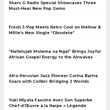
Sharv G Radio Special Showcases Three
Must-Hear New Pop Gems
Fresh J-Pop Meets Retro Cool on Mellow &
Millie’s New Single “Obsolete”
“Hallelujah Motema na Ngai” Brings Joyful
African Gospel Energy to the Airwaves
Afro-Peruvian Jazz Pioneer Corina Bartra
Soars with Colibrí: Bridging 2 Worlds
Yuki Miyata Fascine Avec Son Superbe
Chef-d’Œuvre à la Harpe « Légende