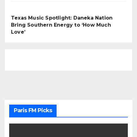
Texas Music Spotlight: Daneka Nation
Bring Southern Energy to ‘How Much
Love’
Paris FM Picks