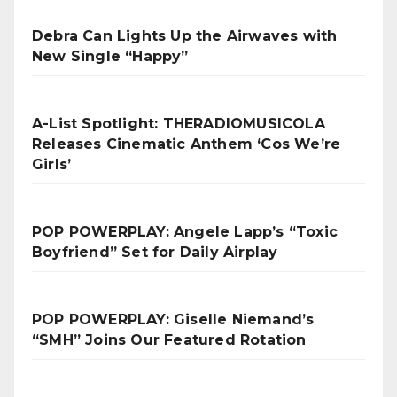
Debra Can Lights Up the Airwaves with
New Single “Happy”
A-List Spotlight: THERADIOMUSICOLA
Releases Cinematic Anthem ‘Cos We’re
Girls’
POP POWERPLAY: Angele Lapp’s “Toxic
Boyfriend” Set for Daily Airplay
POP POWERPLAY: Giselle Niemand’s
“SMH” Joins Our Featured Rotation