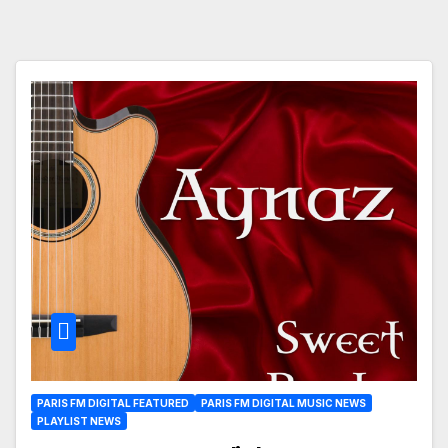
PARIS FM DIGITAL FEATURED
PARIS FM DIGITAL MUSIC NEWS
PLAYLIST NEWS