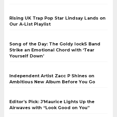
Rising UK Trap Pop Star Lindsay Lands on
Our A-List Playlist
Song of the Day: The Goldy lockS Band
Strike an Emotional Chord with ‘Tear
Yourself Down’
Independent Artist Zacc P Shines on
Ambitious New Album Before You Go
Editor’s Pick: J’Maurice Lights Up the
Airwaves with “Look Good on You”