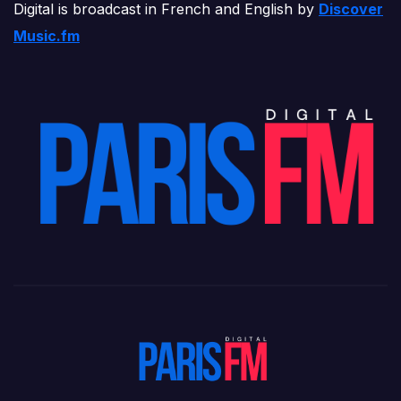
Digital is broadcast in French and English by
Discover
Music.fm