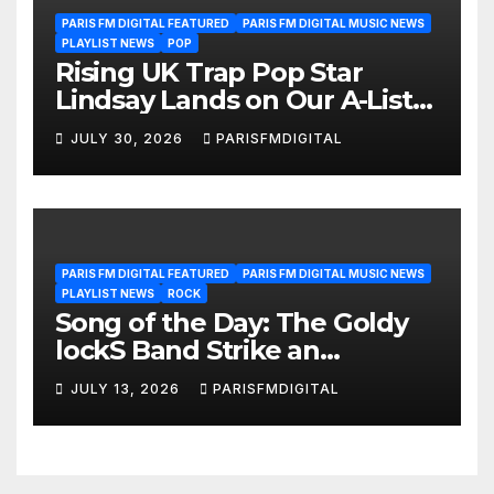
PARIS FM DIGITAL FEATURED
PARIS FM DIGITAL MUSIC NEWS
PLAYLIST NEWS
POP
Rising UK Trap Pop Star
Lindsay Lands on Our A-List
Playlist
JULY 30, 2026
PARISFMDIGITAL
PARIS FM DIGITAL FEATURED
PARIS FM DIGITAL MUSIC NEWS
PLAYLIST NEWS
ROCK
Song of the Day: The Goldy
lockS Band Strike an
Emotional Chord with ‘Tear
JULY 13, 2026
PARISFMDIGITAL
Yourself Down’