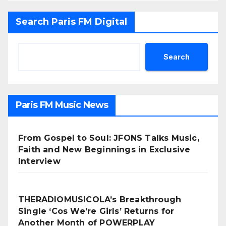
Search Paris FM Digital
Search
Paris FM Music News
From Gospel to Soul: JFONS Talks Music,
Faith and New Beginnings in Exclusive
Interview
THERADIOMUSICOLA’s Breakthrough
Single ‘Cos We’re Girls’ Returns for
Another Month of POWERPLAY