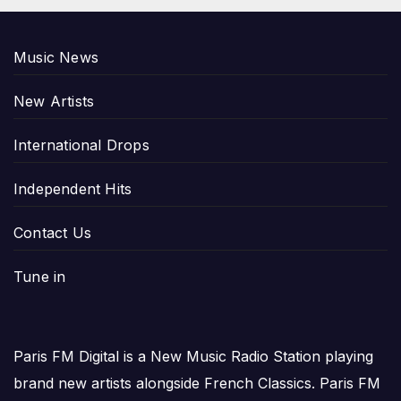
Music News
New Artists
International Drops
Independent Hits
Contact Us
Tune in
Paris FM Digital is a New Music Radio Station playing
brand new artists alongside French Classics. Paris FM