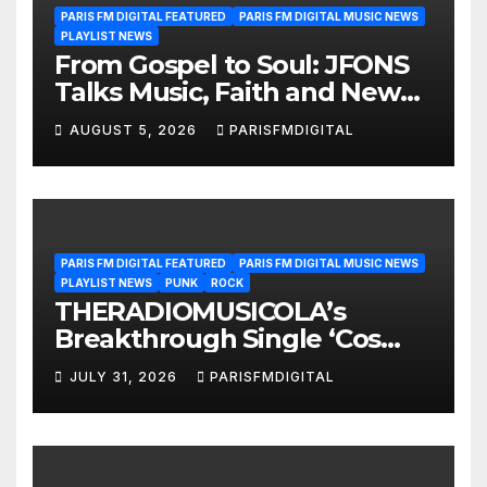
PARIS FM DIGITAL FEATURED
PARIS FM DIGITAL MUSIC NEWS
PLAYLIST NEWS
From Gospel to Soul: JFONS
Talks Music, Faith and New
Beginnings in Exclusive
AUGUST 5, 2026
PARISFMDIGITAL
Interview
PARIS FM DIGITAL FEATURED
PARIS FM DIGITAL MUSIC NEWS
PLAYLIST NEWS
PUNK
ROCK
THERADIOMUSICOLA’s
Breakthrough Single ‘Cos
We’re Girls’ Returns for
JULY 31, 2026
PARISFMDIGITAL
Another Month of
POWERPLAY