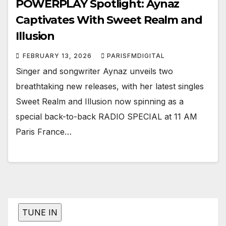
POWERPLAY Spotlight: Aynaz
Captivates With Sweet Realm and
Illusion
FEBRUARY 13, 2026
PARISFMDIGITAL
Singer and songwriter Aynaz unveils two
breathtaking new releases, with her latest singles
Sweet Realm and Illusion now spinning as a
special back-to-back RADIO SPECIAL at 11 AM
Paris France…