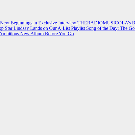
 New Beginnings in Exclusive Interview
THERADIOMUSICOLA’s Breakt
p Star Lindsay Lands on Our A-List Playlist
Song of the Day: The Go
on Ambitious New Album Before You Go