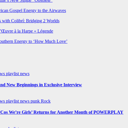
lie’s New Single “Obsolete”
rican Gospel Energy to the Airwaves
 with Colibrí: Bridging 2 Worlds
’Œuvre à la Harpe « Légende
Southern Energy to ‘How Much Love’
ews
playlist news
nd New Beginnings in Exclusive Interview
ews
playlist news
punk
Rock
os We’re Girls’ Returns for Another Month of POWERPLAY