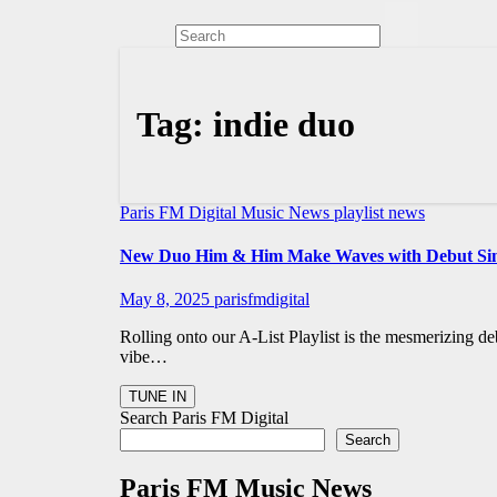
Tag:
indie duo
Paris FM Digital Music News
playlist news
New Duo Him & Him Make Waves with Debut Sing
May 8, 2025
parisfmdigital
Rolling onto our A-List Playlist is the mesmerizing 
vibe…
Search Paris FM Digital
Search
Paris FM Music News