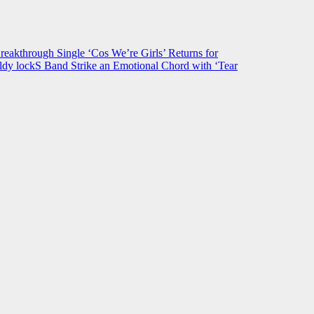
hrough Single ‘Cos We’re Girls’ Returns for
ldy lockS Band Strike an Emotional Chord with ‘Tear