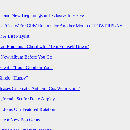
h and New Beginnings in Exclusive Interview
‘Cos We’re Girls’ Returns for Another Month of POWERPLAY
 A-List Playlist
 an Emotional Chord with ‘Tear Yourself Down’
us New Album Before You Go
ves with “Look Good on You”
Single “Happy”
ses Cinematic Anthem ‘Cos We’re Girls’
iend” Set for Daily Airplay
oins Our Featured Rotation
t-Hear New Pop Gems