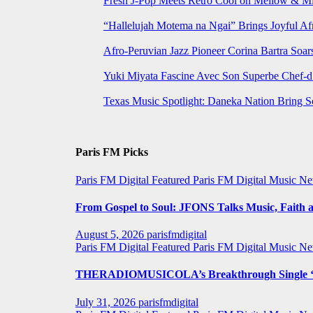
Fresh J-Pop Meets Retro Cool on Mellow & Mil
“Hallelujah Motema na Ngai” Brings Joyful Af
Afro-Peruvian Jazz Pioneer Corina Bartra Soars
Yuki Miyata Fascine Avec Son Superbe Chef-d
Texas Music Spotlight: Daneka Nation Bring 
Paris FM Picks
Paris FM Digital Featured
Paris FM Digital Music N
From Gospel to Soul: JFONS Talks Music, Faith a
August 5, 2026
parisfmdigital
Paris FM Digital Featured
Paris FM Digital Music N
THERADIOMUSICOLA’s Breakthrough Single ‘C
July 31, 2026
parisfmdigital