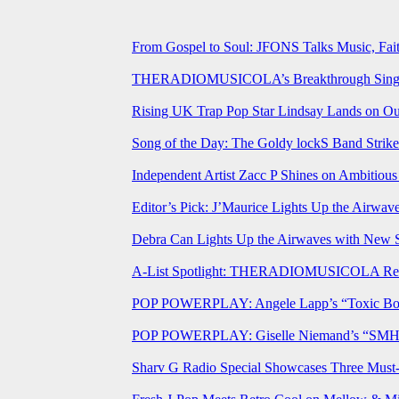
From Gospel to Soul: JFONS Talks Music, Fait
THERADIOMUSICOLA’s Breakthrough Single 
Rising UK Trap Pop Star Lindsay Lands on Our
Song of the Day: The Goldy lockS Band Strike
Independent Artist Zacc P Shines on Ambitio
Editor’s Pick: J’Maurice Lights Up the Airwa
Debra Can Lights Up the Airwaves with New 
A-List Spotlight: THERADIOMUSICOLA Relea
POP POWERPLAY: Angele Lapp’s “Toxic Boyfr
POP POWERPLAY: Giselle Niemand’s “SMH” J
Sharv G Radio Special Showcases Three Mus