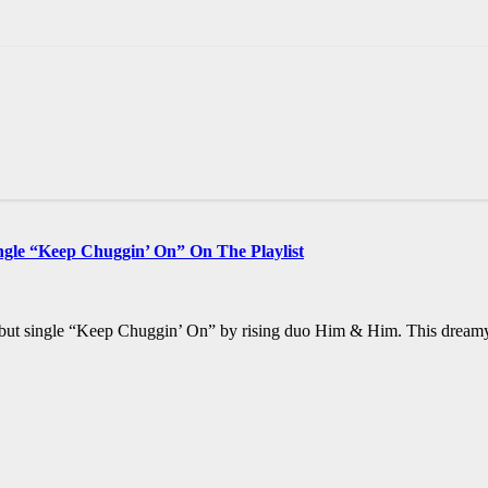
le “Keep Chuggin’ On” On The Playlist
debut single “Keep Chuggin’ On” by rising duo Him & Him. This dreamy,