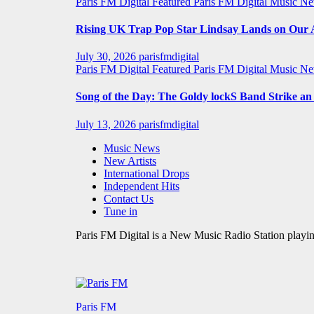
Paris FM Digital Featured
Paris FM Digital Music N
Rising UK Trap Pop Star Lindsay Lands on Our A-
July 30, 2026
parisfmdigital
Paris FM Digital Featured
Paris FM Digital Music N
Song of the Day: The Goldy lockS Band Strike a
July 13, 2026
parisfmdigital
Music News
New Artists
International Drops
Independent Hits
Contact Us
Tune in
Paris FM Digital is a New Music Radio Station playin
Paris FM