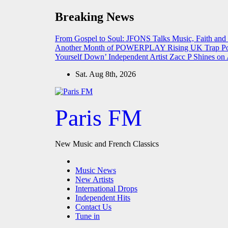
Skip
Breaking News
to
content
From Gospel to Soul: JFONS Talks Music, Faith and
Another Month of POWERPLAY
Rising UK Trap Po
Yourself Down’
Independent Artist Zacc P Shines 
Sat. Aug 8th, 2026
Paris FM
New Music and French Classics
Music News
New Artists
International Drops
Independent Hits
Contact Us
Tune in