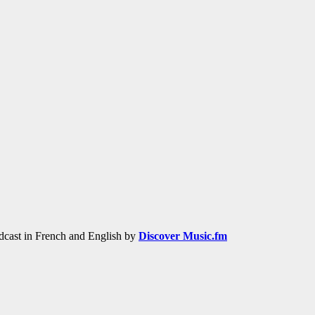
adcast in French and English by
Discover Music.fm