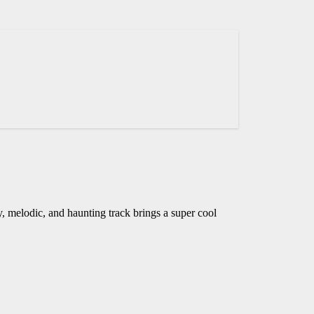
 melodic, and haunting track brings a super cool