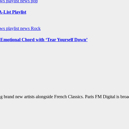
ews
playlist news
pop
List Playlist
ews
playlist news
Rock
n Emotional Chord with ‘Tear Yourself Down’
g brand new artists alongside French Classics. Paris FM Digital is bro