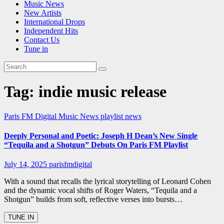
Music News
New Artists
International Drops
Independent Hits
Contact Us
Tune in
Tag:
indie music release
Paris FM Digital Music News
playlist news
Deeply Personal and Poetic: Joseph H Dean’s New Single
“Tequila and a Shotgun” Debuts On Paris FM Playlist
July 14, 2025
parisfmdigital
With a sound that recalls the lyrical storytelling of Leonard Cohen
and the dynamic vocal shifts of Roger Waters, “Tequila and a
Shotgun” builds from soft, reflective verses into bursts…