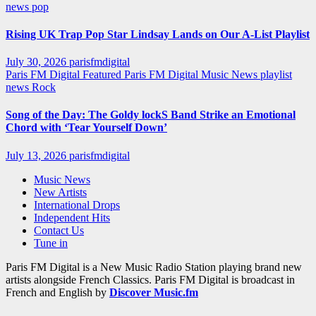
news
pop
Rising UK Trap Pop Star Lindsay Lands on Our A-List Playlist
July 30, 2026
parisfmdigital
Paris FM Digital Featured
Paris FM Digital Music News
playlist
news
Rock
Song of the Day: The Goldy lockS Band Strike an Emotional
Chord with ‘Tear Yourself Down’
July 13, 2026
parisfmdigital
Music News
New Artists
International Drops
Independent Hits
Contact Us
Tune in
Paris FM Digital is a New Music Radio Station playing brand new
artists alongside French Classics. Paris FM Digital is broadcast in
French and English by
Discover Music.fm