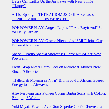
Debra Can Lights Up the Airwaves with New Single
“Happy”
A-List Spotlight: THERADIOMUSICOLA Releases
Cinematic Anthem ‘Cos We’re Girls’
POP POWERPLAY: Angele Lapp’s “Toxic Boyfriend” Set
for Daily Airplay
POP POWERPLAY: Giselle Niemand’s “SMH” Joins Our
Featured Rotation
Sharv G Radio Special Showcases Three Must-Hear New
Pop Gems
Fresh J-Pop Meets Retro Cool on Mellow & Millie’s New
Single “Obsolete”
“Hallelujah Motema na Ngai” Brings Joyful African Gospel
Energy to the Airwaves
Afro-Peruvian Jazz Pioneer Corina Bartra Soars with Colibrí:
Bridging 2 Worlds
Yuki Miyata Fascine Avec Son Superbe Chef-d’Œuvre à la