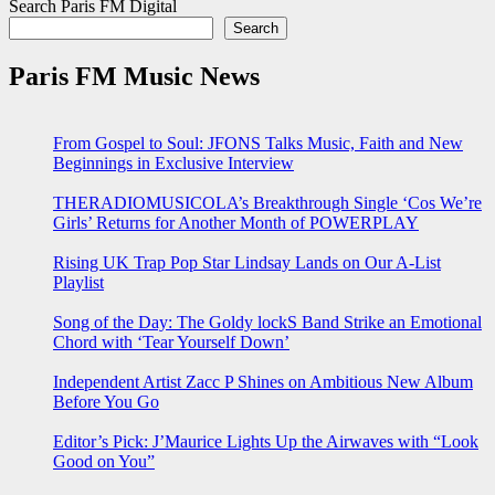
Search Paris FM Digital
Search
Paris FM Music News
From Gospel to Soul: JFONS Talks Music, Faith and New
Beginnings in Exclusive Interview
THERADIOMUSICOLA’s Breakthrough Single ‘Cos We’re
Girls’ Returns for Another Month of POWERPLAY
Rising UK Trap Pop Star Lindsay Lands on Our A-List
Playlist
Song of the Day: The Goldy lockS Band Strike an Emotional
Chord with ‘Tear Yourself Down’
Independent Artist Zacc P Shines on Ambitious New Album
Before You Go
Editor’s Pick: J’Maurice Lights Up the Airwaves with “Look
Good on You”