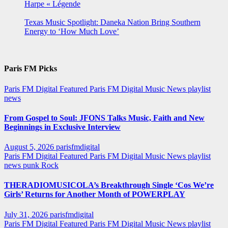
Harpe « Légende
Texas Music Spotlight: Daneka Nation Bring Southern
Energy to ‘How Much Love’
Paris FM Picks
Paris FM Digital Featured
Paris FM Digital Music News
playlist
news
From Gospel to Soul: JFONS Talks Music, Faith and New
Beginnings in Exclusive Interview
August 5, 2026
parisfmdigital
Paris FM Digital Featured
Paris FM Digital Music News
playlist
news
punk
Rock
THERADIOMUSICOLA’s Breakthrough Single ‘Cos We’re
Girls’ Returns for Another Month of POWERPLAY
July 31, 2026
parisfmdigital
Paris FM Digital Featured
Paris FM Digital Music News
playlist