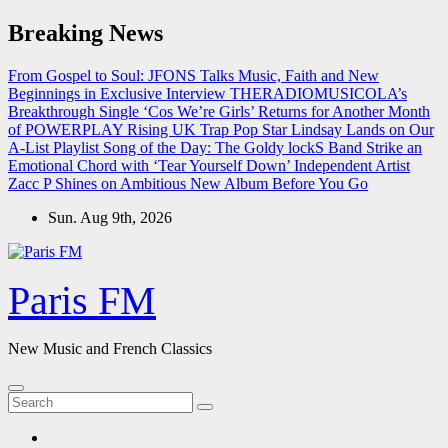
Skip
Breaking News
to
content
From Gospel to Soul: JFONS Talks Music, Faith and New
Beginnings in Exclusive Interview
THERADIOMUSICOLA’s
Breakthrough Single ‘Cos We’re Girls’ Returns for Another Month
of POWERPLAY
Rising UK Trap Pop Star Lindsay Lands on Our
A-List Playlist
Song of the Day: The Goldy lockS Band Strike an
Emotional Chord with ‘Tear Yourself Down’
Independent Artist
Zacc P Shines on Ambitious New Album Before You Go
Sun. Aug 9th, 2026
Paris FM
New Music and French Classics